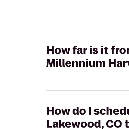
How far is it f
Millennium Har
How do I schedu
Lakewood, CO t