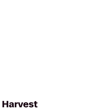
 Harvest