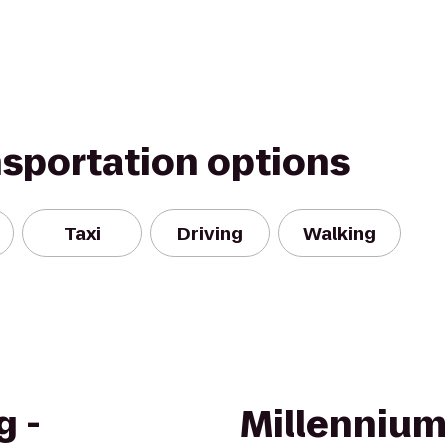
nsportation options
Taxi
Driving
Walking
g -
Millennium