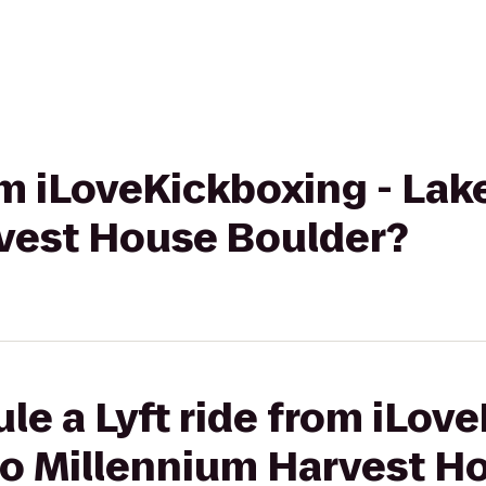
rom iLoveKickboxing - La
vest House Boulder?
le a Lyft ride from iLov
o Millennium Harvest H