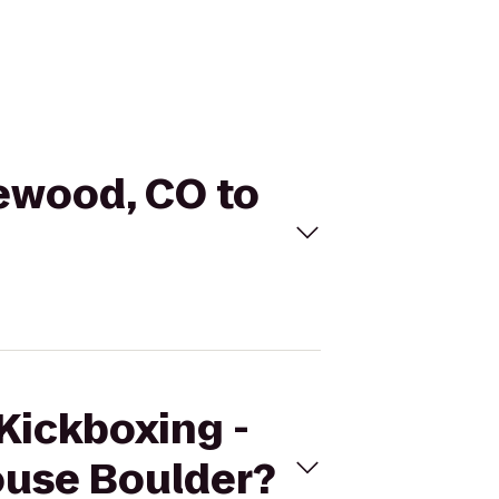
kewood, CO to
eKickboxing -
ouse Boulder?