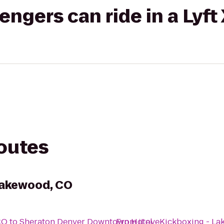
gers can ride in a Lyft
routes
Lakewood, CO
CO
to
Sheraton Denver Downtown Hotel
From
iLoveKickboxing - L