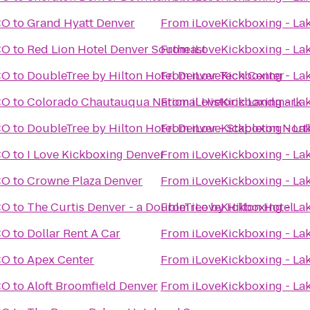
CO
to
Grand Hyatt Denver
From
iLoveKickboxing - L
CO
to
Red Lion Hotel Denver Southeast
From
iLoveKickboxing - L
CO
to
DoubleTree by Hilton Hotel Denver Tech Center
From
iLoveKickboxing - L
CO
to
Colorado Chautauqua National Historic Landmark
From
iLoveKickboxing - L
CO
to
DoubleTree by Hilton Hotel Denver - Stapleton Nort
From
iLoveKickboxing - L
CO
to
I Love Kickboxing Denver
From
iLoveKickboxing - L
CO
to
Crowne Plaza Denver
From
iLoveKickboxing - L
CO
to
The Curtis Denver - a DoubleTree by Hilton Hotel
From
iLoveKickboxing - L
CO
to
Dollar Rent A Car
From
iLoveKickboxing - L
CO
to
Apex Center
From
iLoveKickboxing - L
CO
to
Aloft Broomfield Denver
From
iLoveKickboxing - L