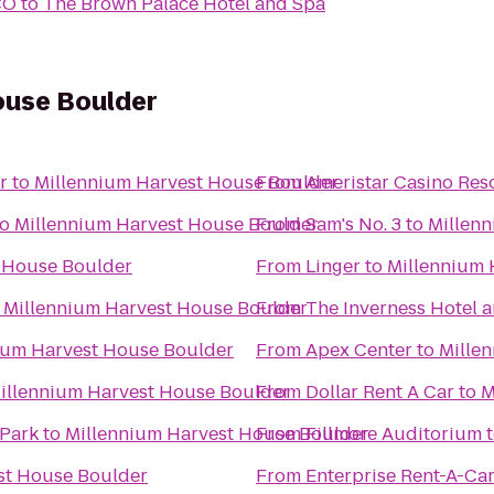
CO
to
The Brown Palace Hotel and Spa
ouse Boulder
r
to
Millennium Harvest House Boulder
From
Ameristar Casino Res
to
Millennium Harvest House Boulder
From
Sam's No. 3
to
Millen
 House Boulder
From
Linger
to
Millennium 
o
Millennium Harvest House Boulder
From
The Inverness Hotel 
ium Harvest House Boulder
From
Apex Center
to
Mille
illennium Harvest House Boulder
From
Dollar Rent A Car
to
M
 Park
to
Millennium Harvest House Boulder
From
Fillmore Auditorium
st House Boulder
From
Enterprise Rent-A-Ca