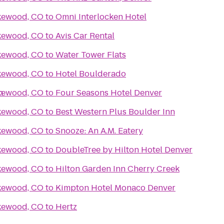
akewood, CO
to
Omni Interlocken Hotel
akewood, CO
to
Avis Car Rental
akewood, CO
to
Water Tower Flats
akewood, CO
to
Hotel Boulderado
h
akewood, CO
to
Four Seasons Hotel Denver
akewood, CO
to
Best Western Plus Boulder Inn
akewood, CO
to
Snooze: An A.M. Eatery
akewood, CO
to
DoubleTree by Hilton Hotel Denver
akewood, CO
to
Hilton Garden Inn Cherry Creek
akewood, CO
to
Kimpton Hotel Monaco Denver
akewood, CO
to
Hertz