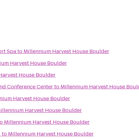
ort Spa
to
Millennium Harvest House Boulder
nium Harvest House Boulder
Harvest House Boulder
and Conference Center
to
Millennium Harvest House Boul
nnium Harvest House Boulder
illennium Harvest House Boulder
to
Millennium Harvest House Boulder
r
to
Millennium Harvest House Boulder