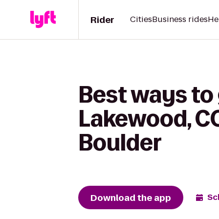
Rider
Cities
Business rides
He
Best ways to 
Lakewood, CO
Boulder
Download the app
Sc