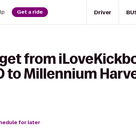
Driver
BU
lp
Get a ride
get from iLoveKickbo
 to Millennium Harv
hedule for later