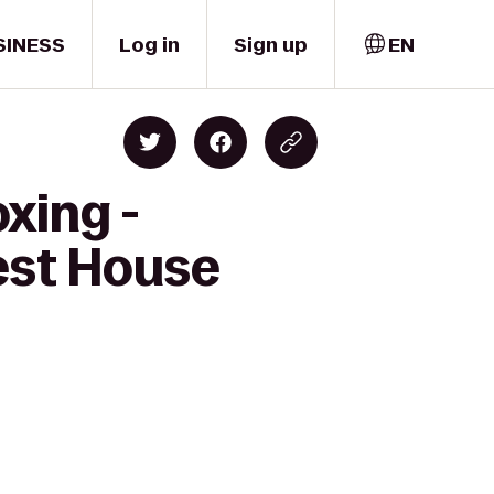
SINESS
Log in
Sign up
EN
xing -
est House