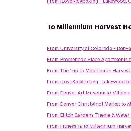
From
iLoveKickboxing - Lakewood, 
To
Millennium Harvest H
From
University of Colorado - Denve
From
Promenade Place Apartments
From
The 1up
to
Millennium Harvest
From
iLoveKickboxing- Lakewood
t
From
Denver Art Museum
to
Millenn
From
Denver Christkindl Market
to
M
From
Elitch Gardens Theme & Water
From
Fitness 19
to
Millennium Harve