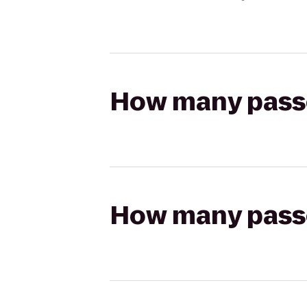
How many passen
How many passen