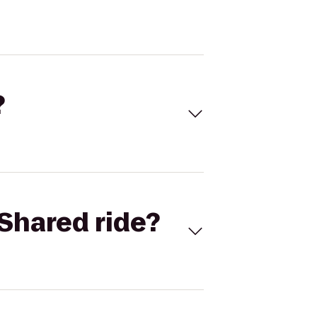
?
Shared ride?