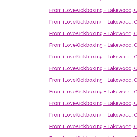
From
iLoveKickboxing - Lakewood, 
From
iLoveKickboxing - Lakewood, 
From
iLoveKickboxing - Lakewood, 
From
iLoveKickboxing - Lakewood, 
From
iLoveKickboxing - Lakewood, 
From
iLoveKickboxing - Lakewood, 
From
iLoveKickboxing - Lakewood, 
From
iLoveKickboxing - Lakewood, 
From
iLoveKickboxing - Lakewood, 
From
iLoveKickboxing - Lakewood, 
From
iLoveKickboxing - Lakewood, 