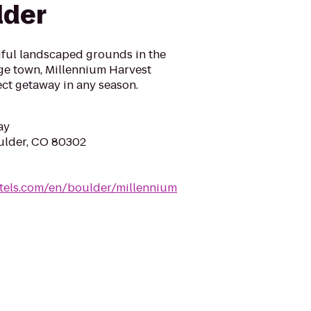
lder
iful landscaped grounds in the
ege town, Millennium Harvest
ct getaway in any season.
ay
oulder, CO 80302
tels.com/en/boulder/millennium