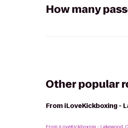
How many passen
Other popular 
From
iLoveKickboxing - 
From
iLoveKickboxing - Lakewood, 