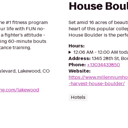
House Bou
he #1 fitness program
Set amid 16 acres of beaut
ur life with FUN no-
heart of this popular coll
a fighter's attitude -
House Boulder is the perfe
ping 60-minute bouts
Hours
:
tance training.
12:06 AM - 12:00 AM tod
Address
:
1345 28th St, B
Phone
:
+13034433850
levard, Lakewood, CO
Website
:
https://www.millenniumho
-harvest-house-boulder/
ing.com/lakewood
Hotels