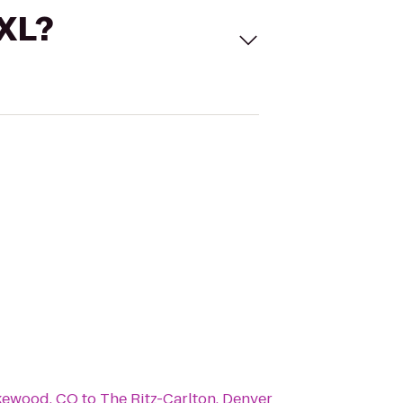
 XL?
akewood, CO
to
The Ritz-Carlton, Denver