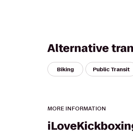
Alternative tra
Biking
Public Transit
MORE INFORMATION
iLoveKickboxin