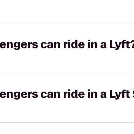
gers can ride in a Lyft
gers can ride in a Lyft 