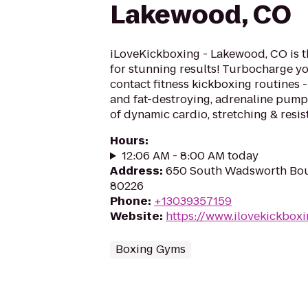
Lakewood, CO
iLoveKickboxing - Lakewood, CO is t
for stunning results! Turbocharge yo
contact fitness kickboxing routines - 
and fat-destroying, adrenaline pum
of dynamic cardio, stretching & resis
Hours
:
12:06 AM - 8:00 AM today
Address
:
650 South Wadsworth Bou
80226
Phone
:
+13039357159
Website
:
https://www.ilovekickbox
Boxing Gyms