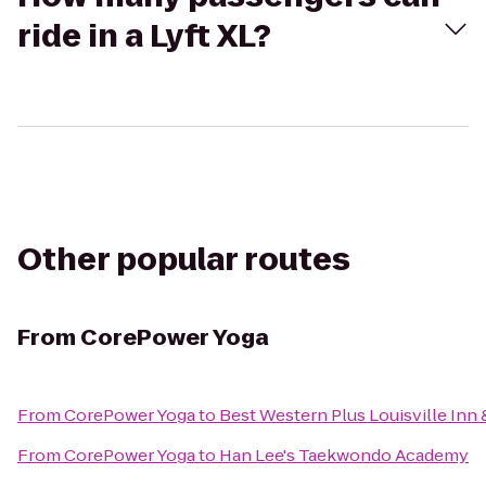
ride in a Lyft XL?
Other popular routes
From
CorePower Yoga
From
CorePower Yoga
to
Best Western Plus Louisville Inn 
From
CorePower Yoga
to
Han Lee's Taekwondo Academy