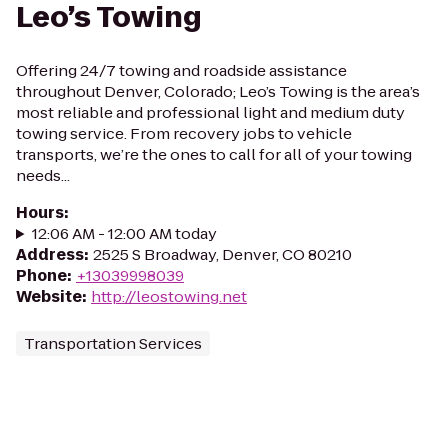
Leo’s Towing
Offering 24/7 towing and roadside assistance
throughout Denver, Colorado; Leo’s Towing is the area’s
most reliable and professional light and medium duty
towing service. From recovery jobs to vehicle
transports, we’re the ones to call for all of your towing
needs...
Hours
:
12:06 AM - 12:00 AM today
Address
:
2525 S Broadway, Denver, CO 80210
Phone
:
+13039998039
Website
:
http://leostowing.net
Transportation Services