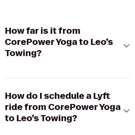
How far is it from
CorePower Yoga to Leo’s
Towing?
How do I schedule a Lyft
ride from CorePower Yoga
to Leo’s Towing?