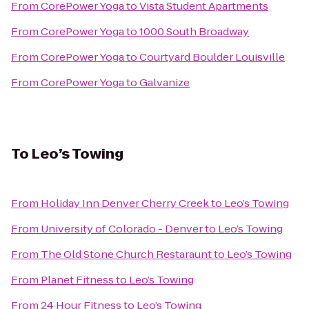
From
CorePower Yoga
to
Vista Student Apartments
From
CorePower Yoga
to
1000 South Broadway
From
CorePower Yoga
to
Courtyard Boulder Louisville
From
CorePower Yoga
to
Galvanize
To
Leo’s Towing
From
Holiday Inn Denver Cherry Creek
to
Leo’s Towing
From
University of Colorado - Denver
to
Leo’s Towing
From
The Old Stone Church Restaraunt
to
Leo’s Towing
From
Planet Fitness
to
Leo’s Towing
From
24 Hour Fitness
to
Leo’s Towing