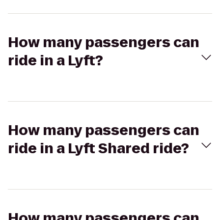
How many passengers can
ride in a Lyft?
How many passengers can
ride in a Lyft Shared ride?
How many passengers can