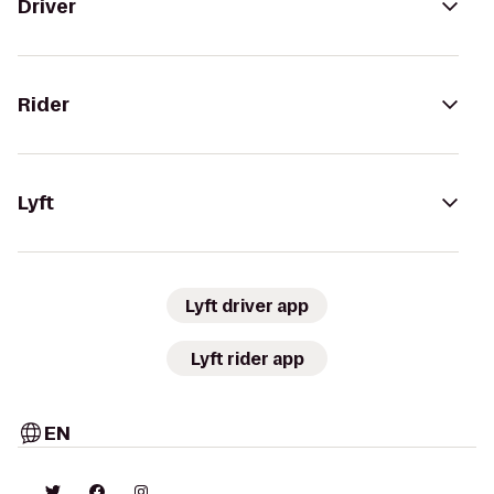
Driver
Rider
Lyft
Lyft driver app
Lyft rider app
EN