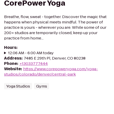
CorePower Yoga
Breathe, flow, sweat - together. Discover the magic that
happens when physical meets mindful. The power of
practice is yours - wherever you are. While some of our
200+ studios are temporarily closed, keep up your
practice from home...
Hours
:
12:06 AM - 6:00 AM today
Address
:
7485 E 29th Pl, Denver, CO 80238
Phone
:
+13033777444
Website
:
https://www.corepoweryoga.com/yoga-
studios/colorado/denver/central-park
Yoga Studios
Gyms