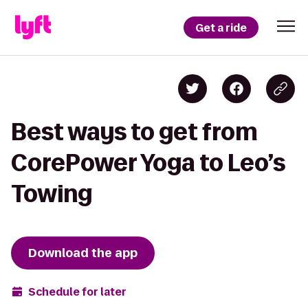
Get a ride
Best ways to get from
CorePower Yoga to Leo’s
Towing
Download the app
Schedule for later