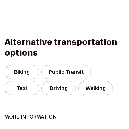
Alternative transportation
options
Biking
Public Transit
Taxi
Driving
Walking
MORE INFORMATION