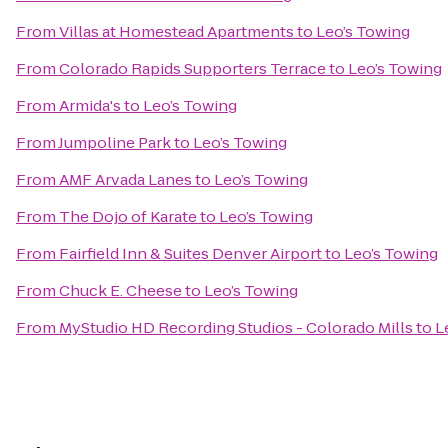
From
Villas at Homestead Apartments
to
Leo’s Towing
From
Colorado Rapids Supporters Terrace
to
Leo’s Towing
From
Armida's
to
Leo’s Towing
From
Jumpoline Park
to
Leo’s Towing
From
AMF Arvada Lanes
to
Leo’s Towing
From
The Dojo of Karate
to
Leo’s Towing
From
Fairfield Inn & Suites Denver Airport
to
Leo’s Towing
From
Chuck E. Cheese
to
Leo’s Towing
From
MyStudio HD Recording Studios - Colorado Mills
to
L