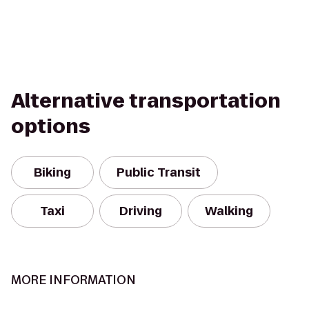
Alternative transportation
options
Biking
Public Transit
Taxi
Driving
Walking
MORE INFORMATION