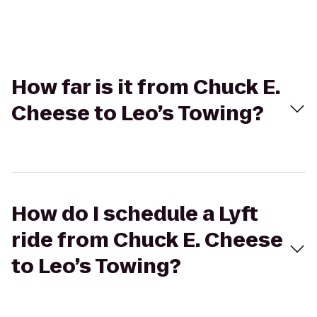
How far is it from Chuck E.
Cheese to Leo’s Towing?
How do I schedule a Lyft
ride from Chuck E. Cheese
to Leo’s Towing?