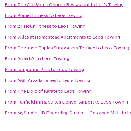
From
The Old Stone Church Restaraunt
to
Leo’s Towing
From
Planet Fitness
to
Leo’s Towing
From
24 Hour Fitness
to
Leo’s Towing
From
Villas at Homestead Apartments
to
Leo’s Towing
From
Colorado Rapids Supporters Terrace
to
Leo’s Towing
From
Armida's
to
Leo’s Towing
From
Jumpoline Park
to
Leo’s Towing
From
AMF Arvada Lanes
to
Leo’s Towing
From
The Dojo of Karate
to
Leo’s Towing
From
Fairfield Inn & Suites Denver Airport
to
Leo’s Towing
From
MyStudio HD Recording Studios - Colorado Mills
to
L