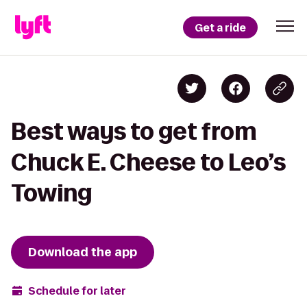
Get a ride
Best ways to get from
Chuck E. Cheese to Leo’s
Towing
Download the app
Schedule for later