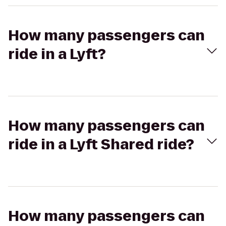
How many passengers can
ride in a Lyft?
How many passengers can
ride in a Lyft Shared ride?
How many passengers can