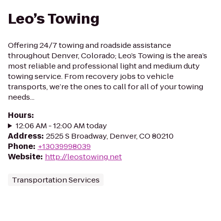
Leo’s Towing
Offering 24/7 towing and roadside assistance
throughout Denver, Colorado; Leo’s Towing is the area’s
most reliable and professional light and medium duty
towing service. From recovery jobs to vehicle
transports, we’re the ones to call for all of your towing
needs...
Hours
:
12:06 AM - 12:00 AM today
Address
:
2525 S Broadway, Denver, CO 80210
Phone
:
+13039998039
Website
:
http://leostowing.net
Transportation Services