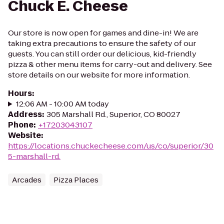
Chuck E. Cheese
Our store is now open for games and dine-in! We are
taking extra precautions to ensure the safety of our
guests. You can still order our delicious, kid-friendly
pizza & other menu items for carry-out and delivery. See
store details on our website for more information.
Hours
:
12:06 AM - 10:00 AM today
Address
:
305 Marshall Rd., Superior, CO 80027
Phone
:
+17203043107
Website
:
https://locations.chuckecheese.com/us/co/superior/30
5-marshall-rd.
Arcades
Pizza Places