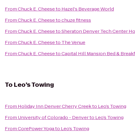
From
Chuck E. Cheese
to
Hazel's Beverage World
From
Chuck E. Cheese
to
chuze fitness
From
Chuck E. Cheese
to
Sheraton Denver Tech Center Ho
From
Chuck E. Cheese
to
The Venue
From
Chuck E. Cheese
to
Capital Hill Mansion Bed & Breakf
To
Leo’s Towing
From
Holiday Inn Denver Cherry Creek
to
Leo’s Towing
From
University of Colorado - Denver
to
Leo’s Towing
From
CorePower Yoga
to
Leo’s Towing