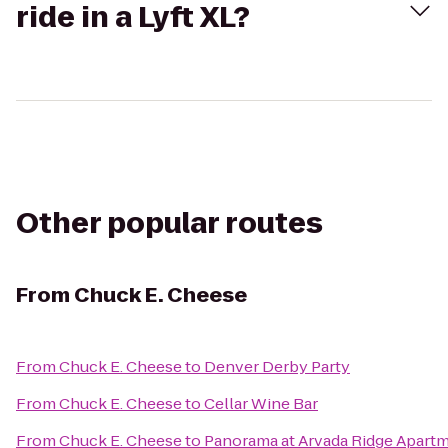
ride in a Lyft XL?
Other popular routes
From
Chuck E. Cheese
From
Chuck E. Cheese
to
Denver Derby Party
From
Chuck E. Cheese
to
Cellar Wine Bar
From
Chuck E. Cheese
to
Panorama at Arvada Ridge Apart