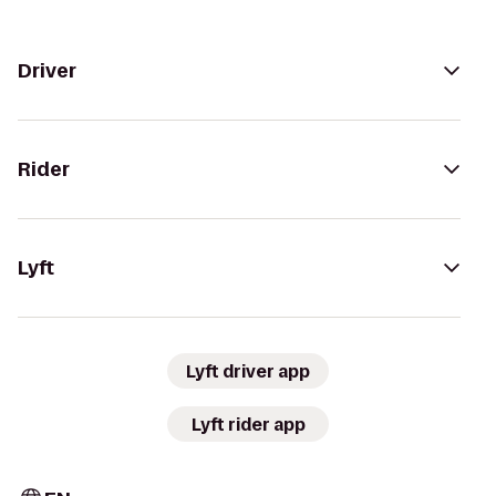
Driver
Rider
Lyft
Lyft driver app
Lyft rider app