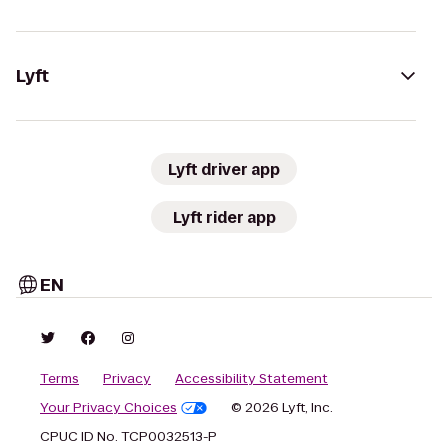
Lyft
Lyft driver app
Lyft rider app
EN
Terms
Privacy
Accessibility Statement
Your Privacy Choices
© 2026 Lyft, Inc.
CPUC ID No. TCP0032513-P