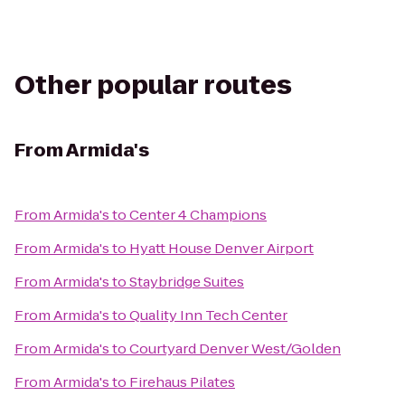
Other popular routes
From
Armida's
From
Armida's
to
Center 4 Champions
From
Armida's
to
Hyatt House Denver Airport
From
Armida's
to
Staybridge Suites
From
Armida's
to
Quality Inn Tech Center
From
Armida's
to
Courtyard Denver West/Golden
From
Armida's
to
Firehaus Pilates