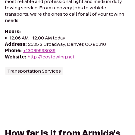
most reliable and professional light and medium duty
towing service. From recovery jobs to vehicle
transports, we’re the ones to call for all of your towing
needs...
Hours
:
12:06 AM - 12:00 AM today
Address
:
2525 S Broadway, Denver, CO 80210
Phone
:
+13039998039
Website
:
http://leostowing.net
Transportation Services
How far is it from Armida's