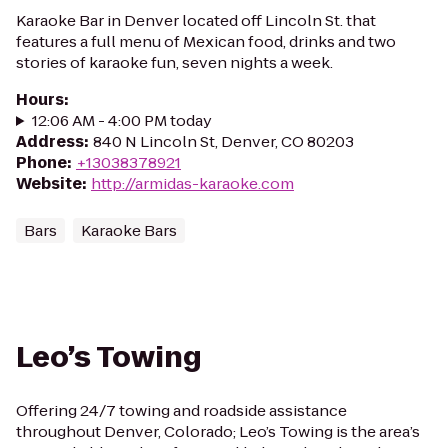
Karaoke Bar in Denver located off Lincoln St. that
features a full menu of Mexican food, drinks and two
stories of karaoke fun, seven nights a week.
Hours
:
12:06 AM - 4:00 PM today
Address
:
840 N Lincoln St, Denver, CO 80203
Phone
:
+13038378921
Website
:
http://armidas-karaoke.com
Bars
Karaoke Bars
Leo’s Towing
Offering 24/7 towing and roadside assistance
throughout Denver, Colorado; Leo’s Towing is the area’s