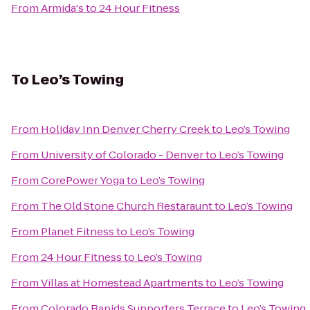
From
Armida's
to
24 Hour Fitness
To
Leo’s Towing
From
Holiday Inn Denver Cherry Creek
to
Leo’s Towing
From
University of Colorado - Denver
to
Leo’s Towing
From
CorePower Yoga
to
Leo’s Towing
From
The Old Stone Church Restaraunt
to
Leo’s Towing
From
Planet Fitness
to
Leo’s Towing
From
24 Hour Fitness
to
Leo’s Towing
From
Villas at Homestead Apartments
to
Leo’s Towing
From
Colorado Rapids Supporters Terrace
to
Leo’s Towing