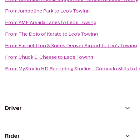
From
Jumpoline Park
to
Leo’s Towing
From
AMF Arvada Lanes
to
Leo’s Towing
From
The Dojo of Karate
to
Leo’s Towing
From
Fairfield Inn & Suites Denver Airport
to
Leo’s Towing
From
Chuck E. Cheese
to
Leo’s Towing
From
MyStudio HD Recording Studios - Colorado Mills
to
L
Driver
Rider