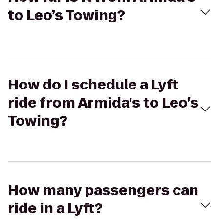
to Leo’s Towing?
How do I schedule a Lyft
ride from Armida's to Leo’s
Towing?
How many passengers can
ride in a Lyft?