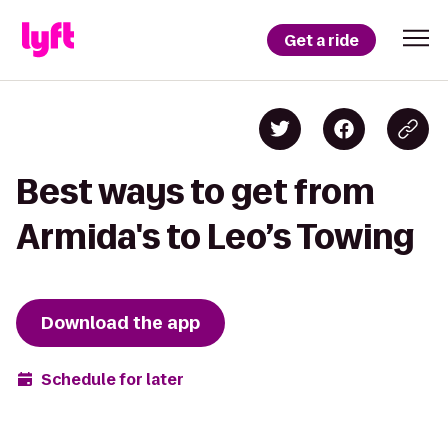
Get a ride
Best ways to get from
Armida's to Leo’s Towing
Download the app
Schedule for later