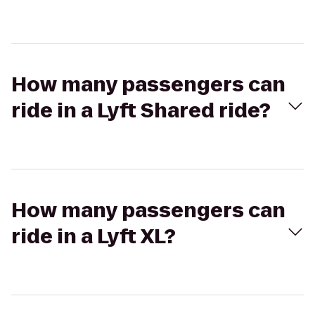
How many passengers can
ride in a Lyft Shared ride?
How many passengers can
ride in a Lyft XL?