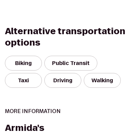
Alternative transportation
options
Biking
Public Transit
Taxi
Driving
Walking
MORE INFORMATION
Armida's