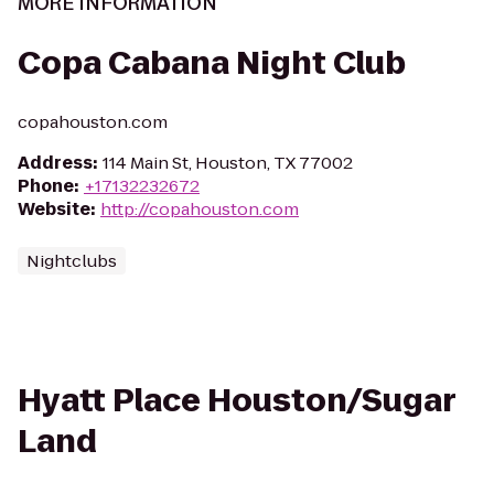
MORE INFORMATION
Copa Cabana Night Club
copahouston.com
Address
:
114 Main St, Houston, TX 77002
Phone
:
+17132232672
Website
:
http://copahouston.com
Nightclubs
Hyatt Place Houston/Sugar
Land