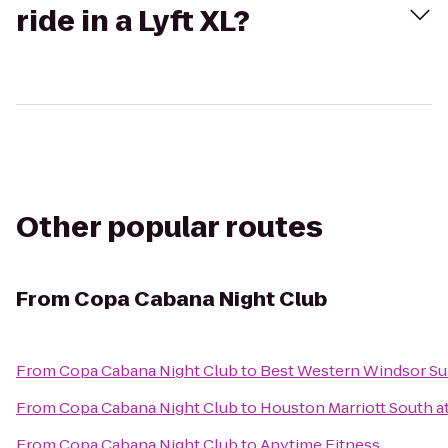
ride in a Lyft XL?
Other popular routes
From
Copa Cabana Night Club
From
Copa Cabana Night Club
to
Best Western Windsor Su
From
Copa Cabana Night Club
to
Houston Marriott South a
From
Copa Cabana Night Club
to
Anytime Fitness