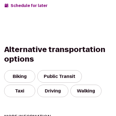
Schedule for later
Alternative transportation
options
Biking
Public Transit
Taxi
Driving
Walking