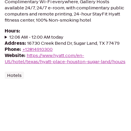
Complimentary Wi-Fi everywhere, Gallery Hosts
available 24/7, 24/7 e-room, with complimentary public
computers and remote printing, 24-hour StayFit Hyatt
fitness center, 100% Non-smoking hotel
Hours
:
12:06 AM - 12:00 AM today
Address
:
16730 Creek Bend Dr, Sugar Land, TX 77479
Phone
:
+12814910300
Website
:
https://www.hyatt.com/en-
US/hotel/texas/hyatt-place-houston-sugar-land/houzs
Hotels