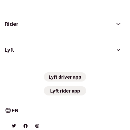
Rider
Lyft
Lyft driver app
Lyft rider app
EN