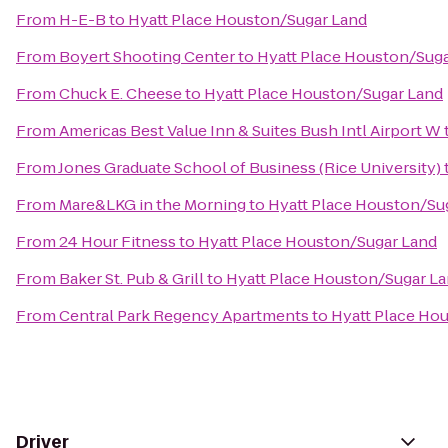
From
H-E-B
to
Hyatt Place Houston/Sugar Land
From
Boyert Shooting Center
to
Hyatt Place Houston/Sug
From
Chuck E. Cheese
to
Hyatt Place Houston/Sugar Land
From
Americas Best Value Inn & Suites Bush Intl Airport W
From
Jones Graduate School of Business (Rice University)
From
Mare&LKG in the Morning
to
Hyatt Place Houston/Su
From
24 Hour Fitness
to
Hyatt Place Houston/Sugar Land
From
Baker St. Pub & Grill
to
Hyatt Place Houston/Sugar L
From
Central Park Regency Apartments
to
Hyatt Place Ho
Driver