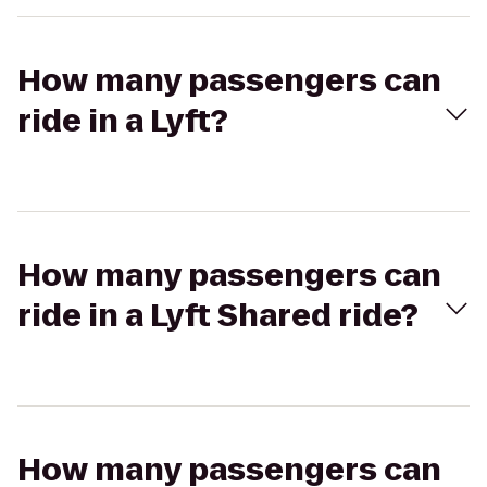
How many passengers can
ride in a Lyft?
How many passengers can
ride in a Lyft Shared ride?
How many passengers can