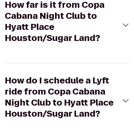
How far is it from Copa
Cabana Night Club to
Hyatt Place
Houston/Sugar Land?
How do I schedule a Lyft
ride from Copa Cabana
Night Club to Hyatt Place
Houston/Sugar Land?