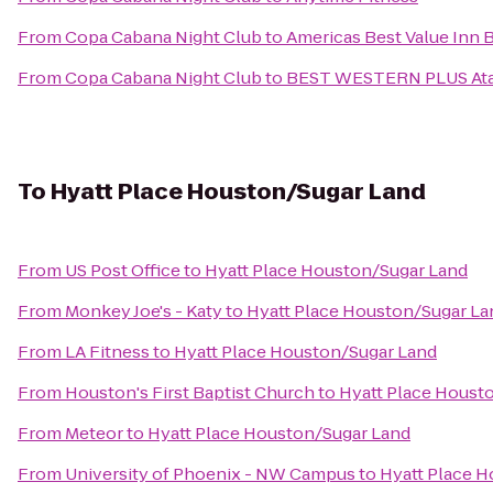
From
Copa Cabana Night Club
to
Americas Best Value Inn
From
Copa Cabana Night Club
to
BEST WESTERN PLUS Atas
To
Hyatt Place Houston/Sugar Land
From
US Post Office
to
Hyatt Place Houston/Sugar Land
From
Monkey Joe's - Katy
to
Hyatt Place Houston/Sugar La
From
LA Fitness
to
Hyatt Place Houston/Sugar Land
From
Houston's First Baptist Church
to
Hyatt Place Houst
From
Meteor
to
Hyatt Place Houston/Sugar Land
From
University of Phoenix - NW Campus
to
Hyatt Place 