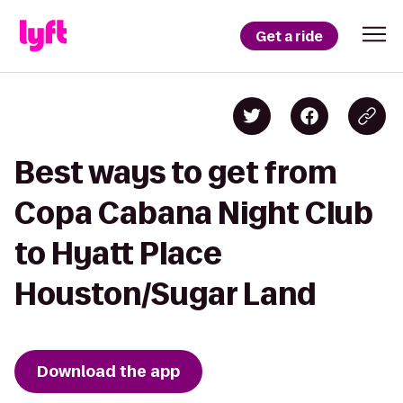
Get a ride
Best ways to get from
Copa Cabana Night Club
to Hyatt Place
Houston/Sugar Land
Download the app