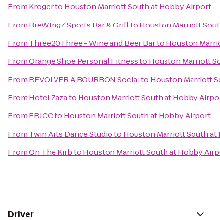
From
Kroger
to
Houston Marriott South at Hobby Airport
From
BreWIngZ Sports Bar & Grill
to
Houston Marriott Sout
From
Three20Three - Wine and Beer Bar
to
Houston Marrio
From
Orange Shoe Personal Fitness
to
Houston Marriott S
From
REVOLVER A BOURBON Social
to
Houston Marriott S
From
Hotel Zaza
to
Houston Marriott South at Hobby Airpo
From
ERJCC
to
Houston Marriott South at Hobby Airport
From
Twin Arts Dance Studio
to
Houston Marriott South at
From
On The Kirb
to
Houston Marriott South at Hobby Airp
Driver