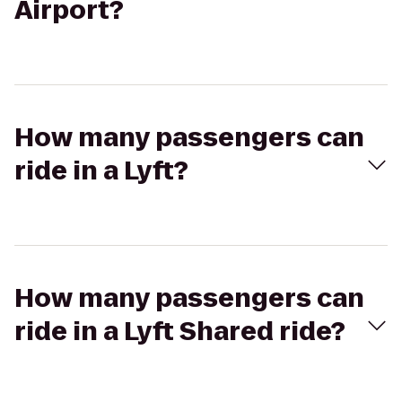
Airport?
How many passengers can
ride in a Lyft?
How many passengers can
ride in a Lyft Shared ride?