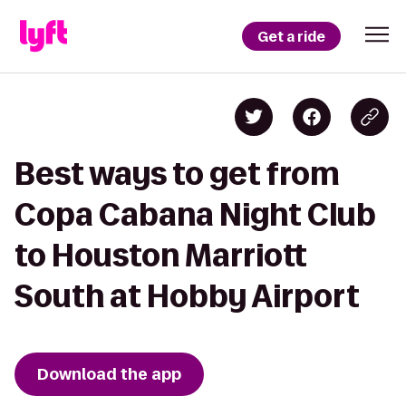
Get a ride
Best ways to get from
Copa Cabana Night Club
to Houston Marriott
South at Hobby Airport
Download the app