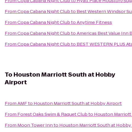
From
Copa Cabana Night Club
to
Hyatt Place Houston/Sug
From
Copa Cabana Night Club
to
Best Western Windsor Su
From
Copa Cabana Night Club
to
Anytime Fitness
From
Copa Cabana Night Club
to
Americas Best Value Inn
From
Copa Cabana Night Club
to
BEST WESTERN PLUS Atas
To
Houston Marriott South at Hobby
Airport
From
AMF
to
Houston Marriott South at Hobby Airport
From
Forest Oaks Swim & Raquet Club
to
Houston Marriott
From
Moon Tower Inn
to
Houston Marriott South at Hobby 