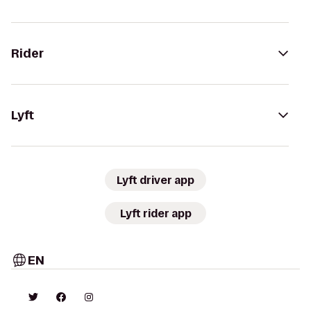
Rider
Lyft
Lyft driver app
Lyft rider app
EN