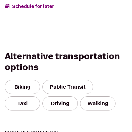
Schedule for later
Alternative transportation
options
Biking
Public Transit
Taxi
Driving
Walking