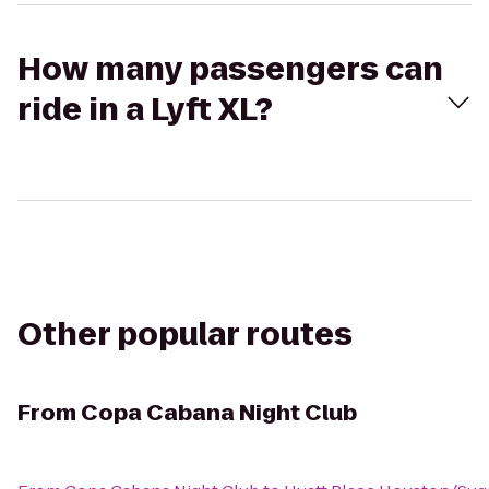
How many passengers can
ride in a Lyft XL?
Other popular routes
From
Copa Cabana Night Club