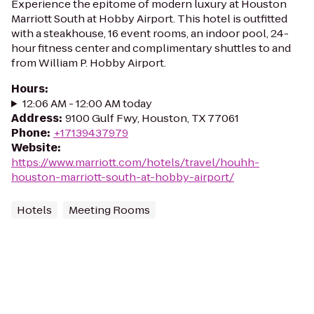
Experience the epitome of modern luxury at Houston
Marriott South at Hobby Airport. This hotel is outfitted
with a steakhouse, 16 event rooms, an indoor pool, 24-
hour fitness center and complimentary shuttles to and
from William P. Hobby Airport.
Hours
:
12:06 AM - 12:00 AM today
Address
:
9100 Gulf Fwy, Houston, TX 77061
Phone
:
+17139437979
Website
:
https://www.marriott.com/hotels/travel/houhh-
houston-marriott-south-at-hobby-airport/
Hotels
Meeting Rooms