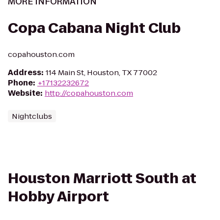
MORE INFORMATION
Copa Cabana Night Club
copahouston.com
Address
:
114 Main St, Houston, TX 77002
Phone
:
+17132232672
Website
:
http://copahouston.com
Nightclubs
Houston Marriott South at
Hobby Airport