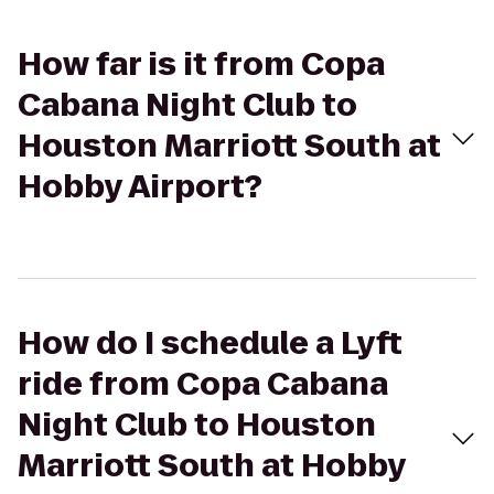
How far is it from Copa
Cabana Night Club to
Houston Marriott South at
Hobby Airport?
How do I schedule a Lyft
ride from Copa Cabana
Night Club to Houston
Marriott South at Hobby