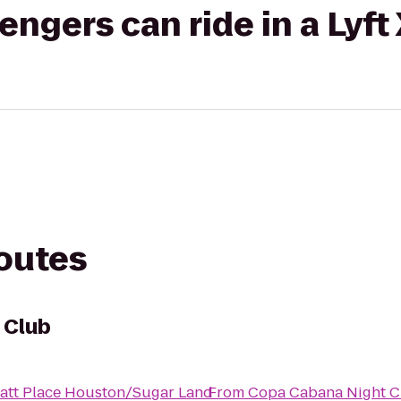
gers can ride in a Lyft
routes
 Club
att Place Houston/Sugar Land
From
Copa Cabana Night C