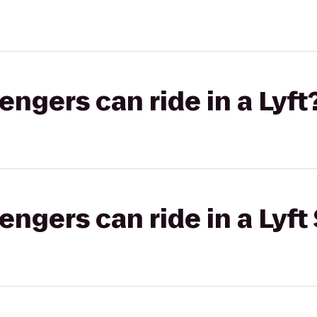
gers can ride in a Lyft
gers can ride in a Lyft 