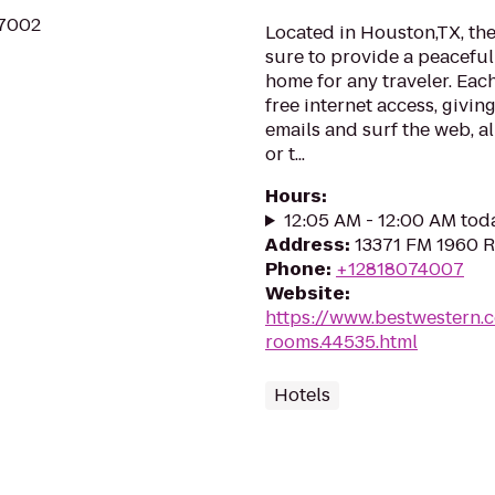
77002
Located in Houston,TX, th
sure to provide a peacefu
home for any traveler. Eac
free internet access, givi
emails and surf the web, al
or t...
Hours
:
12:05 AM - 12:00 AM tod
Address
:
13371 FM 1960 
Phone
:
+12818074007
Website
:
https://www.bestwestern.
rooms.44535.html
Hotels