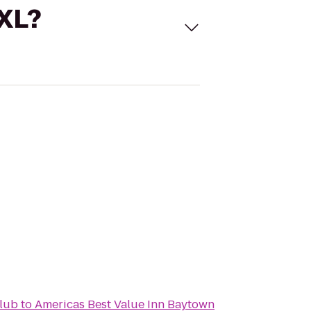
 XL?
lub
to
Americas Best Value Inn Baytown