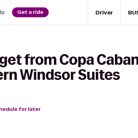
Driver
BU
lp
Get a ride
 get from Copa Caban
ern Windsor Suites
hedule for later