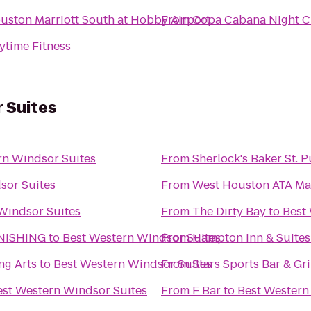
uston Marriott South at Hobby Airport
From
Copa Cabana Night C
ytime Fitness
 Suites
rn Windsor Suites
From
Sherlock's Baker St. 
sor Suites
From
West Houston ATA Mar
Windsor Suites
From
The Dirty Bay
to
Best
NISHING
to
Best Western Windsor Suites
From
Hampton Inn & Suite
ng Arts
to
Best Western Windsor Suites
From
Stars Sports Bar & Gri
est Western Windsor Suites
From
F Bar
to
Best Western