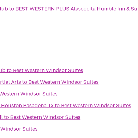
lub
to
BEST WESTERN PLUS Atascocita Humble Inn & Sui
Pub
to
Best Western Windsor Suites
tial Arts
to
Best Western Windsor Suites
 Western Windsor Suites
s Houston Pasadena Tx
to
Best Western Windsor Suites
ll
to
Best Western Windsor Suites
 Windsor Suites