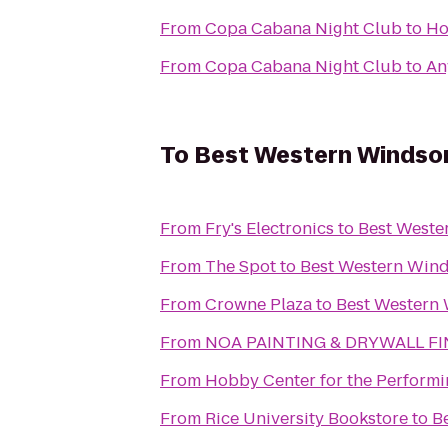
From
Copa Cabana Night Club
to
Ho
From
Copa Cabana Night Club
to
An
To
Best Western Windsor
From
Fry's Electronics
to
Best Weste
From
The Spot
to
Best Western Wind
From
Crowne Plaza
to
Best Western 
From
NOA PAINTING & DRYWALL FI
From
Hobby Center for the Performi
From
Rice University Bookstore
to
B