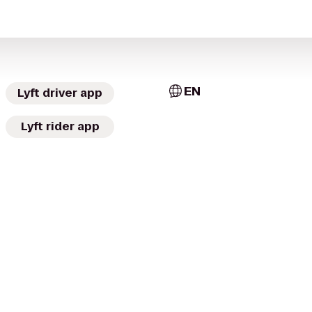
EN
Lyft driver app
Lyft rider app