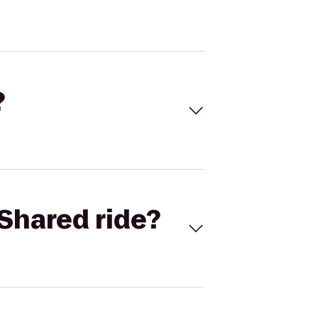
?
Shared ride?