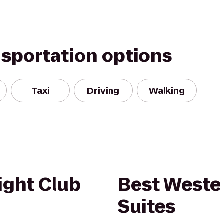
nsportation options
Taxi
Driving
Walking
ght Club
Best Weste
Suites