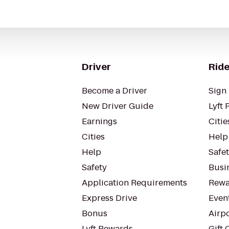
Driver
Ride
Become a Driver
Sign 
New Driver Guide
Lyft 
Earnings
Citie
Cities
Help
Help
Safe
Safety
Busin
Application Requirements
Rewa
Express Drive
Even
Bonus
Airp
Lyft Rewards
Gift 