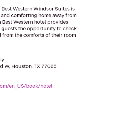
e Best Western Windsor Suites is
l and comforting home away from
h Best Western hotel provides
ng guests the opportunity to check
l from the comforts of their room
ay
Rd W, Houston, TX 77065
com/en_US/book/hotel-