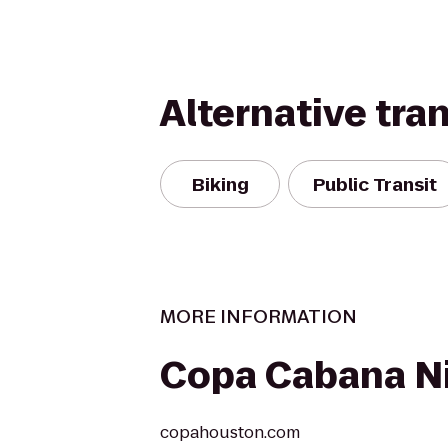
Alternative tra
Biking
Public Transit
MORE INFORMATION
Copa Cabana Ni
copahouston.com