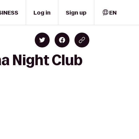
SINESS
Log in
Sign up
EN
a Night Club