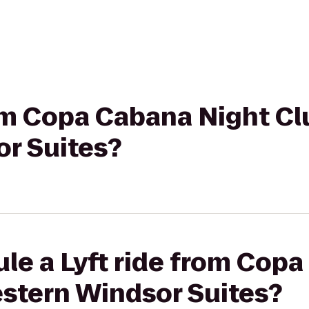
rom Copa Cabana Night Cl
r Suites?
le a Lyft ride from Cop
estern Windsor Suites?