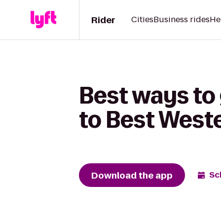
Rider
Cities
Business rides
He
Best ways to
to Best West
Download the app
Sc