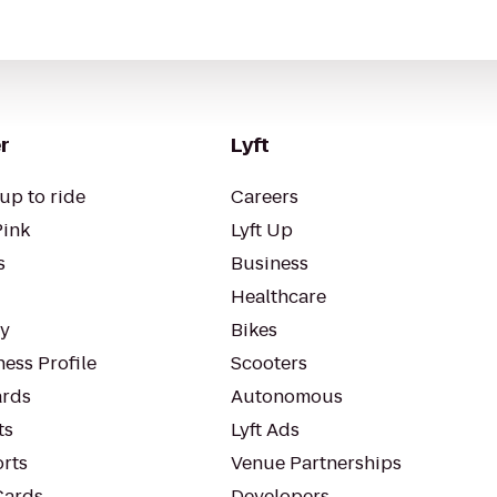
r
Lyft
up to ride
Careers
Pink
Lyft Up
s
Business
Healthcare
ty
Bikes
ess Profile
Scooters
rds
Autonomous
ts
Lyft Ads
orts
Venue Partnerships
Cards
Developers