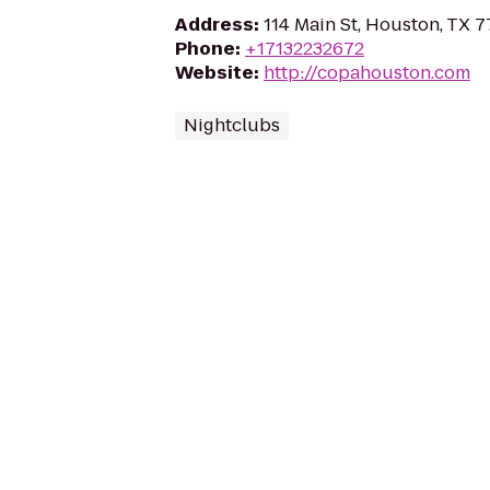
Address
:
114 Main St, Houston, TX 
Phone
:
+17132232672
Website
:
http://copahouston.com
Nightclubs