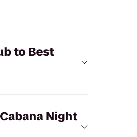
ub to Best
a Cabana Night