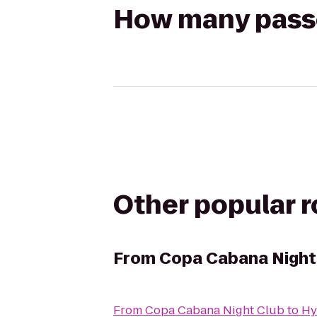
How many passen
Other popular 
From
Copa Cabana Night
From
Copa Cabana Night Club
to
Hy