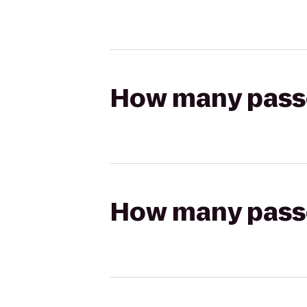
How many passen
How many passen