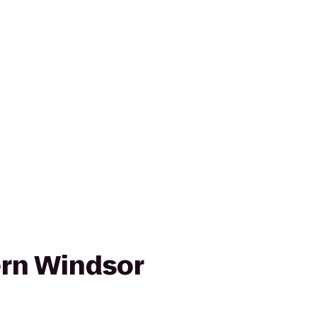
rn Windsor