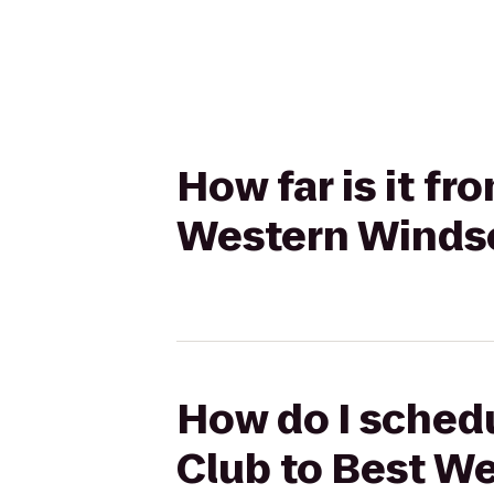
How far is it f
Western Windso
How do I schedu
Club to Best W