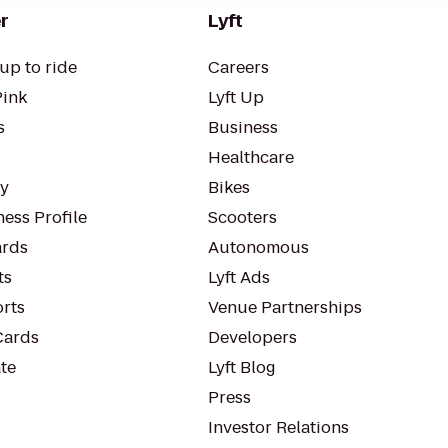
r
Lyft
up to ride
Careers
Pink
Lyft Up
s
Business
Healthcare
ty
Bikes
ess Profile
Scooters
rds
Autonomous
ts
Lyft Ads
orts
Venue Partnerships
Cards
Developers
te
Lyft Blog
Press
Investor Relations