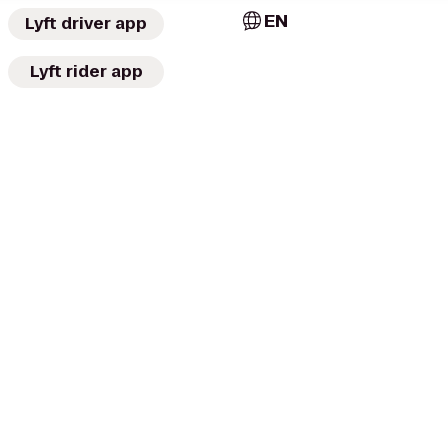
EN
Lyft driver app
Lyft rider app