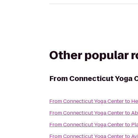
Other popular 
From
Connecticut Yoga 
From
Connecticut Yoga Center
to
He
From
Connecticut Yoga Center
to
Ab
From
Connecticut Yoga Center
to
Pl
From
Connecticut Yoga Center
to
Av