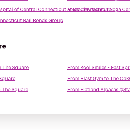
spital of Central Connecticut at Bradley Memorial
From
Connecticut Yoga Ce
nnecticut Bail Bonds Group
re
n The Square
From
Kool Smiles - East Spr
 Square
From
Blast Gym
to
The Oak
n The Square
From
Flatland Alpacas @S