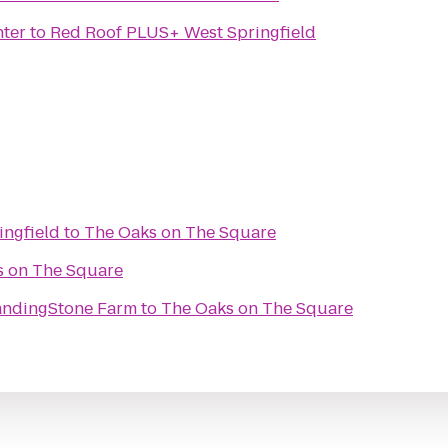
nter
to
Red Roof PLUS+ West Springfield
ingfield
to
The Oaks on The Square
s on The Square
tandingStone Farm
to
The Oaks on The Square