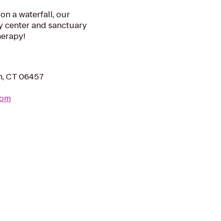
on a waterfall, our
y center and sanctuary
herapy!
n, CT 06457
com