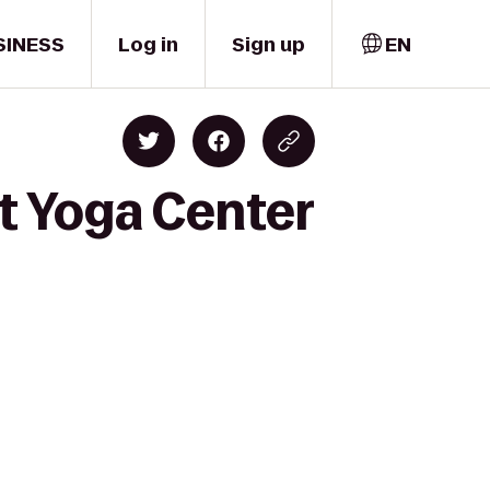
SINESS
Log in
Sign up
EN
t Yoga Center