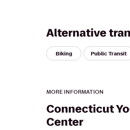
Alternative tra
Biking
Public Transit
MORE INFORMATION
Connecticut Y
Center