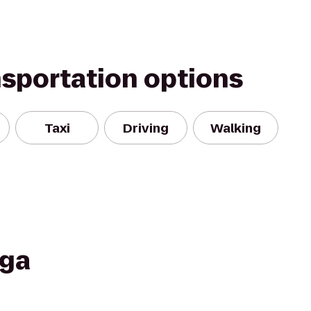
nsportation options
Taxi
Driving
Walking
oga