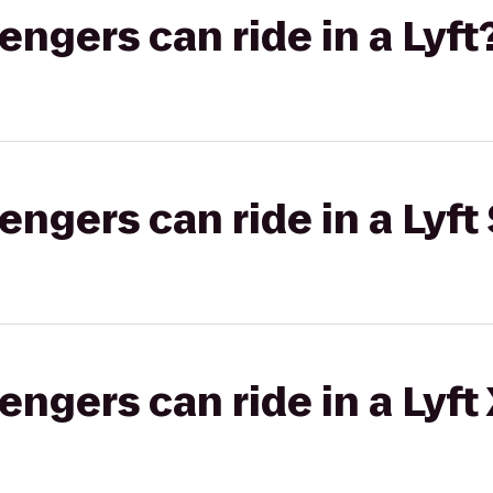
gers can ride in a Lyft
gers can ride in a Lyft 
gers can ride in a Lyft