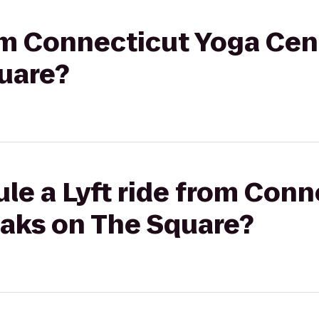
rom Connecticut Yoga Cen
uare?
le a Lyft ride from Con
Oaks on The Square?