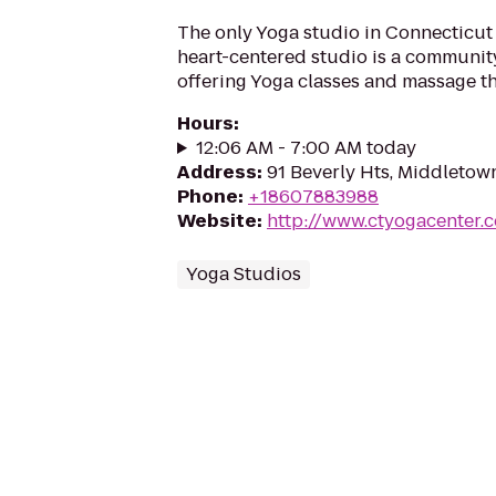
The only Yoga studio in Connecticut 
heart-centered studio is a communit
offering Yoga classes and massage t
Hours
:
12:06 AM - 7:00 AM today
Address
:
91 Beverly Hts, Middletow
Phone
:
+18607883988
Website
:
http://www.ctyogacenter.
Yoga Studios