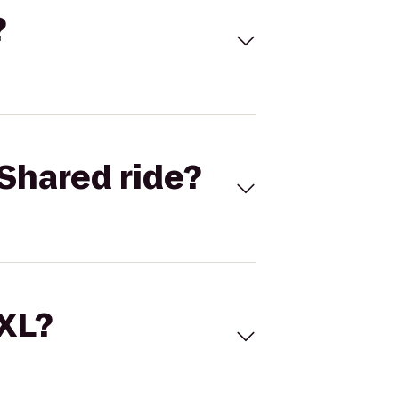
?
Shared ride?
 XL?