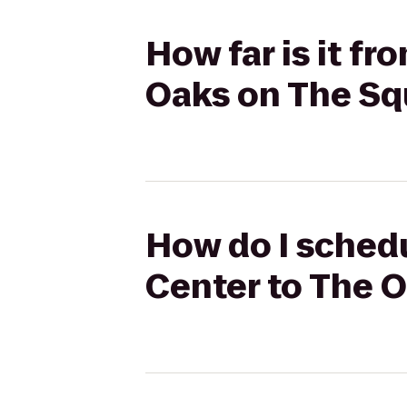
How far is it f
Oaks on The Sq
How do I schedu
Center to The 