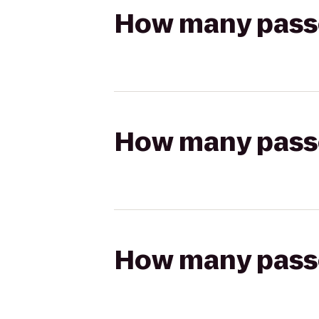
How many passen
How many passen
How many passen