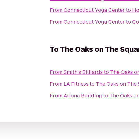
From
Connecticut Yoga Center
to
Ho
From
Connecticut Yoga Center
to
Co
To
The Oaks on The Squa
From
Smith's Billiards
to
The Oaks o
From
LA Fitness
to
The Oaks on The
From
Arjona Building
to
The Oaks o