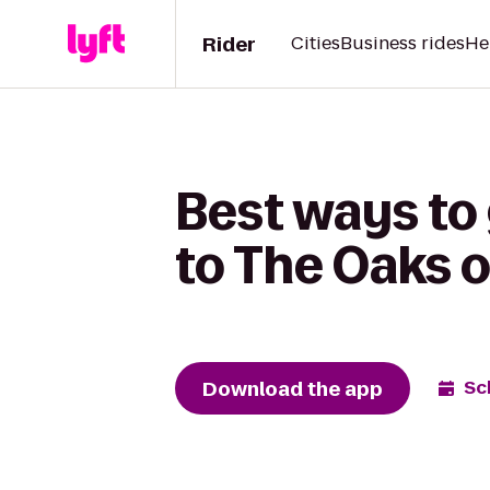
Rider
Cities
Business rides
He
Best ways to
to The Oaks 
Download the app
Sc