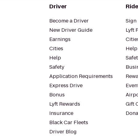
Driver
Ride
Become a Driver
Sign 
New Driver Guide
Lyft 
Earnings
Citie
Cities
Help
Help
Safe
Safety
Busin
Application Requirements
Rewa
Express Drive
Even
Bonus
Airp
Lyft Rewards
Gift 
Insurance
Dona
Black Car Fleets
Driver Blog