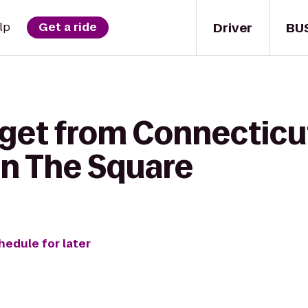
Driver
BU
lp
Get a ride
 get from Connecticu
on The Square
hedule for later