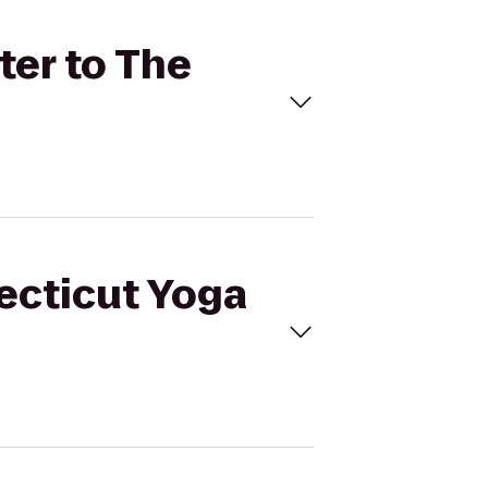
ter to The
necticut Yoga