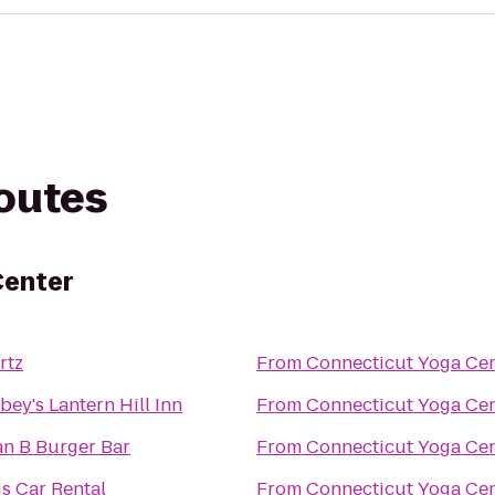
routes
Center
rtz
From
Connecticut Yoga Ce
bey's Lantern Hill Inn
From
Connecticut Yoga Ce
an B Burger Bar
From
Connecticut Yoga Ce
is Car Rental
From
Connecticut Yoga Ce