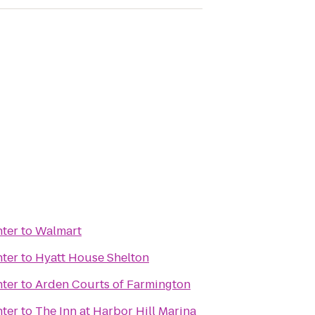
nter
to
Walmart
nter
to
Hyatt House Shelton
nter
to
Arden Courts of Farmington
nter
to
The Inn at Harbor Hill Marina