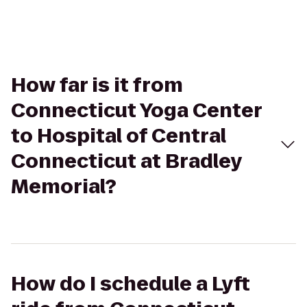
How far is it from
Connecticut Yoga Center
to Hospital of Central
Connecticut at Bradley
Memorial?
How do I schedule a Lyft