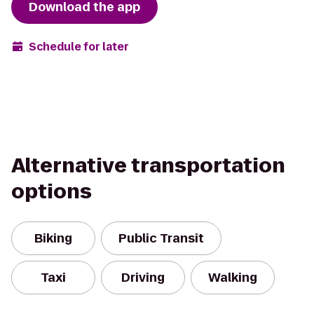
Download the app
Schedule for later
Alternative transportation
options
Biking
Public Transit
Taxi
Driving
Walking