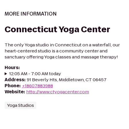
MORE INFORMATION
Connecticut Yoga Center
The only Yoga studio in Connecticut on a waterfall, our
heart-centered studio is a community center and
sanctuary offering Yoga classes and massage therapy!
Hours
:
12:05 AM - 7:00 AM today
Address
:
91 Beverly Hts, Middletown, CT 06457
Phone
:
+18607883988
Website
:
http://www.ctyogacenter.com
Yoga Studios