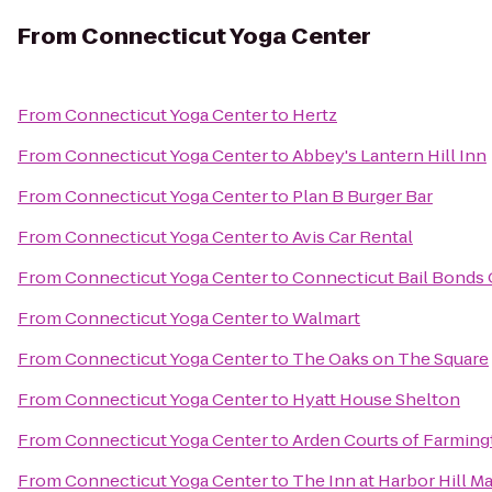
From
Connecticut Yoga Center
From
Connecticut Yoga Center
to
Hertz
From
Connecticut Yoga Center
to
Abbey's Lantern Hill Inn
From
Connecticut Yoga Center
to
Plan B Burger Bar
From
Connecticut Yoga Center
to
Avis Car Rental
From
Connecticut Yoga Center
to
Connecticut Bail Bonds
From
Connecticut Yoga Center
to
Walmart
From
Connecticut Yoga Center
to
The Oaks on The Square
From
Connecticut Yoga Center
to
Hyatt House Shelton
From
Connecticut Yoga Center
to
Arden Courts of Farmin
From
Connecticut Yoga Center
to
The Inn at Harbor Hill Ma