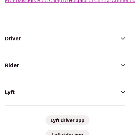
From
MissFits Boot Camp
to
Hospital of Central Connectic
Driver
Rider
Lyft
Lyft driver app
Lyft rider app