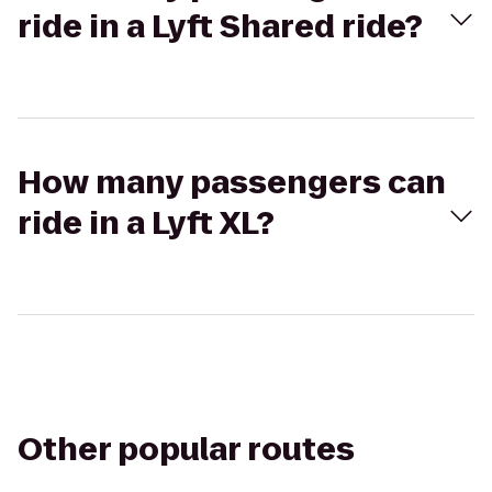
ride in a Lyft Shared ride?
How many passengers can
ride in a Lyft XL?
Other popular routes