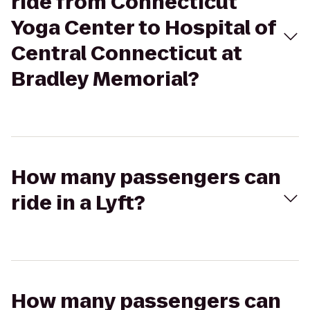
ride from Connecticut
Yoga Center to Hospital of
Central Connecticut at
Bradley Memorial?
How many passengers can
ride in a Lyft?
How many passengers can