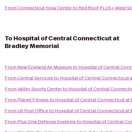
From
Connecticut Yoga Center
to
Red Roof PLUS+ West Spr
To
Hospital of Central Connecticut at
Bradley Memorial
From
New England Air Museum
to
Hospital of Central Conn
From
Central Services
to
Hospital of Central Connecticut 
From
Valley Sports Center
to
Hospital of Central Connecti
From
Planet Fitness
to
Hospital of Central Connecticut at
From
US Post Office
to
Hospital of Central Connecticut at
From
Plus One Defense Systems
to
Hospital of Central Co