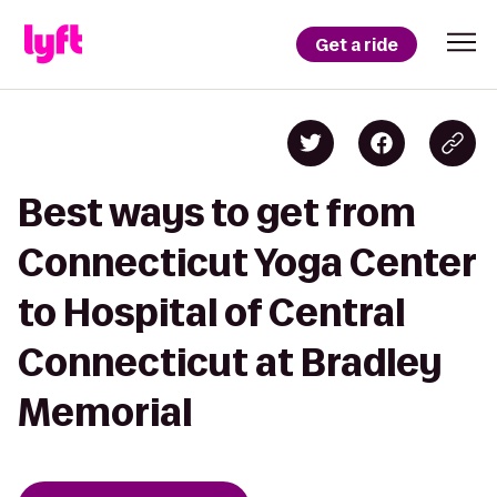
Get a ride
Best ways to get from
Connecticut Yoga Center
to Hospital of Central
Connecticut at Bradley
Memorial