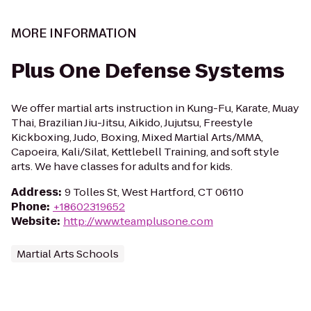
MORE INFORMATION
Plus One Defense Systems
We offer martial arts instruction in Kung-Fu, Karate, Muay
Thai, Brazilian Jiu-Jitsu, Aikido, Jujutsu, Freestyle
Kickboxing, Judo, Boxing, Mixed Martial Arts/MMA,
Capoeira, Kali/Silat, Kettlebell Training, and soft style
arts. We have classes for adults and for kids.
Address
:
9 Tolles St, West Hartford, CT 06110
Phone
:
+18602319652
Website
:
http://www.teamplusone.com
Martial Arts Schools