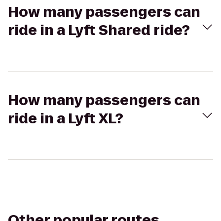
How many passengers can
ride in a Lyft Shared ride?
How many passengers can
ride in a Lyft XL?
Other popular routes