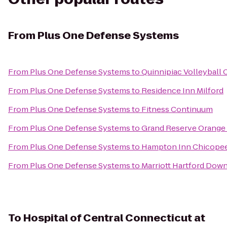
From
Plus One Defense Systems
From
Plus One Defense Systems
to
Quinnipiac Volleyball 
From
Plus One Defense Systems
to
Residence Inn Milford
From
Plus One Defense Systems
to
Fitness Continuum
From
Plus One Defense Systems
to
Grand Reserve Orange
From
Plus One Defense Systems
to
Hampton Inn Chicopee
From
Plus One Defense Systems
to
Marriott Hartford Dow
To
Hospital of Central Connecticut at