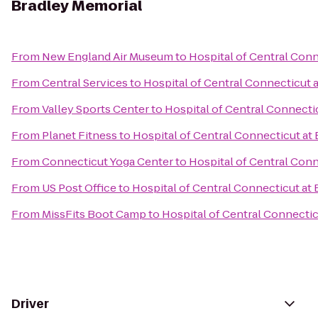
Bradley Memorial
From
New England Air Museum
to
Hospital of Central Conn
From
Central Services
to
Hospital of Central Connecticut 
From
Valley Sports Center
to
Hospital of Central Connecti
From
Planet Fitness
to
Hospital of Central Connecticut at
From
Connecticut Yoga Center
to
Hospital of Central Conn
From
US Post Office
to
Hospital of Central Connecticut at
From
MissFits Boot Camp
to
Hospital of Central Connectic
Driver