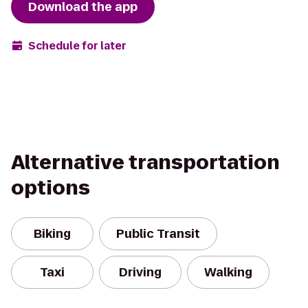
Download the app
Schedule for later
Alternative transportation
options
Biking
Public Transit
Taxi
Driving
Walking