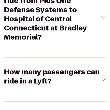
ride from Plus One
Defense Systems to
Hospital of Central
Connecticut at Bradley
Memorial?
How many passengers can
ride in a Lyft?