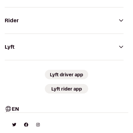
Rider
Lyft
Lyft driver app
Lyft rider app
EN