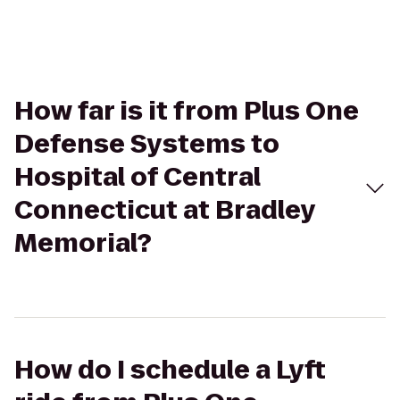
How far is it from Plus One
Defense Systems to
Hospital of Central
Connecticut at Bradley
Memorial?
How do I schedule a Lyft