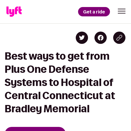
Get a ride
Best ways to get from
Plus One Defense
Systems to Hospital of
Central Connecticut at
Bradley Memorial