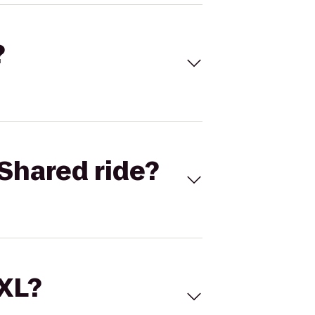
?
Shared ride?
 XL?