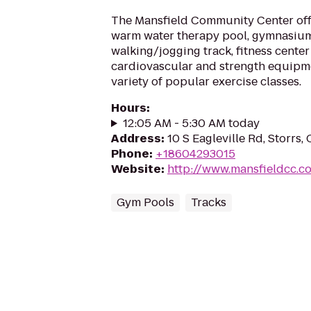
The Mansfield Community Center offe
warm water therapy pool, gymnasium
walking/jogging track, fitness center 
cardiovascular and strength equipmen
variety of popular exercise classes.
Hours
:
12:05 AM - 5:30 AM today
Address
:
10 S Eagleville Rd, Storrs,
Phone
:
+18604293015
Website
:
http://www.mansfieldcc.c
Gym Pools
Tracks