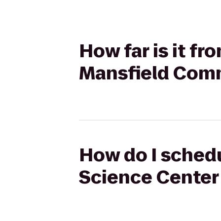
How far is it f
Mansfield Com
How do I schedu
Science Center