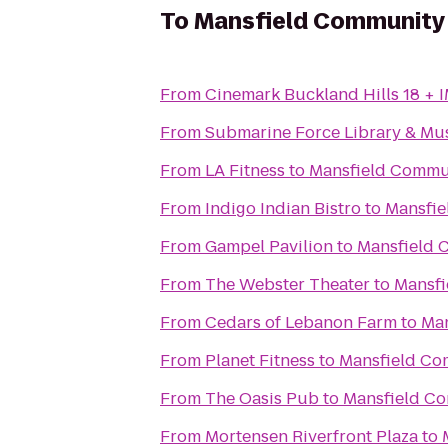
To
Mansfield Community
From
Cinemark Buckland Hills 18 + 
From
Submarine Force Library & M
From
LA Fitness
to
Mansfield Commu
From
Indigo Indian Bistro
to
Mansfie
From
Gampel Pavilion
to
Mansfield 
From
The Webster Theater
to
Mansfi
From
Cedars of Lebanon Farm
to
Man
From
Planet Fitness
to
Mansfield Co
From
The Oasis Pub
to
Mansfield C
From
Mortensen Riverfront Plaza
to