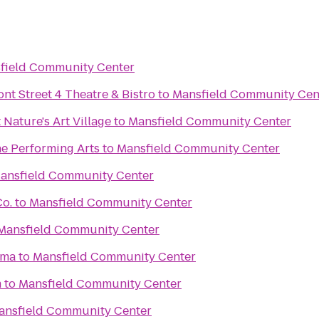
field Community Center
ont Street 4 Theatre & Bistro
to
Mansfield Community Cen
 Nature's Art Village
to
Mansfield Community Center
he Performing Arts
to
Mansfield Community Center
ansfield Community Center
Co.
to
Mansfield Community Center
Mansfield Community Center
ama
to
Mansfield Community Center
m
to
Mansfield Community Center
ansfield Community Center