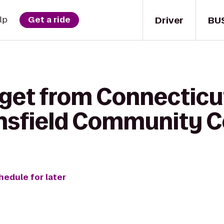
Driver
BU
lp
Get a ride
 get from Connecticu
nsfield Community C
hedule for later