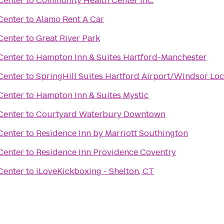
Center
to
Community Health Center Inc.
Center
to
Alamo Rent A Car
Center
to
Great River Park
Center
to
Hampton Inn & Suites Hartford-Manchester
Center
to
SpringHill Suites Hartford Airport/Windsor Lo
Center
to
Hampton Inn & Suites Mystic
Center
to
Courtyard Waterbury Downtown
Center
to
Residence Inn by Marriott Southington
Center
to
Residence Inn Providence Coventry
Center
to
iLoveKickboxing - Shelton, CT