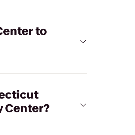
Center to
ecticut
y Center?