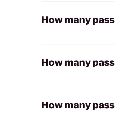
How many passen
How many passen
How many passen