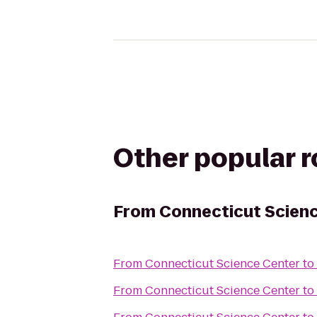
Other popular 
From
Connecticut Scien
From
Connecticut Science Center
to
From
Connecticut Science Center
to