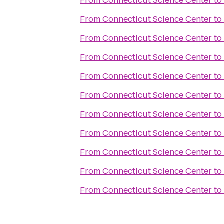
From
Connecticut Science Center
to
From
Connecticut Science Center
to
From
Connecticut Science Center
to
From
Connecticut Science Center
to
From
Connecticut Science Center
to
From
Connecticut Science Center
to
From
Connecticut Science Center
to
From
Connecticut Science Center
to
From
Connecticut Science Center
to
From
Connecticut Science Center
to
From
Connecticut Science Center
to