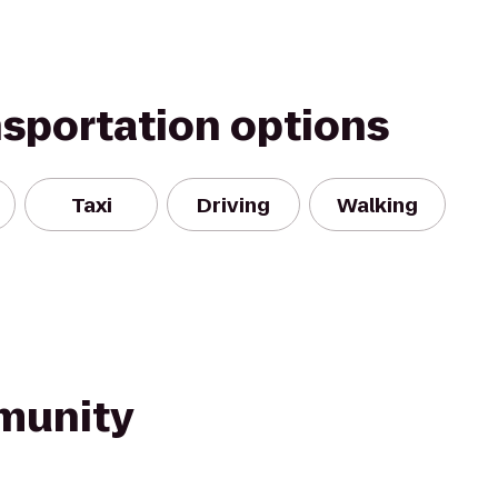
nsportation options
Taxi
Driving
Walking
munity