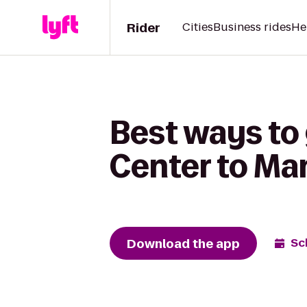
Rider
Cities
Business rides
He
Best ways to
Center to Ma
Download the app
Sc