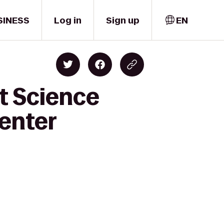
SINESS
Log in
Sign up
EN
t Science
enter