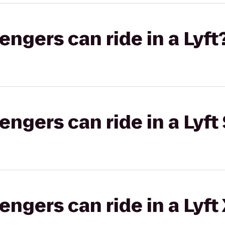
gers can ride in a Lyft
gers can ride in a Lyft 
gers can ride in a Lyft