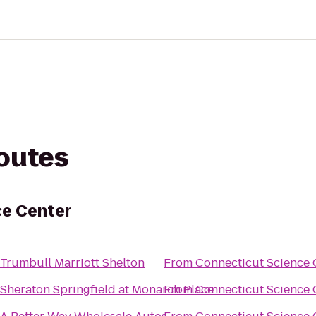
routes
ce Center
Trumbull Marriott Shelton
From
Connecticut Science 
Sheraton Springfield at Monarch Place
From
Connecticut Science 