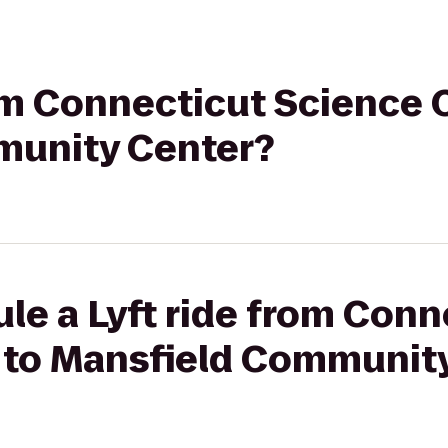
rom Connecticut Science 
munity Center?
le a Lyft ride from Conn
 to Mansfield Communit