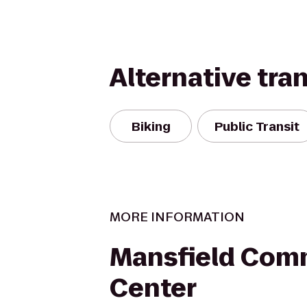
Alternative tra
Biking
Public Transit
MORE INFORMATION
Mansfield Com
Center