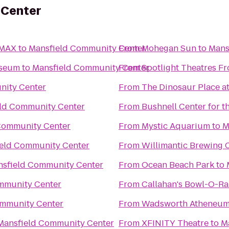
 Center
IMAX
to
Mansfield Community Center
From
Mohegan Sun
to
Mans
useum
to
Mansfield Community Center
From
Spotlight Theatres Fr
nity Center
From
The Dinosaur Place at
ld Community Center
From
Bushnell Center for t
Community Center
From
Mystic Aquarium
to
M
eld Community Center
From
Willimantic Brewing 
sfield Community Center
From
Ocean Beach Park
to
mmunity Center
From
Callahan's Bowl-O-R
ommunity Center
From
Wadsworth Atheneu
Mansfield Community Center
From
XFINITY Theatre
to
M