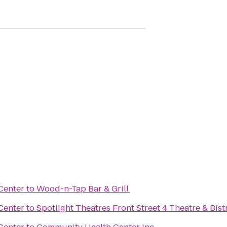
Center
to
Wood-n-Tap Bar & Grill
Center
to
Spotlight Theatres Front Street 4 Theatre & Bist