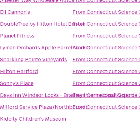
A Better Way Wholesale Autos
From
Connecticut Science 
Eli Cannon's
From
Connecticut Science 
DoubleTree by Hilton Hotel Bristol
From
Connecticut Science 
Planet Fitness
From
Connecticut Science 
Lyman Orchards Apple Barrel Market
From
Connecticut Science 
Sparkling Pointe Vineyards
From
Connecticut Science 
Hilton Hartford
From
Connecticut Science 
Sonny's Place
From
Connecticut Science 
Days Inn Windsor Locks - Bradley International Airport
From
Connecticut Science 
Milford Service Plaza (Northbound)
From
Connecticut Science 
Kidcity Children's Museum