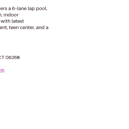
rs a 6-lane lap pool,
, indoor
with latest
t, teen center, and a
 CT 06268
om