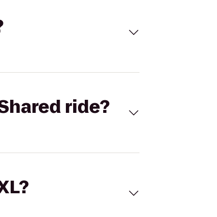
?
Shared ride?
 XL?