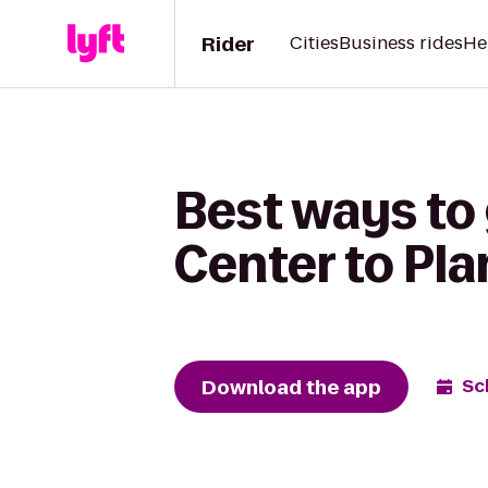
Rider
Cities
Business rides
He
Best ways to
Center to Pla
Download the app
Sc