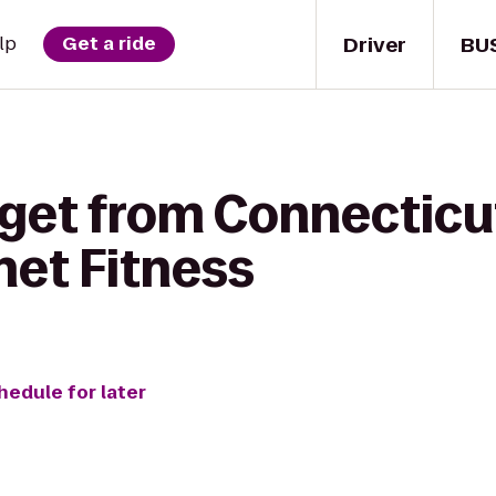
Driver
BU
lp
Get a ride
 get from Connecticu
net Fitness
hedule for later