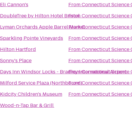
Eli Cannon's
From
Connecticut Science 
DoubleTree by Hilton Hotel Bristol
From
Connecticut Science 
Lyman Orchards Apple Barrel Market
From
Connecticut Science 
Sparkling Pointe Vineyards
From
Connecticut Science 
Hilton Hartford
From
Connecticut Science 
Sonny's Place
From
Connecticut Science 
Days Inn Windsor Locks - Bradley International Airport
From
Connecticut Science 
Milford Service Plaza (Northbound)
From
Connecticut Science 
Kidcity Children's Museum
From
Connecticut Science 
Wood-n-Tap Bar & Grill