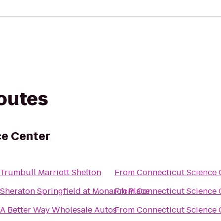
routes
ce Center
Trumbull Marriott Shelton
From
Connecticut Science 
Sheraton Springfield at Monarch Place
From
Connecticut Science 
A Better Way Wholesale Autos
From
Connecticut Science 