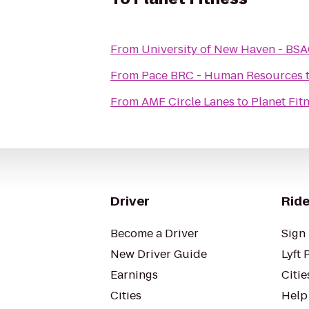
From
University of New Haven - BSAC
From
Pace BRC - Human Resources
From
AMF Circle Lanes
to
Planet Fit
Driver
Ride
Become a Driver
Sign 
New Driver Guide
Lyft 
Earnings
Citie
Cities
Help