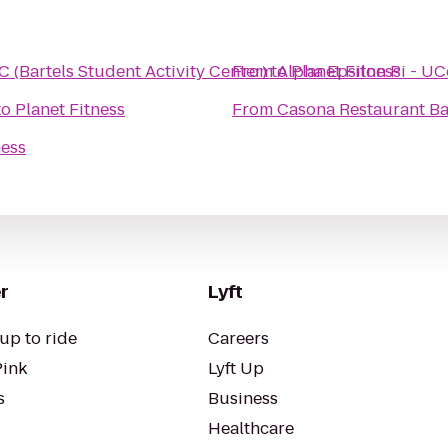
 (Bartels Student Activity Center)
From
to
Alpha Epsilon Pi - U
Planet Fitness
to
Planet Fitness
From
Casona Restaurant B
ness
r
Lyft
up to ride
Careers
Pink
Lyft Up
s
Business
Healthcare