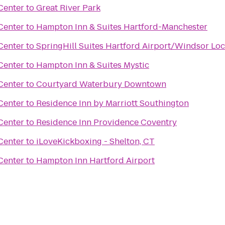
Center
to
Great River Park
Center
to
Hampton Inn & Suites Hartford-Manchester
Center
to
SpringHill Suites Hartford Airport/Windsor Lo
Center
to
Hampton Inn & Suites Mystic
Center
to
Courtyard Waterbury Downtown
Center
to
Residence Inn by Marriott Southington
Center
to
Residence Inn Providence Coventry
Center
to
iLoveKickboxing - Shelton, CT
Center
to
Hampton Inn Hartford Airport