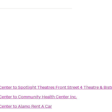
Center
to
Spotlight Theatres Front Street 4 Theatre & Bist
Center
to
Community Health Center Inc.
Center
to
Alamo Rent A Car