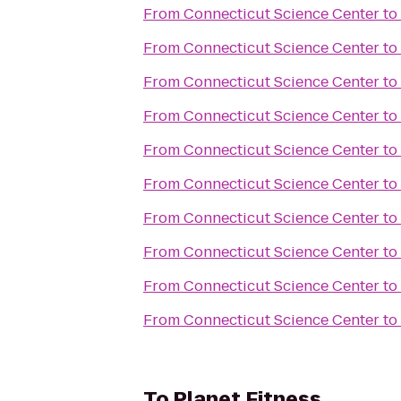
From
Connecticut Science Center
to
From
Connecticut Science Center
to
From
Connecticut Science Center
to
From
Connecticut Science Center
to
From
Connecticut Science Center
to
From
Connecticut Science Center
to
From
Connecticut Science Center
to
From
Connecticut Science Center
to
From
Connecticut Science Center
to
From
Connecticut Science Center
to
To
Planet Fitness