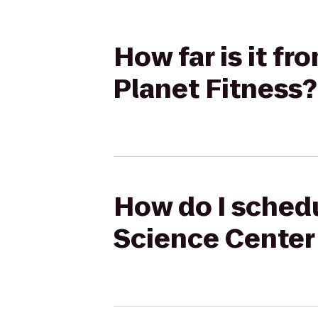
How far is it f
Planet Fitness?
How do I schedu
Science Center 