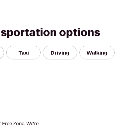
nsportation options
Taxi
Driving
Walking
 Free Zone. We're