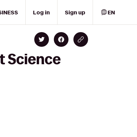
SINESS
Log in
Sign up
EN
t Science