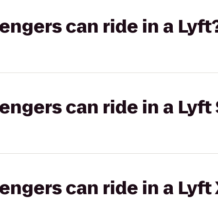
gers can ride in a Lyft
gers can ride in a Lyft 
gers can ride in a Lyft