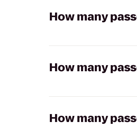
How many passen
How many passen
How many passen