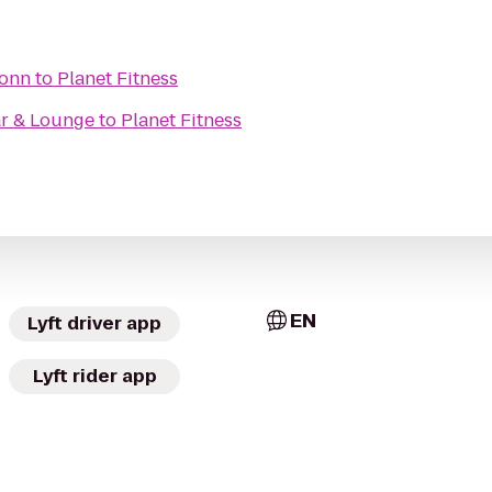
Conn
to
Planet Fitness
ar & Lounge
to
Planet Fitness
EN
Lyft driver app
Lyft rider app