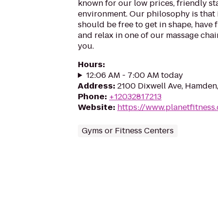
known for our low prices, friendly sta
environment. Our philosophy is that 
should be free to get in shape, have f
and relax in one of our massage chairs
you.
Hours
:
12:06 AM - 7:00 AM today
Address
:
2100 Dixwell Ave, Hamden
Phone
:
+12032817213
Website
:
https://www.planetfitness
Gyms or Fitness Centers