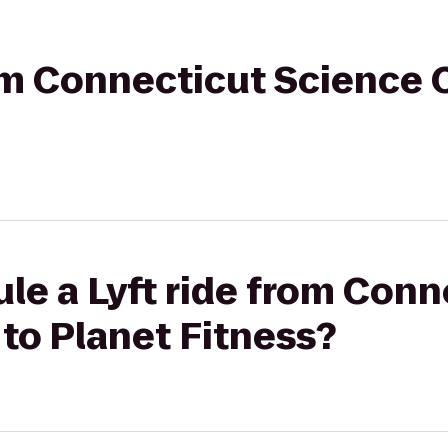
rom Connecticut Science 
le a Lyft ride from Conn
to Planet Fitness?