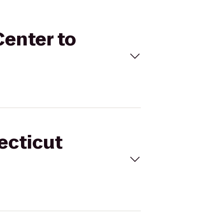
Center to
ecticut