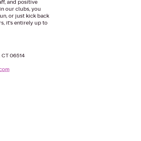
ff, and positive
in our clubs, you
un, or just kick back
, it's entirely up to
, CT 06514
.com