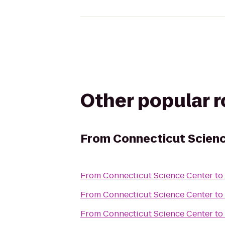
Other popular 
From
Connecticut Scien
From
Connecticut Science Center
to
From
Connecticut Science Center
to
From
Connecticut Science Center
to