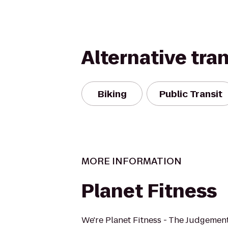
Alternative tra
Biking
Public Transit
MORE INFORMATION
Planet Fitness
We're Planet Fitness - The Judgement