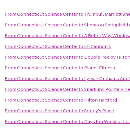
From
Connecticut Science Center
to
Trumbull Marriott Sh
From
Connecticut Science Center
to
Sheraton Springfield
From
Connecticut Science Center
to
A Better Way Wholes
From
Connecticut Science Center
to
Eli Cannon's
From
Connecticut Science Center
to
DoubleTree by Hilton
From
Connecticut Science Center
to
Planet Fitness
From
Connecticut Science Center
to
Lyman Orchards Appl
From
Connecticut Science Center
to
Sparkling Pointe Vin
From
Connecticut Science Center
to
Hilton Hartford
From
Connecticut Science Center
to
Sonny's Place
From
Connecticut Science Center
to
Days Inn Windsor Lock