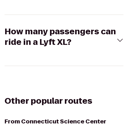
How many passengers can
ride in a Lyft XL?
Other popular routes
From
Connecticut Science Center