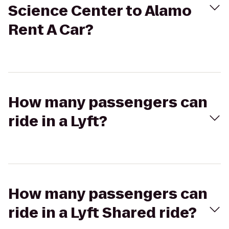
Science Center to Alamo
Rent A Car?
How many passengers can
ride in a Lyft?
How many passengers can
ride in a Lyft Shared ride?