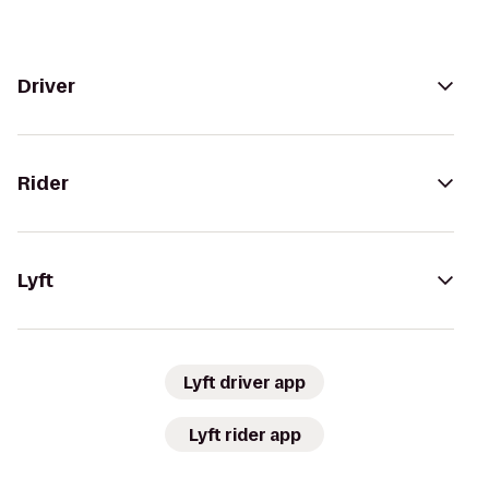
Driver
Rider
Lyft
Lyft driver app
Lyft rider app