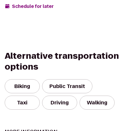
Schedule for later
Alternative transportation
options
Biking
Public Transit
Taxi
Driving
Walking