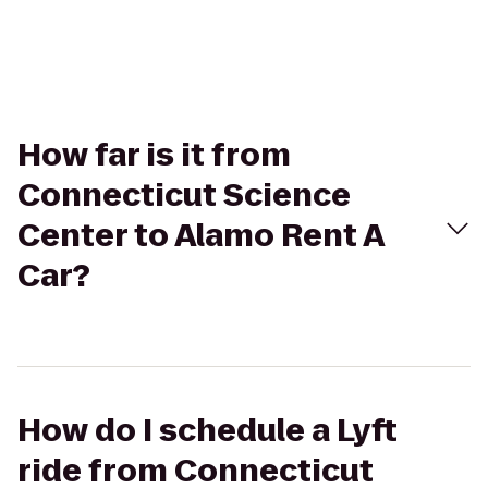
How far is it from
Connecticut Science
Center to Alamo Rent A
Car?
How do I schedule a Lyft
ride from Connecticut