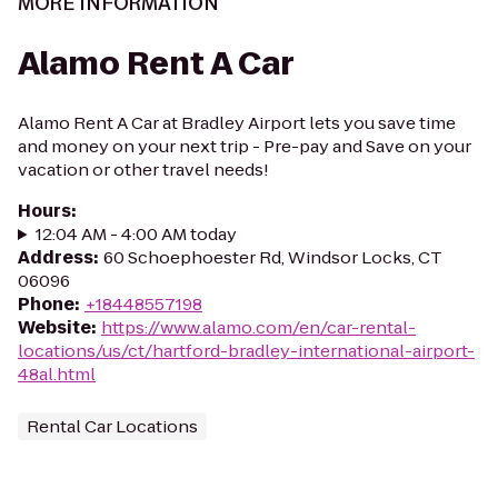
MORE INFORMATION
Alamo Rent A Car
Alamo Rent A Car at Bradley Airport lets you save time
and money on your next trip - Pre-pay and Save on your
vacation or other travel needs!
Hours
:
12:04 AM - 4:00 AM today
Address
:
60 Schoephoester Rd, Windsor Locks, CT
06096
Phone
:
+18448557198
Website
:
https://www.alamo.com/en/car-rental-
locations/us/ct/hartford-bradley-international-airport-
48al.html
Rental Car Locations