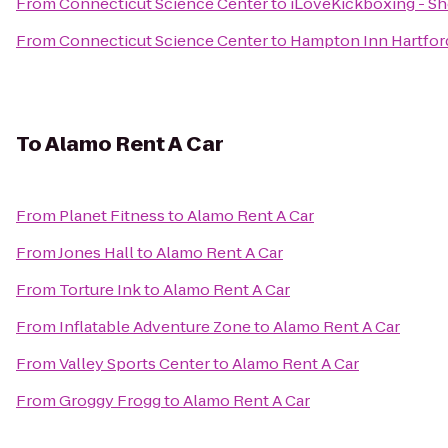
From
Connecticut Science Center
to
iLoveKickboxing - Sh
From
Connecticut Science Center
to
Hampton Inn Hartford
To
Alamo Rent A Car
From
Planet Fitness
to
Alamo Rent A Car
From
Jones Hall
to
Alamo Rent A Car
From
Torture Ink
to
Alamo Rent A Car
From
Inflatable Adventure Zone
to
Alamo Rent A Car
From
Valley Sports Center
to
Alamo Rent A Car
From
Groggy Frogg
to
Alamo Rent A Car