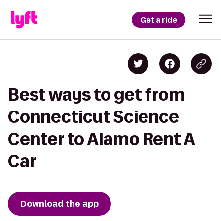
Get a ride
Best ways to get from
Connecticut Science
Center to Alamo Rent A
Car
Download the app