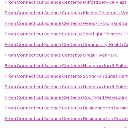
From
Connecticut Science Center
to
Milford Service Plaz
From
Connecticut Science Center
to
Kidcity Children's M
From
Connecticut Science Center
to
Wood-n-Tap Bar & Gri
From
Connecticut Science Center
to
Spotlight Theatres Fr
From
Connecticut Science Center
to
Community Health Ce
From
Connecticut Science Center
to
Great River Park
From
Connecticut Science Center
to
Hampton Inn & Suite
From
Connecticut Science Center
to
SpringHill Suites Har
From
Connecticut Science Center
to
Hampton Inn & Suites
From
Connecticut Science Center
to
Courtyard Waterbur
From
Connecticut Science Center
to
Residence Inn by Mar
From
Connecticut Science Center
to
Residence Inn Provi