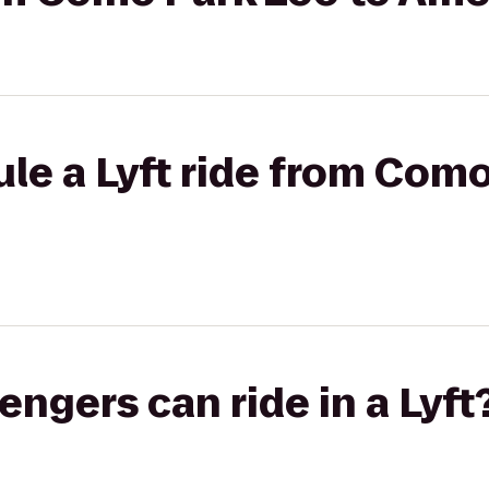
le a Lyft ride from Como
gers can ride in a Lyft