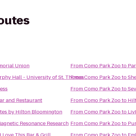
routes
orial Union
From
Como Park Zoo
to
Par
phy Hall - University of St. Thomas
From
Como Park Zoo
to
She
ness
From
Como Park Zoo
to
ar and Restaurant
From
Como Park Zoo
to
Hil
tes by Hilton Bloomington
From
Como Park Zoo
to
Liv
Magnetic Resonance Research
From
Como Park Zoo
to
Pur
I Love This Bar & Grill
From
Como Park Zoo
to
Emb