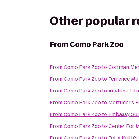
Other popular 
From
Como Park Zoo
From
Como Park Zoo
to
Coffman Mem
From
Como Park Zoo
to
Terrence Mur
From
Como Park Zoo
to
Anytime Fit
From
Como Park Zoo
to
Mortimer's B
From
Como Park Zoo
to
Embassy Sui
From
Como Park Zoo
to
Center For 
From
Como Park Zoo
to
Toby Keith's 