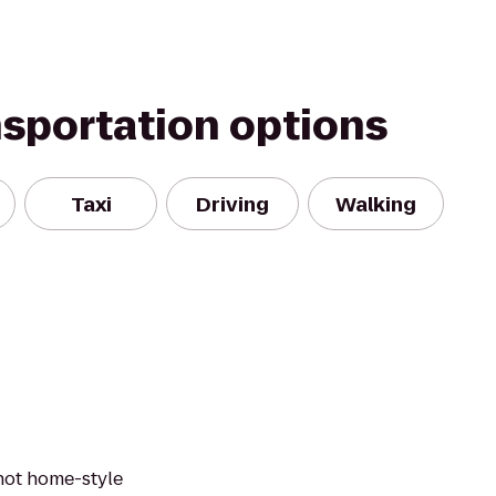
nsportation options
Taxi
Driving
Walking
 hot home-style