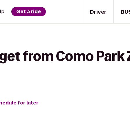
Driver
BU
lp
Get a ride
 get from Como Park 
hedule for later