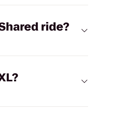
Shared ride?
 XL?