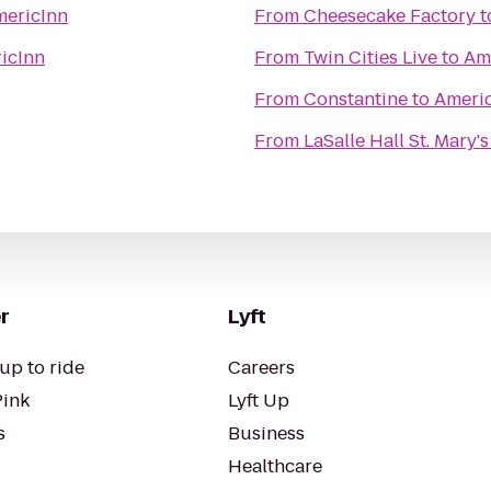
ericInn
From
Cheesecake Factory
t
icInn
From
Twin Cities Live
to
Am
From
Constantine
to
Ameri
From
LaSalle Hall St. Mary'
r
Lyft
up to ride
Careers
Pink
Lyft Up
s
Business
Healthcare