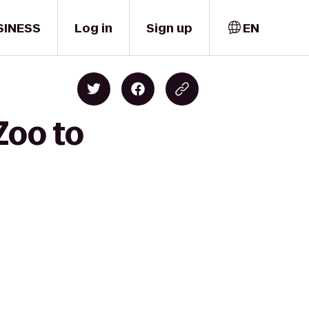
SINESS
Log in
Sign up
EN
Zoo to