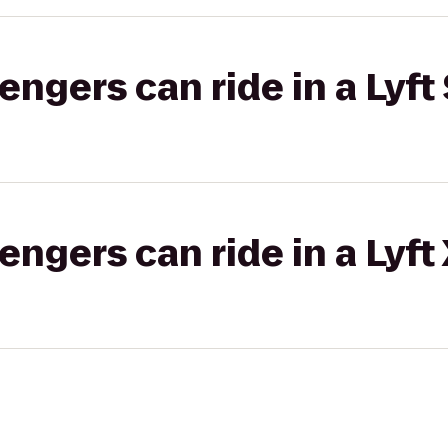
gers can ride in a Lyft 
gers can ride in a Lyft