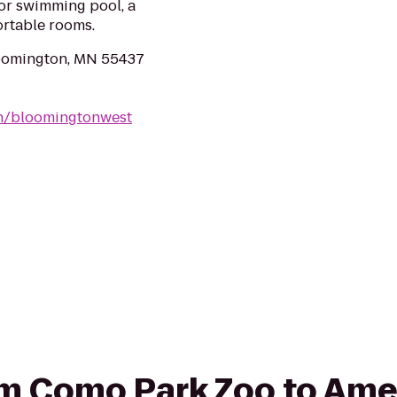
oor swimming pool, a
ortable rooms.
oomington, MN 55437
mn/bloomingtonwest
rom Como Park Zoo to Ame