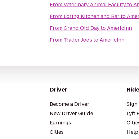
From
Veterinary Animal Facility
to
Am
From
Loring Kitchen and Bar
to
Amer
From
Grand Old Day
to
AmericInn
From
Trader Joe's
to
AmericInn
Driver
Ride
Become a Driver
Sign 
New Driver Guide
Lyft 
Earnings
Citie
Cities
Help