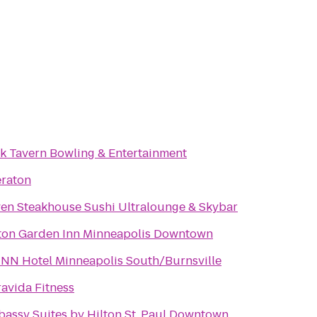
k Tavern Bowling & Entertainment
raton
Seven Steakhouse Sushi Ultralounge & Skybar
ton Garden Inn Minneapolis Downtown
INN Hotel Minneapolis South/Burnsville
avida Fitness
assy Suites by Hilton St. Paul Downtown