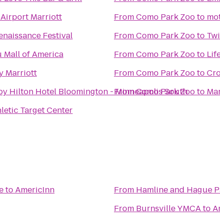
Airport Marriott
From
Como Park Zoo
to
mot
naissance Festival
From
Como Park Zoo
to
Twi
 Mall of America
From
Como Park Zoo
to
Lif
y Marriott
From
Como Park Zoo
to
Cro
by Hilton Hotel Bloomington - Minneapolis South
From
Como Park Zoo
to
Ma
hletic Target Center
e
to
AmericInn
From
Hamline and Hague P
From
Burnsville YMCA
to
A