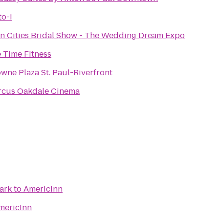
o-i
n Cities Bridal Show - The Wedding Dream Expo
e Time Fitness
wne Plaza St. Paul-Riverfront
rcus Oakdale Cinema
ark
to
AmericInn
mericInn