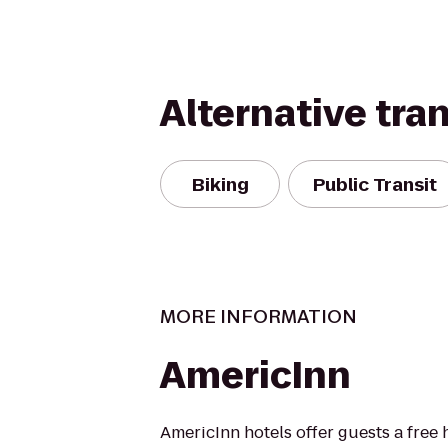
Alternative tra
Biking
Public Transit
MORE INFORMATION
AmericInn
AmericInn hotels offer guests a free