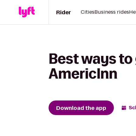
Rider
Cities
Business rides
He
Best ways to
AmericInn
Download the app
Sc