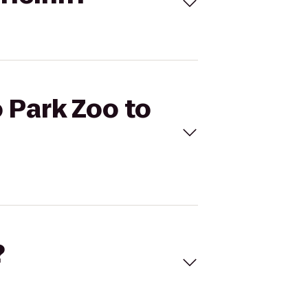
 Park Zoo to
?