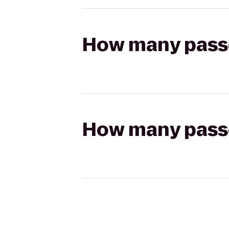
How many passen
How many passen