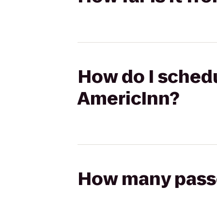
How do I schedu
AmericInn?
How many passen