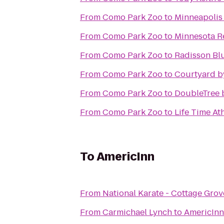
From
Como Park Zoo
to
Minneapolis 
From
Como Park Zoo
to
Minnesota Re
From
Como Park Zoo
to
Radisson Blu
From
Como Park Zoo
to
Courtyard b
From
Como Park Zoo
to
DoubleTree 
From
Como Park Zoo
to
Life Time At
To
AmericInn
From
National Karate - Cottage Grov
From
Carmichael Lynch
to
AmericInn