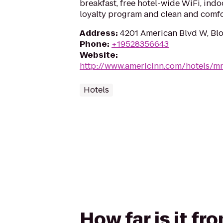
breakfast, free hotel-wide WiFi, ind
loyalty program and clean and comf
Address
:
4201 American Blvd W, Bl
Phone
:
+19528356643
Website
:
http://www.americinn.com/hotels/
Hotels
How far is it f