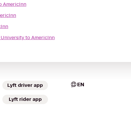
o
AmericInn
ericInn
cInn
s University
to
AmericInn
EN
Lyft driver app
Lyft rider app