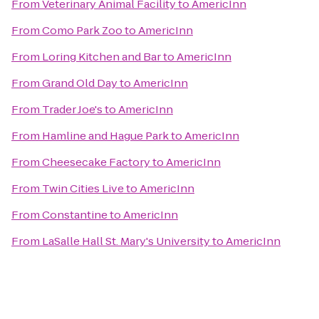
From
Veterinary Animal Facility
to
AmericInn
From
Como Park Zoo
to
AmericInn
From
Loring Kitchen and Bar
to
AmericInn
From
Grand Old Day
to
AmericInn
From
Trader Joe's
to
AmericInn
From
Hamline and Hague Park
to
AmericInn
From
Cheesecake Factory
to
AmericInn
From
Twin Cities Live
to
AmericInn
From
Constantine
to
AmericInn
From
LaSalle Hall St. Mary's University
to
AmericInn