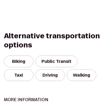
Alternative transportation
options
Biking
Public Transit
Taxi
Driving
Walking
MORE INFORMATION