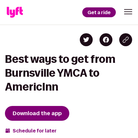
Get a ride
Best ways to get from
Burnsville YMCA to
AmericInn
Download the app
Schedule for later