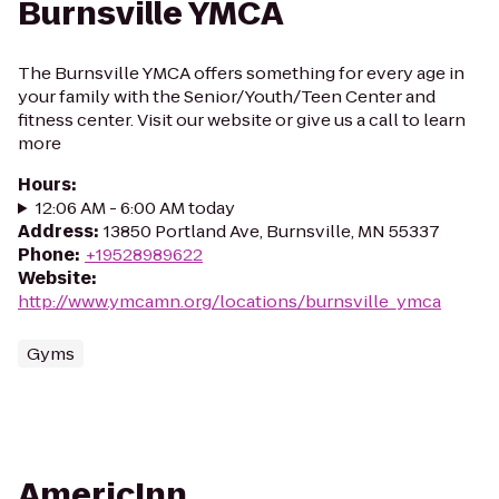
Burnsville YMCA
The Burnsville YMCA offers something for every age in
your family with the Senior/Youth/Teen Center and
fitness center. Visit our website or give us a call to learn
more
Hours
:
12:06 AM - 6:00 AM today
Address
:
13850 Portland Ave, Burnsville, MN 55337
Phone
:
+19528989622
Website
:
http://www.ymcamn.org/locations/burnsville_ymca
Gyms
AmericInn