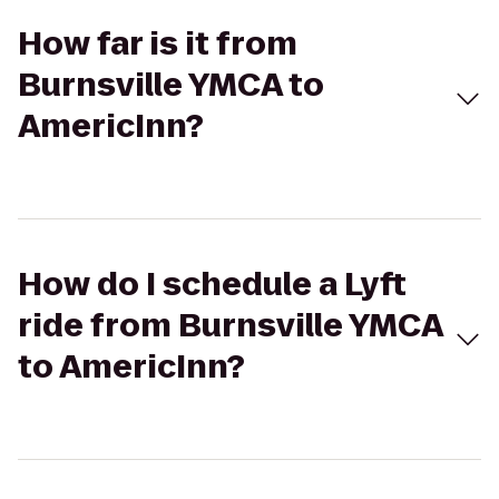
How far is it from
Burnsville YMCA to
AmericInn?
How do I schedule a Lyft
ride from Burnsville YMCA
to AmericInn?