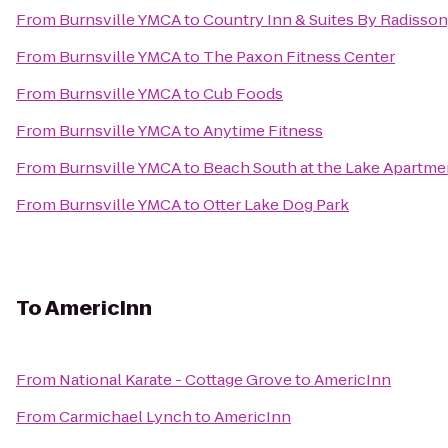
From
Burnsville YMCA
to
Country Inn & Suites By Radisson
From
Burnsville YMCA
to
The Paxon Fitness Center
From
Burnsville YMCA
to
Cub Foods
From
Burnsville YMCA
to
Anytime Fitness
From
Burnsville YMCA
to
Beach South at the Lake Apartm
From
Burnsville YMCA
to
Otter Lake Dog Park
To
AmericInn
From
National Karate - Cottage Grove
to
AmericInn
From
Carmichael Lynch
to
AmericInn