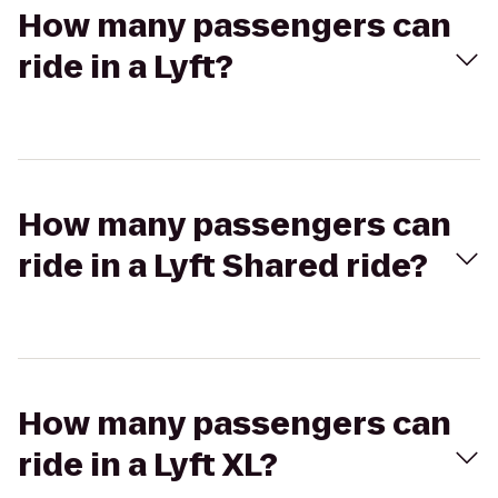
How many passengers can
ride in a Lyft?
How many passengers can
ride in a Lyft Shared ride?
How many passengers can
ride in a Lyft XL?