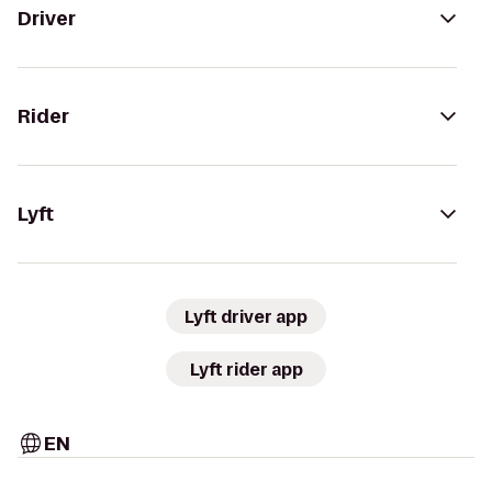
Driver
Rider
Lyft
Lyft driver app
Lyft rider app
EN