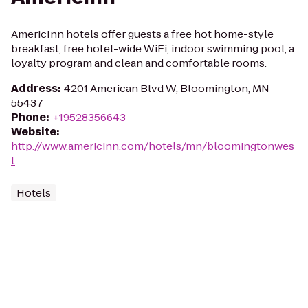
AmericInn hotels offer guests a free hot home-style
breakfast, free hotel-wide WiFi, indoor swimming pool, a
loyalty program and clean and comfortable rooms.
Address
:
4201 American Blvd W, Bloomington, MN
55437
Phone
:
+19528356643
Website
:
http://www.americinn.com/hotels/mn/bloomingtonwes
t
Hotels