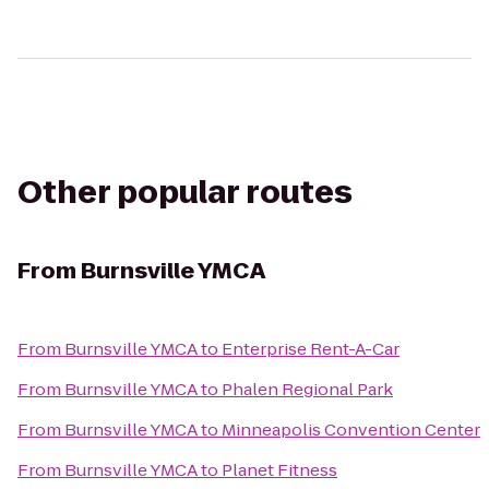
Other popular routes
From
Burnsville YMCA
From
Burnsville YMCA
to
Enterprise Rent-A-Car
From
Burnsville YMCA
to
Phalen Regional Park
From
Burnsville YMCA
to
Minneapolis Convention Center
From
Burnsville YMCA
to
Planet Fitness