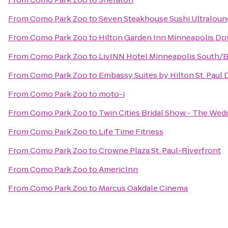
From
Como Park Zoo
to
Seven Steakhouse Sushi Ultraloun
From
Como Park Zoo
to
Hilton Garden Inn Minneapolis D
From
Como Park Zoo
to
LivINN Hotel Minneapolis South/B
From
Como Park Zoo
to
Embassy Suites by Hilton St. Pau
From
Como Park Zoo
to
moto-i
From
Como Park Zoo
to
Twin Cities Bridal Show - The We
From
Como Park Zoo
to
Life Time Fitness
From
Como Park Zoo
to
Crowne Plaza St. Paul-Riverfront
From
Como Park Zoo
to
AmericInn
From
Como Park Zoo
to
Marcus Oakdale Cinema