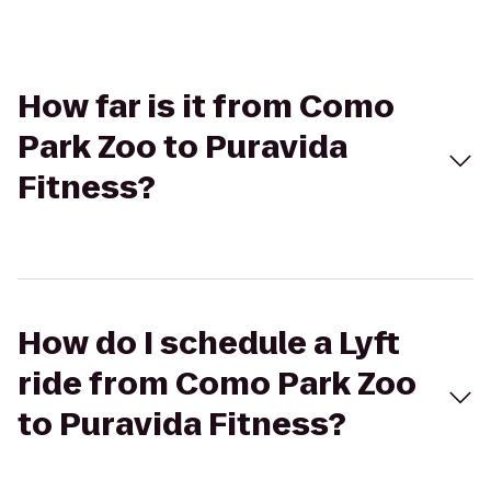
How far is it from Como
Park Zoo to Puravida
Fitness?
How do I schedule a Lyft
ride from Como Park Zoo
to Puravida Fitness?