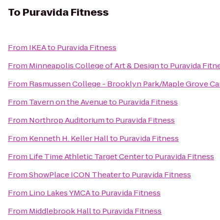
To
Puravida Fitness
From
IKEA
to
Puravida Fitness
From
Minneapolis College of Art & Design
to
Puravida Fitn
From
Rasmussen College - Brooklyn Park/Maple Grove C
From
Tavern on the Avenue
to
Puravida Fitness
From
Northrop Auditorium
to
Puravida Fitness
From
Kenneth H. Keller Hall
to
Puravida Fitness
From
Life Time Athletic Target Center
to
Puravida Fitness
From
ShowPlace ICON Theater
to
Puravida Fitness
From
Lino Lakes YMCA
to
Puravida Fitness
From
Middlebrook Hall
to
Puravida Fitness