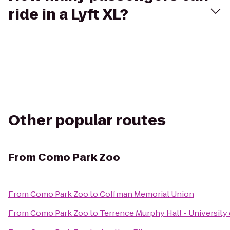
ride in a Lyft XL?
Other popular routes
From
Como Park Zoo
From
Como Park Zoo
to
Coffman Memorial Union
From
Como Park Zoo
to
Terrence Murphy Hall - University