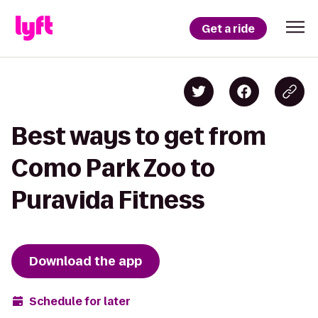
Get a ride
Best ways to get from
Como Park Zoo to
Puravida Fitness
Download the app
Schedule for later