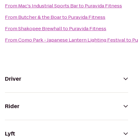
From
Mac's Industrial Sports Bar
to
Puravida Fitness
From
Butcher & the Boar
to
Puravida Fitness
From
Shakopee Brewhall
to
Puravida Fitness
From
Como Park - Japanese Lantern Lighting Festival
to
Pu
Driver
Rider
Lyft