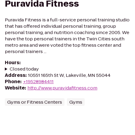
Puravida Fitness
Puravida Fitness is a full-service personal training studio
that has offered individual personal training, group
personal training, and nutrition coaching since 2005. We
have the top personal trainers in the Twin Cities south
metro area and were voted the top fitness center and
personal trainers ...
Hours
:
Closed today
Address
:
10551 165th St W, Lakeville, MN 55044
Phone
:
+19528984411
Website
:
http://www.puravidafitness.com
Gyms or Fitness Centers
Gyms