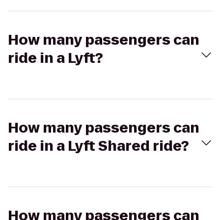
How many passengers can
ride in a Lyft?
How many passengers can
ride in a Lyft Shared ride?
How many passengers can