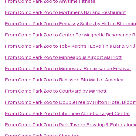
From
Como Park Zoo
to
Anytime Fitness
From
Como Park Zoo
to
Mortimer's Bar and Restaurant
From
Como Park Zoo
to
Embassy Suites by Hilton Bloomi
From
Como Park Zoo
to
Center For Magnetic Resonance R
From
Como Park Zoo
to
Toby Keith's I Love This Bar & Grill
From
Como Park Zoo
to
Minneapolis Airport Marriott
From
Como Park Zoo
to
Minnesota Renaissance Festival
From
Como Park Zoo
to
Radisson Blu Mall of America
From
Como Park Zoo
to
Courtyard by Marriott
From
Como Park Zoo
to
DoubleTree by Hilton Hotel Bloom
From
Como Park Zoo
to
Life Time Athletic Target Center
From
Como Park Zoo
to
Park Tavern Bowling & Entertainm
From
Como Park Zoo
to
Sheraton