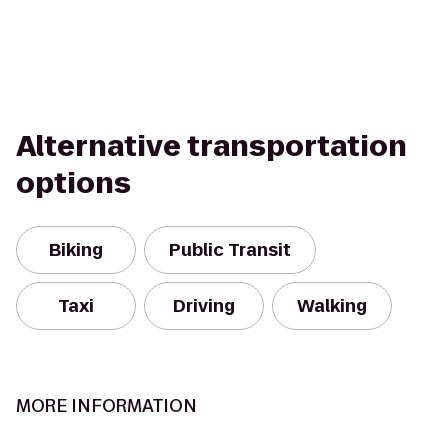
Alternative transportation
options
Biking
Public Transit
Taxi
Driving
Walking
MORE INFORMATION