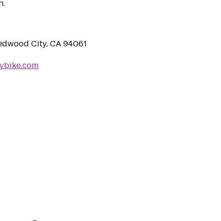
n.
edwood City, CA 94061
vybike.com