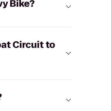
vy Bike?
at Circuit to
?