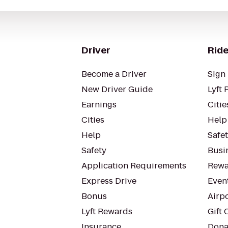
Driver
Ride
Become a Driver
Sign 
New Driver Guide
Lyft 
Earnings
Citie
Cities
Help
Help
Safe
Safety
Busin
Application Requirements
Rewa
Express Drive
Even
Bonus
Airp
Lyft Rewards
Gift 
Insurance
Dona