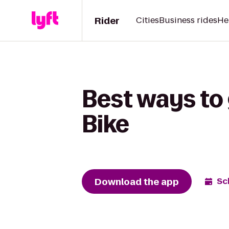
Rider
Cities
Business rides
He
Best ways to
Bike
Download the app
Sc