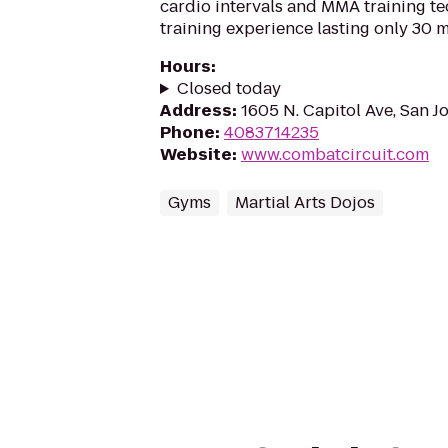
cardio intervals and MMA training t
training experience lasting only 30 m
Hours
:
Closed today
Address
:
1605 N. Capitol Ave, San J
Phone
:
4083714235
Website
:
www.combatcircuit.com
Gyms
Martial Arts Dojos