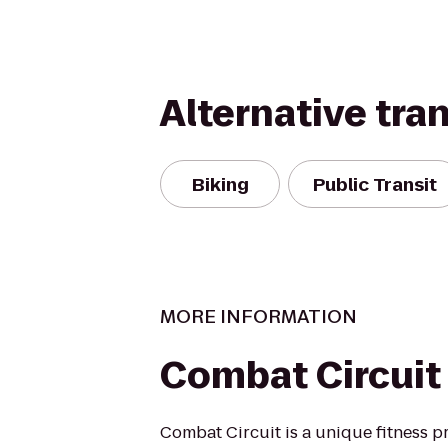
Alternative tra
Biking
Public Transit
MORE INFORMATION
Combat Circuit
Combat Circuit is a unique fitness p