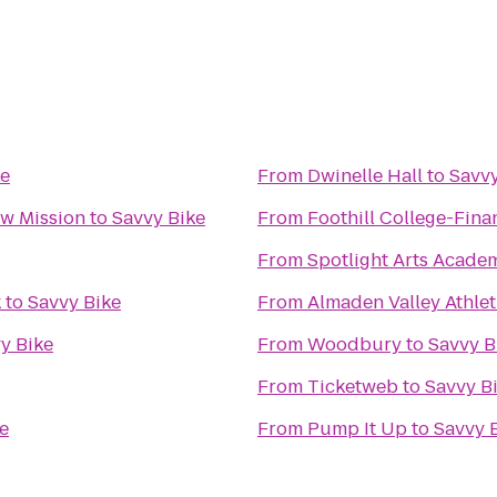
ke
From
Dwinelle Hall
to
Savvy
w Mission
to
Savvy Bike
From
Foothill College-Fina
From
Spotlight Arts Acade
k
to
Savvy Bike
From
Almaden Valley Athlet
y Bike
From
Woodbury
to
Savvy B
From
Ticketweb
to
Savvy B
e
From
Pump It Up
to
Savvy 