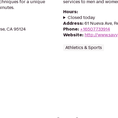
echniques for a unique
services to men and wome
inutes.
Hours
:
Closed today
Address
:
61 Nueva Ave, R
ose, CA 95124
Phone
:
+16507733914
Website
:
http://www.sav
Athletics & Sports