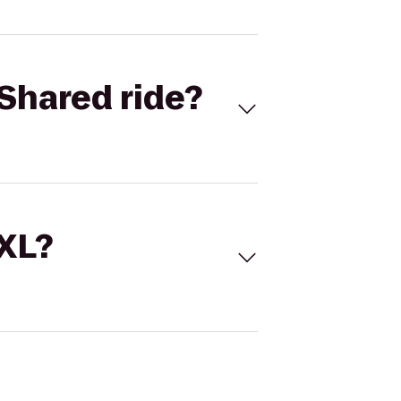
Shared ride?
 XL?