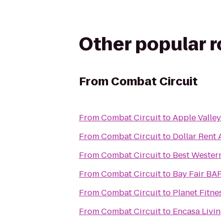
Other popular 
From
Combat Circuit
From
Combat Circuit
to
Apple Valley
From
Combat Circuit
to
Dollar Rent 
From
Combat Circuit
to
Best Wester
From
Combat Circuit
to
Bay Fair BA
From
Combat Circuit
to
Planet Fitne
From
Combat Circuit
to
Encasa Livi