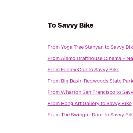
To
Savvy Bike
From
Yoga Tree Stanyan
to
Savvy Bi
From
Alamo Drafthouse Cinema – Ne
From
FanimeCon
to
Savvy Bike
From
Big Basin Redwoods State Par
From
Wharton San Francisco
to
Savv
From
Hang Art Gallery
to
Savvy Bike
From
The Swingin' Door
to
Savvy Bik