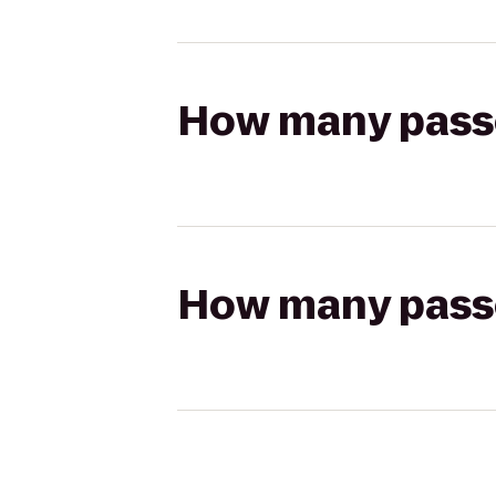
How many passen
How many passen