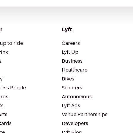
r
Lyft
up to ride
Careers
Pink
Lyft Up
s
Business
Healthcare
ty
Bikes
ess Profile
Scooters
rds
Autonomous
ts
Lyft Ads
orts
Venue Partnerships
Cards
Developers
te
Lyft Blog