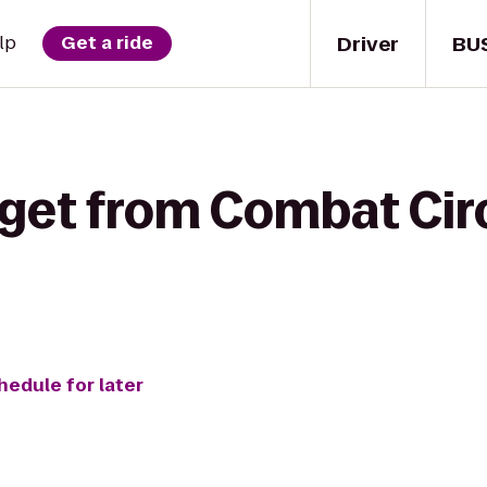
Driver
BU
lp
Get a ride
 get from Combat Cir
hedule for later