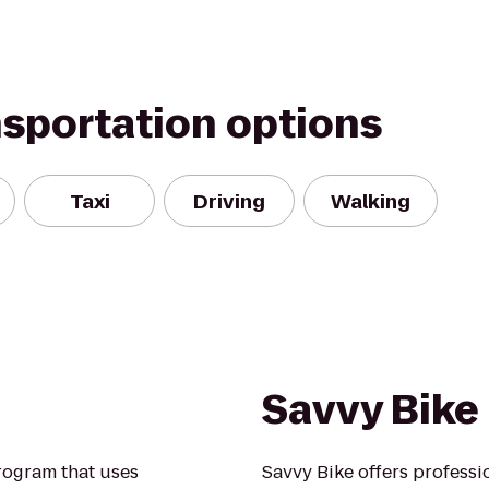
nsportation options
Taxi
Driving
Walking
Savvy Bike
rogram that uses
Savvy Bike offers professio