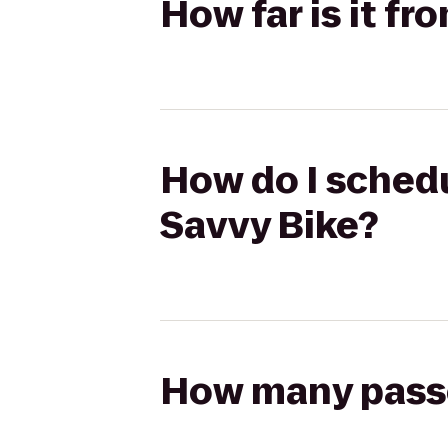
How far is it f
How do I schedu
Savvy Bike?
How many passen