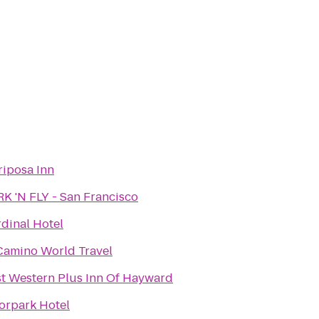
iposa Inn
K 'N FLY - San Francisco
dinal Hotel
Camino World Travel
t Western Plus Inn Of Hayward
orpark Hotel