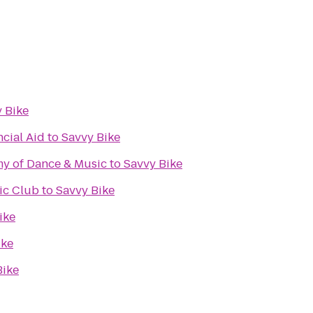
 Bike
ncial Aid
to
Savvy Bike
my of Dance & Music
to
Savvy Bike
ic Club
to
Savvy Bike
ike
ike
Bike