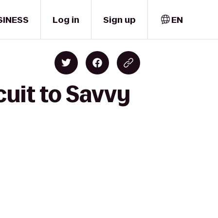
SINESS
Log in
Sign up
EN
cuit to Savvy