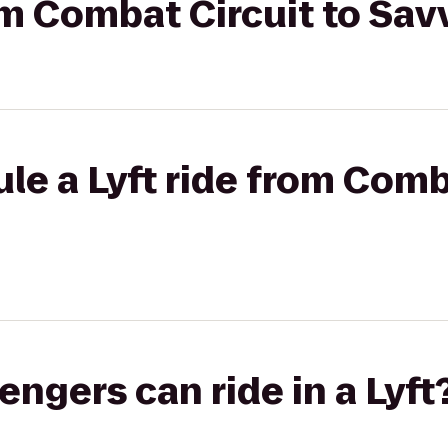
rom Combat Circuit to Sav
le a Lyft ride from Comb
gers can ride in a Lyft