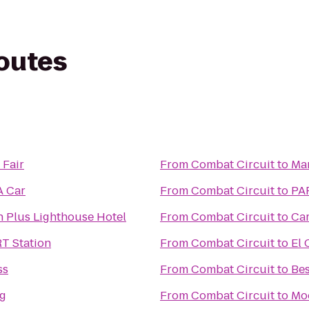
routes
 Fair
From
Combat Circuit
to
Mar
A Car
From
Combat Circuit
to
PAR
n Plus Lighthouse Hotel
From
Combat Circuit
to
Car
RT Station
From
Combat Circuit
to
El 
ss
From
Combat Circuit
to
Bes
ng
From
Combat Circuit
to
Mo