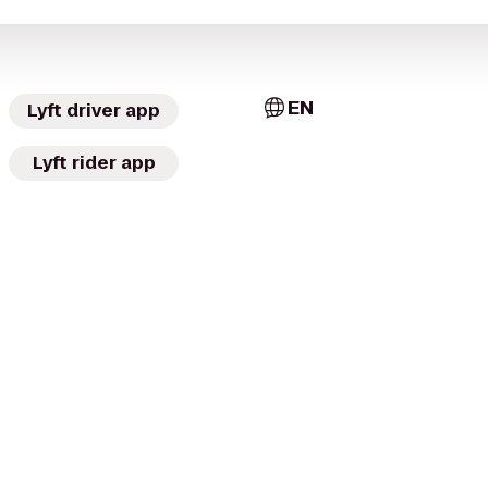
EN
Lyft driver app
Lyft rider app