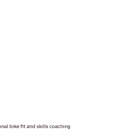
nal bike fit and skills coaching