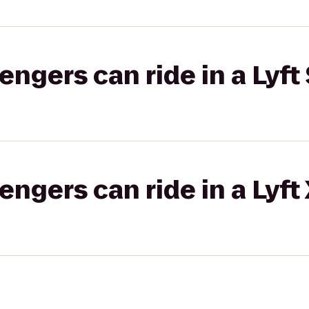
gers can ride in a Lyft 
gers can ride in a Lyft