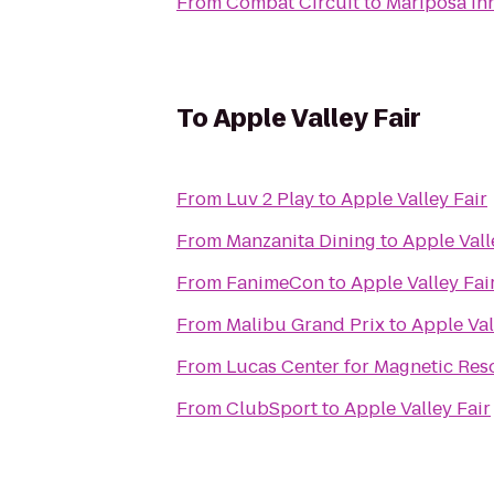
From
Combat Circuit
to
Mariposa In
To
Apple Valley Fair
From
Luv 2 Play
to
Apple Valley Fair
From
Manzanita Dining
to
Apple Vall
From
FanimeCon
to
Apple Valley Fai
From
Malibu Grand Prix
to
Apple Val
From
Lucas Center for Magnetic Re
From
ClubSport
to
Apple Valley Fair