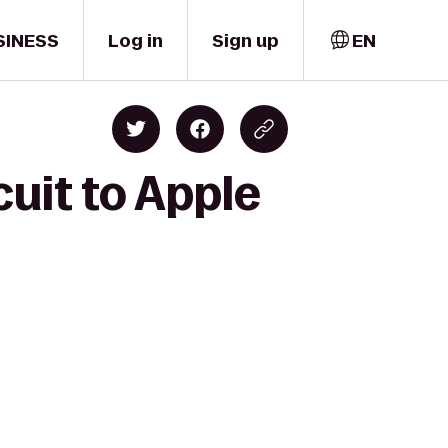
SINESS
Log in
Sign up
EN
uit to Apple