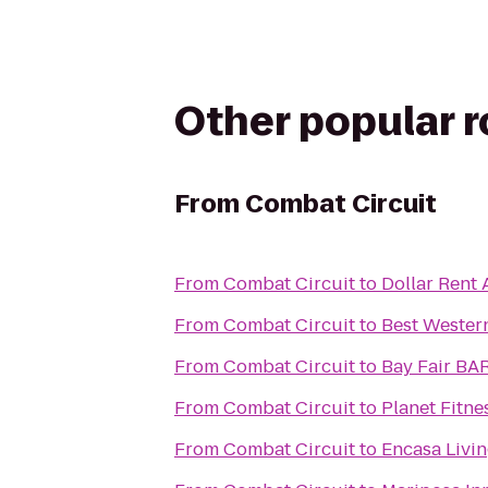
Other popular 
From
Combat Circuit
From
Combat Circuit
to
Dollar Rent 
From
Combat Circuit
to
Best Wester
From
Combat Circuit
to
Bay Fair BA
From
Combat Circuit
to
Planet Fitne
From
Combat Circuit
to
Encasa Livi