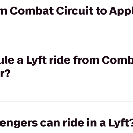
om Combat Circuit to Appl
le a Lyft ride from Comb
r?
gers can ride in a Lyft