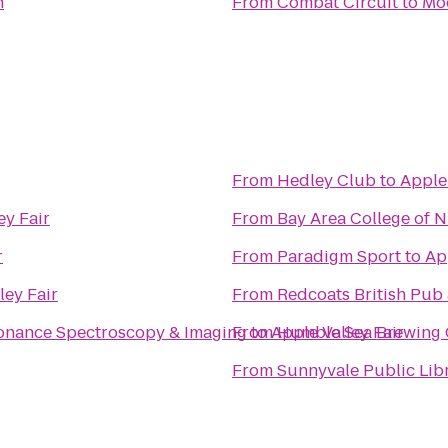
n
From
Combat Circuit
to
Mo
From
Hedley Club
to
Apple 
ey Fair
From
Bay Area College of 
r
From
Paradigm Sport
to
Ap
ley Fair
From
Redcoats British Pub
sonance Spectroscopy & Imaging
From
to
Apple Valley Fair
Humble Sea Brewing 
From
Sunnyvale Public Lib