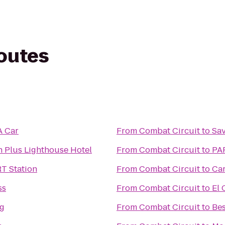
routes
A Car
From
Combat Circuit
to
Sav
n Plus Lighthouse Hotel
From
Combat Circuit
to
PAR
RT Station
From
Combat Circuit
to
Car
ss
From
Combat Circuit
to
El 
ng
From
Combat Circuit
to
Bes