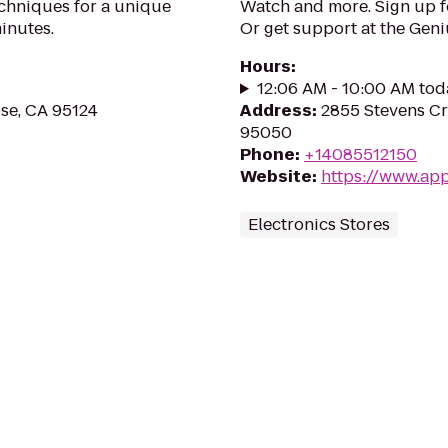
echniques for a unique
Watch and more. Sign up 
inutes.
Or get support at the Geni
Hours
:
12:06 AM - 10:00 AM tod
ose, CA 95124
Address
:
2855 Stevens Cr
95050
Phone
:
+14085512150
Website
:
https://www.appl
Electronics Stores