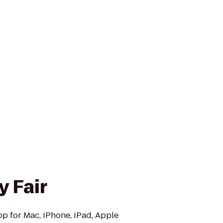
y Fair
op for Mac, iPhone, iPad, Apple