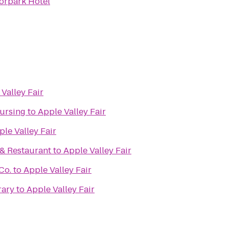
orpark Hotel
Valley Fair
Nursing
to
Apple Valley Fair
ple Valley Fair
 & Restaurant
to
Apple Valley Fair
Co.
to
Apple Valley Fair
rary
to
Apple Valley Fair