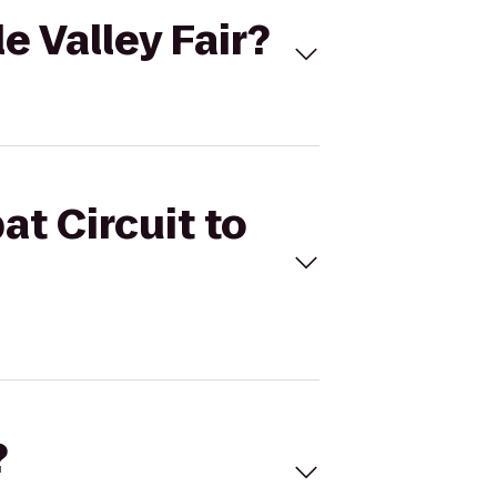
e Valley Fair?
at Circuit to
?