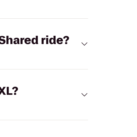
Shared ride?
 XL?