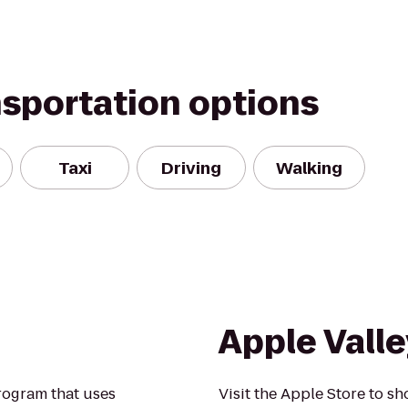
nsportation options
Taxi
Driving
Walking
Apple Valle
rogram that uses
Visit the Apple Store to sh