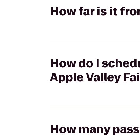
How far is it fr
How do I schedu
Apple Valley Fai
How many passen