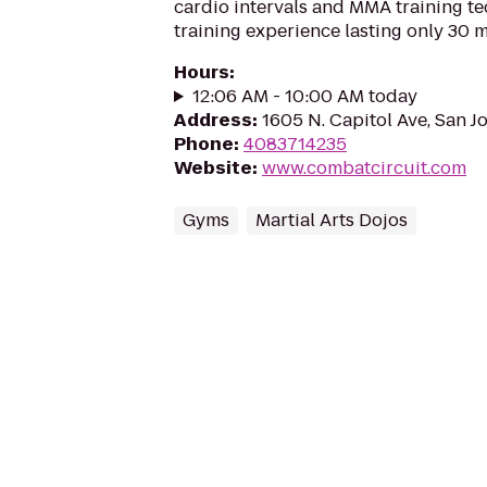
cardio intervals and MMA training t
training experience lasting only 30 m
Hours
:
12:06 AM - 10:00 AM today
Address
:
1605 N. Capitol Ave, San J
Phone
:
4083714235
Website
:
www.combatcircuit.com
Gyms
Martial Arts Dojos