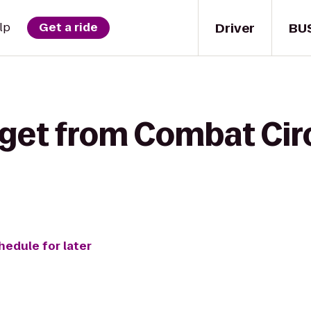
Driver
BU
lp
Get a ride
 get from Combat Circ
hedule for later