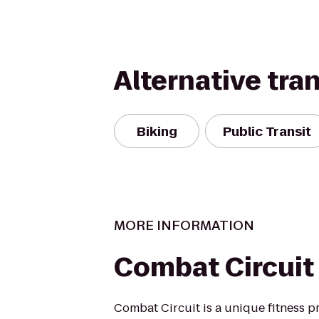
Alternative tra
Biking
Public Transit
MORE INFORMATION
Combat Circuit
Combat Circuit is a unique fitness p