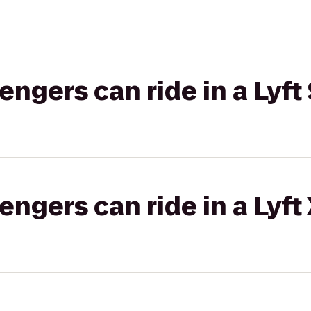
gers can ride in a Lyft 
gers can ride in a Lyft