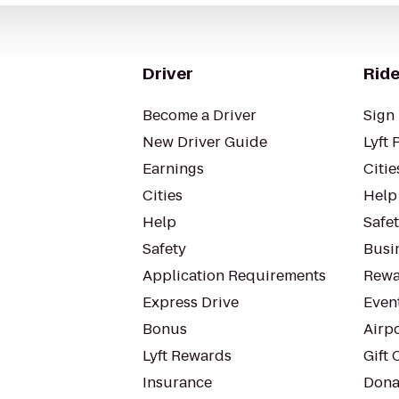
Driver
Ride
Become a Driver
Sign 
New Driver Guide
Lyft 
Earnings
Citie
Cities
Help
Help
Safe
Safety
Busin
Application Requirements
Rewa
Express Drive
Even
Bonus
Airp
Lyft Rewards
Gift 
Insurance
Dona