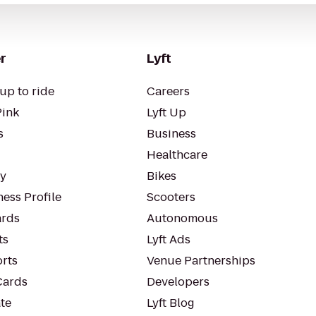
r
Lyft
up to ride
Careers
Pink
Lyft Up
s
Business
Healthcare
ty
Bikes
ess Profile
Scooters
rds
Autonomous
ts
Lyft Ads
orts
Venue Partnerships
Cards
Developers
te
Lyft Blog