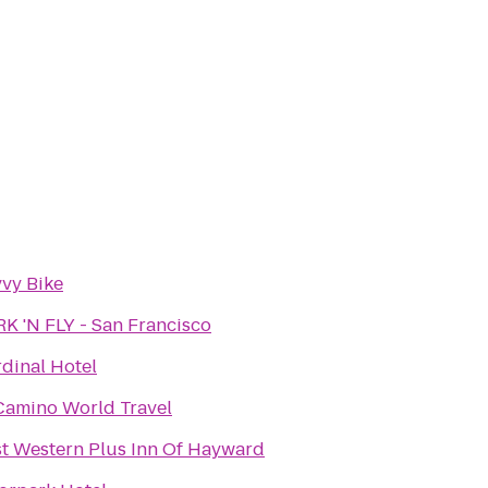
vy Bike
K 'N FLY - San Francisco
dinal Hotel
Camino World Travel
t Western Plus Inn Of Hayward