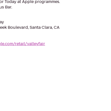
for Today at Apple programmes.
us Bar.
ay
eek Boulevard, Santa Clara, CA
e.com/retail/valleyfair