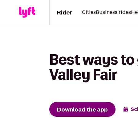
Rider
Cities
Business rides
He
Best ways to
Valley Fair
Download the app
Sc