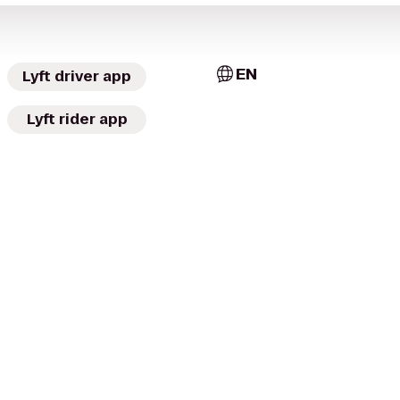
EN
Lyft driver app
Lyft rider app