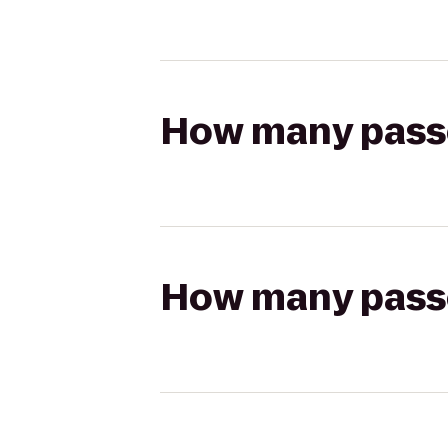
How many passen
How many passen