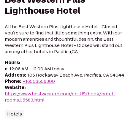
Lighthouse Hotel
At the Best Western Plus Lighthouse Hotel - Closed
you’re sure to find that little something extra. With our
modern amenities and thoughtful design, the Best
Western Plus Lighthouse Hotel - Closed will stand out
among other hotels in Pacifica,CA...
Hours
:
12:06 AM - 12:00 AM today
Address
:
105 Rockaway Beach Ave, Pacifica, CA 94044
Phone
:
+16503556300
Website
:
https://www.bestwestern.com/en_US/book/hotel-
rooms.05583.html
Hotels