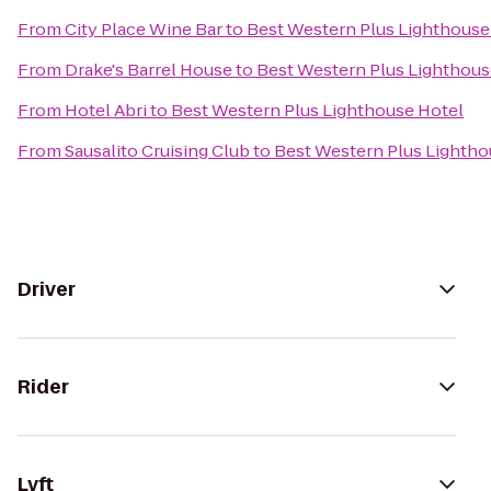
From
City Place Wine Bar
to
Best Western Plus Lighthouse
From
Drake's Barrel House
to
Best Western Plus Lighthous
From
Hotel Abri
to
Best Western Plus Lighthouse Hotel
From
Sausalito Cruising Club
to
Best Western Plus Lightho
Driver
Rider
Lyft