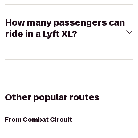
How many passengers can
ride in a Lyft XL?
Other popular routes
From
Combat Circuit