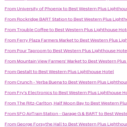
From
University of Phoenix
to
Best Western Plus Lighthou
From
Rockridge BART Station
to
Best Western Plus Lighth
From
Trouble Coffee
to
Best Western Plus Lighthouse Hot
From
Ferry Plaza Farmers Market
to
Best Western Plus Lig
From
Pour Taproom
to
Best Western Plus Lighthouse Hote
From
Mountain View Farmers' Market
to
Best Western Plus
From
Gestalt
to
Best Western Plus Lighthouse Hotel
From
Crunch - Yerba Buena
to
Best Western Plus Lighthou
From
Fry's Electronics
to
Best Western Plus Lighthouse H
From
The Ritz-Carlton, Half Moon Bay
to
Best Western Plu
From
SFO AirTrain Station - Garage G & BART
to
Best Weste
From
George Forsythe Hall
to
Best Western Plus Lighthou