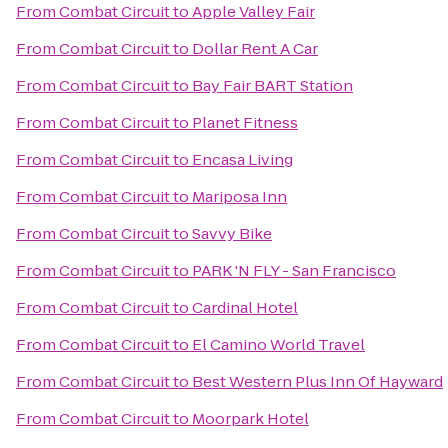
From
Combat Circuit
to
Apple Valley Fair
From
Combat Circuit
to
Dollar Rent A Car
From
Combat Circuit
to
Bay Fair BART Station
From
Combat Circuit
to
Planet Fitness
From
Combat Circuit
to
Encasa Living
From
Combat Circuit
to
Mariposa Inn
From
Combat Circuit
to
Savvy Bike
From
Combat Circuit
to
PARK 'N FLY - San Francisco
From
Combat Circuit
to
Cardinal Hotel
From
Combat Circuit
to
El Camino World Travel
From
Combat Circuit
to
Best Western Plus Inn Of Hayward
From
Combat Circuit
to
Moorpark Hotel