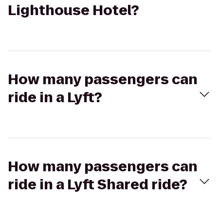
Lighthouse Hotel?
How many passengers can
ride in a Lyft?
How many passengers can
ride in a Lyft Shared ride?