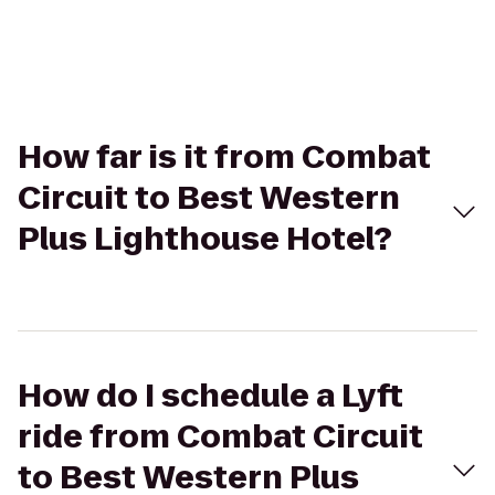
How far is it from Combat
Circuit to Best Western
Plus Lighthouse Hotel?
How do I schedule a Lyft
ride from Combat Circuit
to Best Western Plus