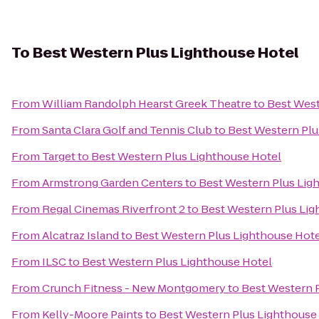
To
Best Western Plus Lighthouse Hotel
From
William Randolph Hearst Greek Theatre
to
Best West
From
Santa Clara Golf and Tennis Club
to
Best Western Plu
From
Target
to
Best Western Plus Lighthouse Hotel
From
Armstrong Garden Centers
to
Best Western Plus Lig
From
Regal Cinemas Riverfront 2
to
Best Western Plus Lig
From
Alcatraz Island
to
Best Western Plus Lighthouse Hot
From
ILSC
to
Best Western Plus Lighthouse Hotel
From
Crunch Fitness - New Montgomery
to
Best Western 
From
Kelly-Moore Paints
to
Best Western Plus Lighthouse