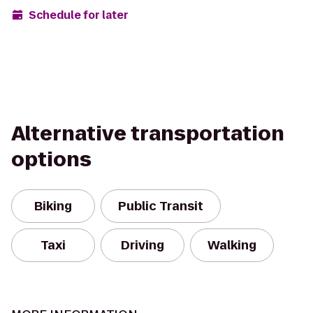
Schedule for later
Alternative transportation
options
Biking
Public Transit
Taxi
Driving
Walking