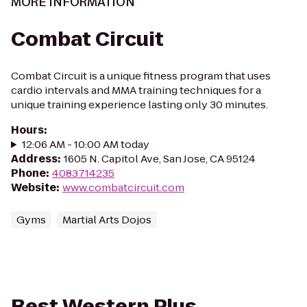
MORE INFORMATION
Combat Circuit
Combat Circuit is a unique fitness program that uses
cardio intervals and MMA training techniques for a
unique training experience lasting only 30 minutes.
Hours
:
12:06 AM - 10:00 AM today
Address
:
1605 N. Capitol Ave, San Jose, CA 95124
Phone
:
4083714235
Website
:
www.combatcircuit.com
Gyms
Martial Arts Dojos
Best Western Plus