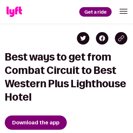
Get a ride
Best ways to get from
Combat Circuit to Best
Western Plus Lighthouse
Hotel
Download the app