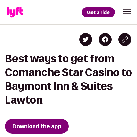
Get a ride
Best ways to get from
Comanche Star Casino to
Baymont Inn & Suites
Lawton
Download the app