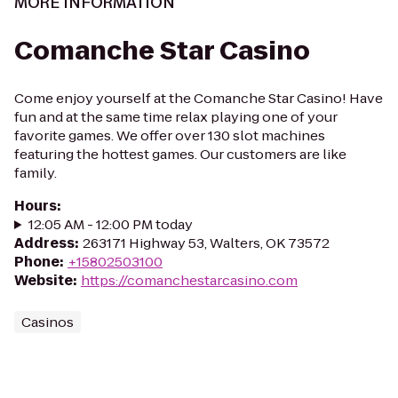
MORE INFORMATION
Comanche Star Casino
Come enjoy yourself at the Comanche Star Casino! Have
fun and at the same time relax playing one of your
favorite games. We offer over 130 slot machines
featuring the hottest games. Our customers are like
family.
Hours
:
12:05 AM - 12:00 PM today
Address
:
263171 Highway 53, Walters, OK 73572
Phone
:
+15802503100
Website
:
https://comanchestarcasino.com
Casinos