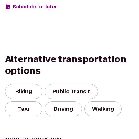
Schedule for later
Alternative transportation
options
Biking
Public Transit
Taxi
Driving
Walking