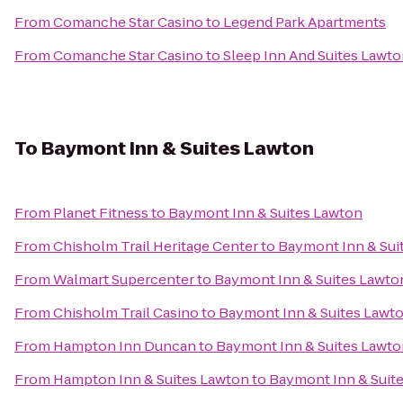
From
Comanche Star Casino
to
Legend Park Apartments
From
Comanche Star Casino
to
Sleep Inn And Suites Lawt
To
Baymont Inn & Suites Lawton
From
Planet Fitness
to
Baymont Inn & Suites Lawton
From
Chisholm Trail Heritage Center
to
Baymont Inn & Sui
From
Walmart Supercenter
to
Baymont Inn & Suites Lawto
From
Chisholm Trail Casino
to
Baymont Inn & Suites Lawt
From
Hampton Inn Duncan
to
Baymont Inn & Suites Lawto
From
Hampton Inn & Suites Lawton
to
Baymont Inn & Suit