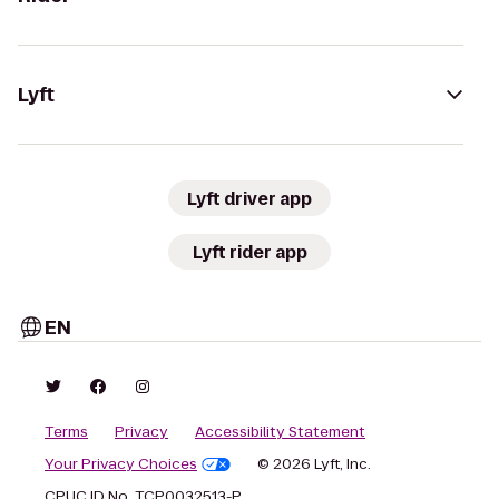
Lyft
Lyft driver app
Lyft rider app
EN
Terms
Privacy
Accessibility Statement
Your Privacy Choices
© 2026 Lyft, Inc.
CPUC ID No. TCP0032513-P