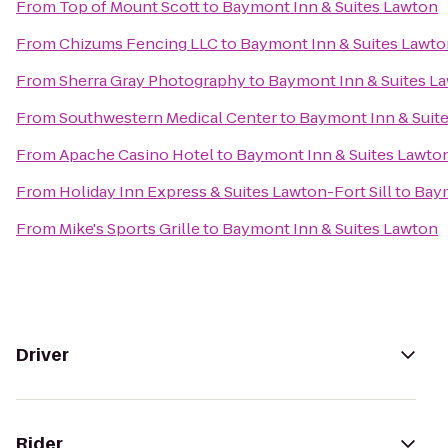
From
Top of Mount Scott
to
Baymont Inn & Suites Lawton
From
Chizums Fencing LLC
to
Baymont Inn & Suites Lawto
From
Sherra Gray Photography
to
Baymont Inn & Suites L
From
Southwestern Medical Center
to
Baymont Inn & Suit
From
Apache Casino Hotel
to
Baymont Inn & Suites Lawto
From
Holiday Inn Express & Suites Lawton-Fort Sill
to
Baym
From
Mike's Sports Grille
to
Baymont Inn & Suites Lawton
Driver
Rider