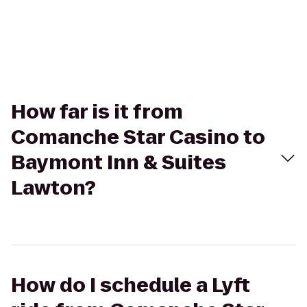
How far is it from
Comanche Star Casino to
Baymont Inn & Suites
Lawton?
How do I schedule a Lyft