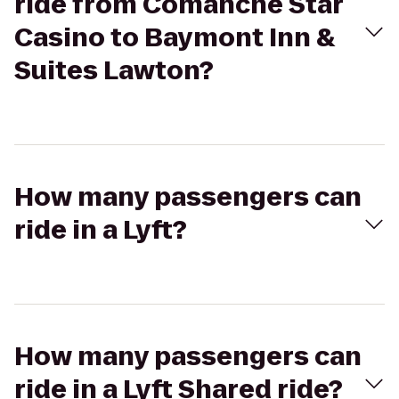
ride from Comanche Star
Casino to Baymont Inn &
Suites Lawton?
How many passengers can
ride in a Lyft?
How many passengers can
ride in a Lyft Shared ride?