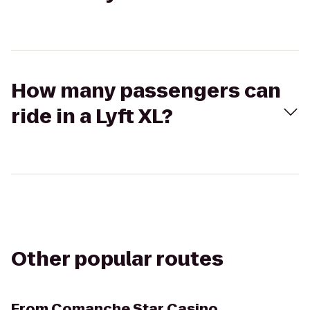
How many passengers can
ride in a Lyft XL?
Other popular routes
From
Comanche Star Casino