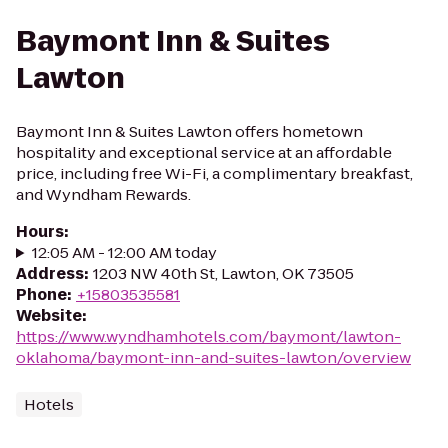
Baymont Inn & Suites
Lawton
Baymont Inn & Suites Lawton offers hometown
hospitality and exceptional service at an affordable
price, including free Wi-Fi, a complimentary breakfast,
and Wyndham Rewards.
Hours
:
12:05 AM - 12:00 AM today
Address
:
1203 NW 40th St, Lawton, OK 73505
Phone
:
+15803535581
Website
:
https://www.wyndhamhotels.com/baymont/lawton-
oklahoma/baymont-inn-and-suites-lawton/overview
Hotels