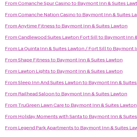
From
Comanche Spur Casino
to
Baymont Inn & Suites Law
From
Comanche Nation Casino
to
Baymont Inn & Suites L
From
Anytime Fitness
to
Baymont Inn & Suites Lawton
From
Candlewood Suites Lawton Fort Sill
to
Baymont Inn &
From
La Quinta Inn & Suites Lawton / Fort Sill
to
Baymont I
From
Shape Fitness
to
Baymont Inn & Suites Lawton
From
Lawton Lights
to
Baymont Inn & Suites Lawton
From
Sleep Inn And Suites Lawton
to
Baymont Inn & Suite
From
Railhead Saloon
to
Baymont Inn & Suites Lawton
From
TruGreen Lawn Care
to
Baymont Inn & Suites Lawton
From
Holiday Moments with Santa
to
Baymont Inn & Suite
From
Legend Park Apartments
to
Baymont Inn & Suites La