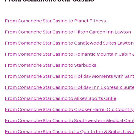
From
Comanche Star Casino
to
Planet Fitness
From
Comanche Star Casino
to
Hilton Garden Inn Lawton -
From
Comanche Star Casino
to
Candlewood Suites Lawton F
From
Comanche Star Casino
to
Romantic Mountain Cabin 
From
Comanche Star Casino
to
Starbucks
From
Comanche Star Casino
to
Holiday Moments with San
From
Comanche Star Casino
to
Holiday Inn Express & Suite
From
Comanche Star Casino
to
Mike's Sports Grille
From
Comanche Star Casino
to
Cracker Barrel Old Country
From
Comanche Star Casino
to
Southwestern Medical Cen
From
Comanche Star Casino
to
La Quinta Inn & Suites Lawto