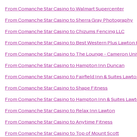
From
Comanche Star Casino
to
Walmart Supercenter
From
Comanche Star Casino
to
Sherra Gray Photography
From
Comanche Star Casino
to
Chizums Fencing LLC
From
Comanche Star Casino
to
Best Western Plus Lawton 
From
Comanche Star Casino
to
The Lounge - Cameron Uni
From
Comanche Star Casino
to
Hampton Inn Duncan
From
Comanche Star Casino
to
Fairfield Inn & Suites Lawt
From
Comanche Star Casino
to
Shape Fitness
From
Comanche Star Casino
to
Hampton Inn & Suites Law
From
Comanche Star Casino
to
Relax Inn Lawton
From
Comanche Star Casino
to
Anytime Fitness
From
Comanche Star Casino
to
Top of Mount Scott