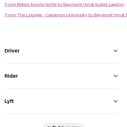
From
Mike's Sports Grille
to
Baymont Inn & Suites Lawton
From
The Lounge - Cameron University
to
Baymont Inn & 
Driver
Rider
Lyft