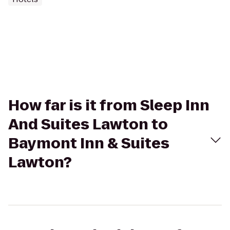
How far is it from Sleep Inn
And Suites Lawton to
Baymont Inn & Suites
Lawton?