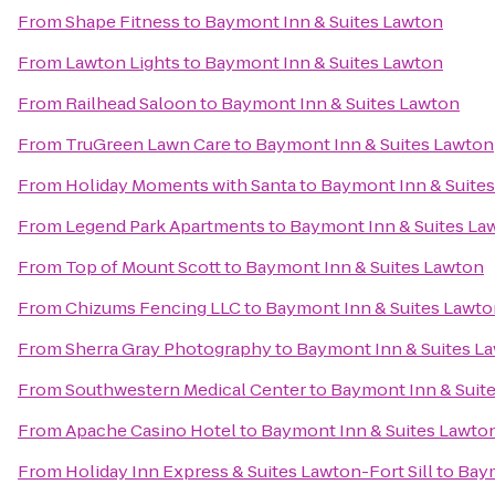
From
Shape Fitness
to
Baymont Inn & Suites Lawton
From
Lawton Lights
to
Baymont Inn & Suites Lawton
From
Railhead Saloon
to
Baymont Inn & Suites Lawton
From
TruGreen Lawn Care
to
Baymont Inn & Suites Lawton
From
Holiday Moments with Santa
to
Baymont Inn & Suite
From
Legend Park Apartments
to
Baymont Inn & Suites La
From
Top of Mount Scott
to
Baymont Inn & Suites Lawton
From
Chizums Fencing LLC
to
Baymont Inn & Suites Lawto
From
Sherra Gray Photography
to
Baymont Inn & Suites L
From
Southwestern Medical Center
to
Baymont Inn & Suit
From
Apache Casino Hotel
to
Baymont Inn & Suites Lawto
From
Holiday Inn Express & Suites Lawton-Fort Sill
to
Baym