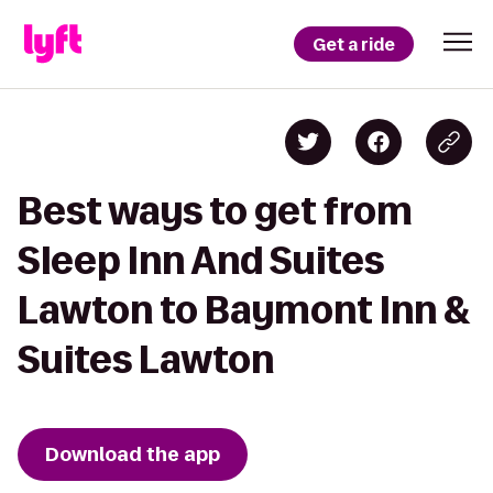
Get a ride
Best ways to get from
Sleep Inn And Suites
Lawton to Baymont Inn &
Suites Lawton
Download the app