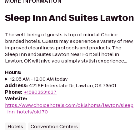
MORE INFORMATION
Sleep Inn And Suites Lawton
The well-being of guests is top of mind at Choice-
branded hotels. Guests may experience a variety of new,
improved cleanliness protocols and products. The
Sleep Inn and Suites Lawton Near Fort Sill hotel in
Lawton, OK will give you a simply stylish experience...
Hours
:
12:05 AM - 12:00 AM today
Address
:
421 SE Interstate Dr, Lawton, OK 73501
Phone
:
+15803531637
Website
:
https://www.choicehotels.com/oklahoma/lawton/sleep
-inn-hotels/ok170
Hotels
Convention Centers