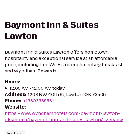
Baymont Inn & Suites
Lawton
Baymont Inn & Suites Lawton offers hometown
hospitality and exceptional service at an affordable
price, including free Wi-Fi, a complimentary breakfast,
and Wyndham Rewards.
Hours
:
12:05 AM - 12:00 AM today
Address
:
1203 NW 40th St, Lawton, OK 73505
Phone
:
+15803535581
Website
:
https://www.wyndhamhotels.com/baymont/lawton-
oklahoma/baymont-inn-and-suites-lawton/overview
Hotels