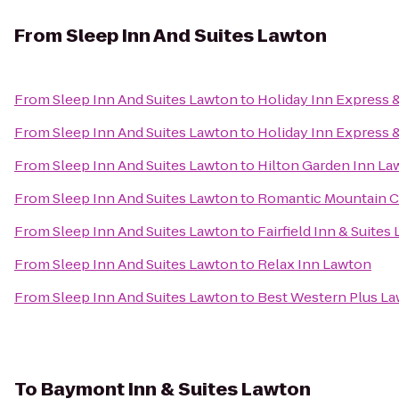
From
Sleep Inn And Suites Lawton
From
Sleep Inn And Suites Lawton
to
Holiday Inn Express 
From
Sleep Inn And Suites Lawton
to
Holiday Inn Express &
From
Sleep Inn And Suites Lawton
to
Hilton Garden Inn Law
From
Sleep Inn And Suites Lawton
to
Romantic Mountain C
From
Sleep Inn And Suites Lawton
to
Fairfield Inn & Suites
From
Sleep Inn And Suites Lawton
to
Relax Inn Lawton
From
Sleep Inn And Suites Lawton
to
Best Western Plus L
To
Baymont Inn & Suites Lawton