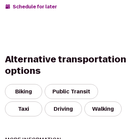
Schedule for later
Alternative transportation
options
Biking
Public Transit
Taxi
Driving
Walking