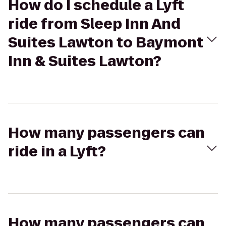
How do I schedule a Lyft
ride from Sleep Inn And
Suites Lawton to Baymont
Inn & Suites Lawton?
How many passengers can
ride in a Lyft?
How many passengers can