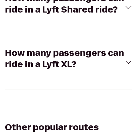
ride in a Lyft Shared ride?
How many passengers can
ride in a Lyft XL?
Other popular routes