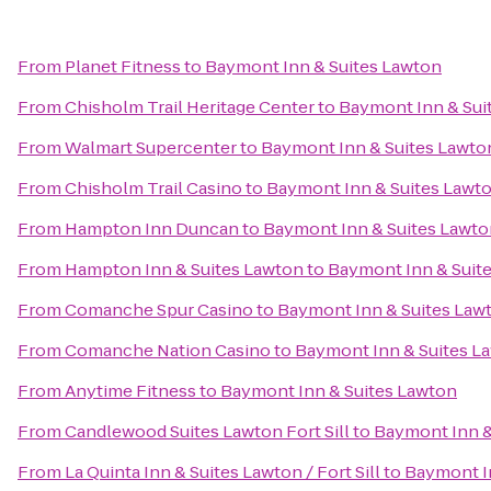
From
Planet Fitness
to
Baymont Inn & Suites Lawton
From
Chisholm Trail Heritage Center
to
Baymont Inn & Sui
From
Walmart Supercenter
to
Baymont Inn & Suites Lawto
From
Chisholm Trail Casino
to
Baymont Inn & Suites Lawt
From
Hampton Inn Duncan
to
Baymont Inn & Suites Lawto
From
Hampton Inn & Suites Lawton
to
Baymont Inn & Suit
From
Comanche Spur Casino
to
Baymont Inn & Suites Law
From
Comanche Nation Casino
to
Baymont Inn & Suites L
From
Anytime Fitness
to
Baymont Inn & Suites Lawton
From
Candlewood Suites Lawton Fort Sill
to
Baymont Inn &
From
La Quinta Inn & Suites Lawton / Fort Sill
to
Baymont I