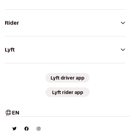
Rider
Lyft
Lyft driver app
Lyft rider app
EN