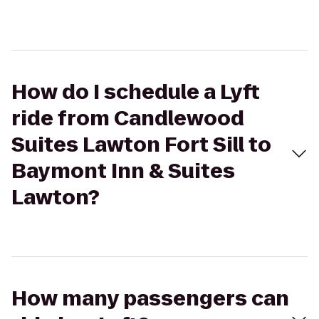
How do I schedule a Lyft
ride from Candlewood
Suites Lawton Fort Sill to
Baymont Inn & Suites
Lawton?
How many passengers can