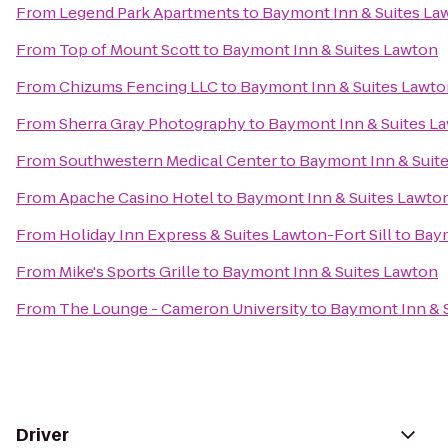
From
Legend Park Apartments
to
Baymont Inn & Suites La
From
Top of Mount Scott
to
Baymont Inn & Suites Lawton
From
Chizums Fencing LLC
to
Baymont Inn & Suites Lawto
From
Sherra Gray Photography
to
Baymont Inn & Suites L
From
Southwestern Medical Center
to
Baymont Inn & Suit
From
Apache Casino Hotel
to
Baymont Inn & Suites Lawto
From
Holiday Inn Express & Suites Lawton-Fort Sill
to
Baym
From
Mike's Sports Grille
to
Baymont Inn & Suites Lawton
From
The Lounge - Cameron University
to
Baymont Inn & 
Driver