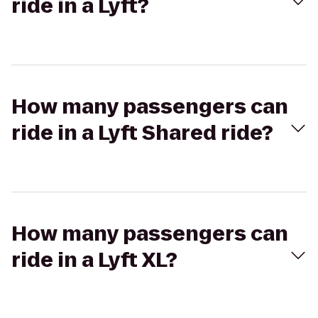
ride in a Lyft?
How many passengers can
ride in a Lyft Shared ride?
How many passengers can
ride in a Lyft XL?