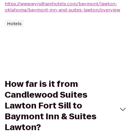
https://www.wyndhamhotels.com/baymont/lawton-
oklahoma/baymont-inn-and-suites-lawton/overview
Hotels
How far is it from
Candlewood Suites
Lawton Fort Sill to
Baymont Inn & Suites
Lawton?