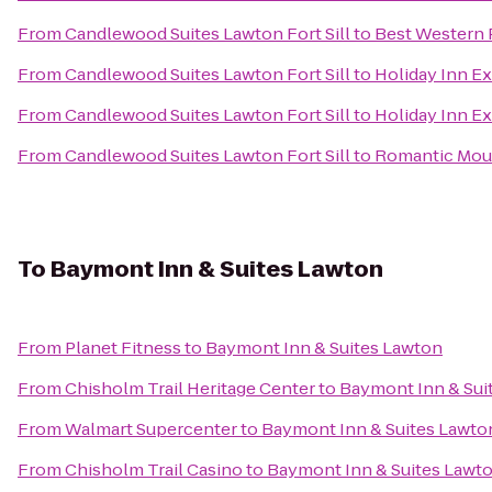
From
Candlewood Suites Lawton Fort Sill
to
Best Western 
From
Candlewood Suites Lawton Fort Sill
to
Holiday Inn E
From
Candlewood Suites Lawton Fort Sill
to
Holiday Inn Ex
From
Candlewood Suites Lawton Fort Sill
to
Romantic Moun
To
Baymont Inn & Suites Lawton
From
Planet Fitness
to
Baymont Inn & Suites Lawton
From
Chisholm Trail Heritage Center
to
Baymont Inn & Sui
From
Walmart Supercenter
to
Baymont Inn & Suites Lawto
From
Chisholm Trail Casino
to
Baymont Inn & Suites Lawt