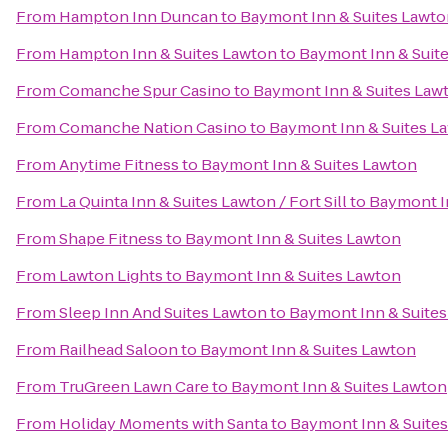
From
Hampton Inn Duncan
to
Baymont Inn & Suites Lawto
From
Hampton Inn & Suites Lawton
to
Baymont Inn & Suit
From
Comanche Spur Casino
to
Baymont Inn & Suites Law
From
Comanche Nation Casino
to
Baymont Inn & Suites L
From
Anytime Fitness
to
Baymont Inn & Suites Lawton
From
La Quinta Inn & Suites Lawton / Fort Sill
to
Baymont I
From
Shape Fitness
to
Baymont Inn & Suites Lawton
From
Lawton Lights
to
Baymont Inn & Suites Lawton
From
Sleep Inn And Suites Lawton
to
Baymont Inn & Suite
From
Railhead Saloon
to
Baymont Inn & Suites Lawton
From
TruGreen Lawn Care
to
Baymont Inn & Suites Lawton
From
Holiday Moments with Santa
to
Baymont Inn & Suite