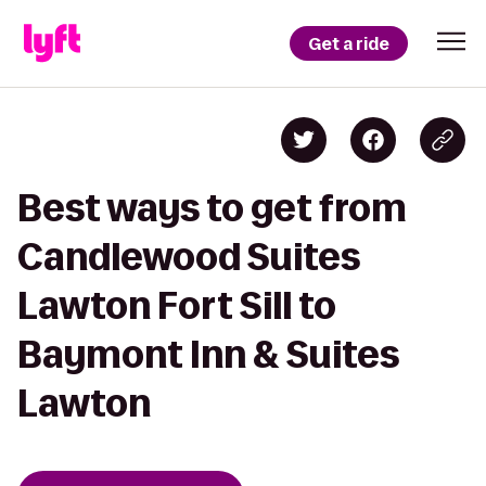
Get a ride
Best ways to get from
Candlewood Suites
Lawton Fort Sill to
Baymont Inn & Suites
Lawton