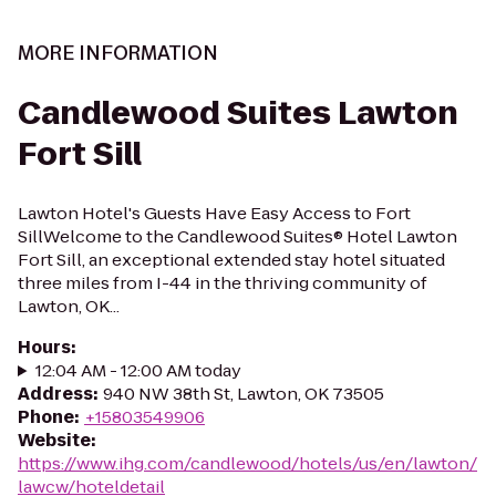
MORE INFORMATION
Candlewood Suites Lawton
Fort Sill
Lawton Hotel's Guests Have Easy Access to Fort
SillWelcome to the Candlewood Suites® Hotel Lawton
Fort Sill, an exceptional extended stay hotel situated
three miles from I-44 in the thriving community of
Lawton, OK...
Hours
:
12:04 AM - 12:00 AM today
Address
:
940 NW 38th St, Lawton, OK 73505
Phone
:
+15803549906
Website
:
https://www.ihg.com/candlewood/hotels/us/en/lawton/
lawcw/hoteldetail