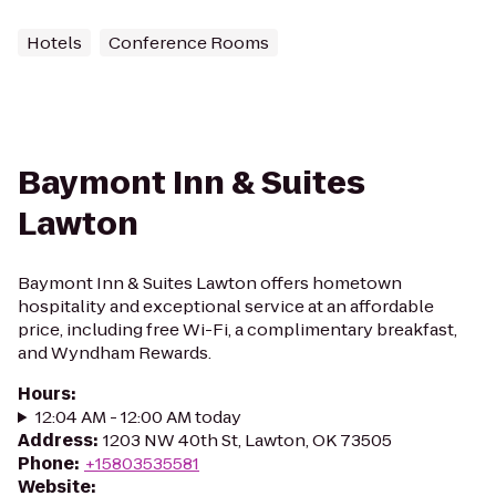
Hotels
Conference Rooms
Baymont Inn & Suites
Lawton
Baymont Inn & Suites Lawton offers hometown
hospitality and exceptional service at an affordable
price, including free Wi-Fi, a complimentary breakfast,
and Wyndham Rewards.
Hours
:
12:04 AM - 12:00 AM today
Address
:
1203 NW 40th St, Lawton, OK 73505
Phone
:
+15803535581
Website
: