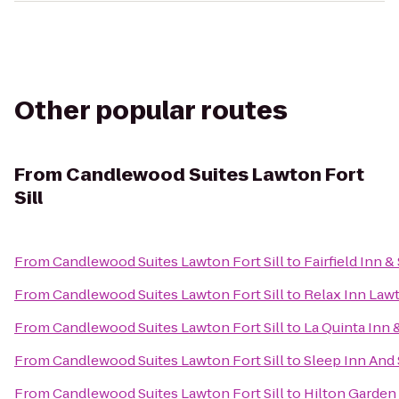
Other popular routes
From
Candlewood Suites Lawton Fort
Sill
From
Candlewood Suites Lawton Fort Sill
to
Fairfield Inn 
From
Candlewood Suites Lawton Fort Sill
to
Relax Inn Law
From
Candlewood Suites Lawton Fort Sill
to
La Quinta Inn &
From
Candlewood Suites Lawton Fort Sill
to
Sleep Inn And
From
Candlewood Suites Lawton Fort Sill
to
Hilton Garden 