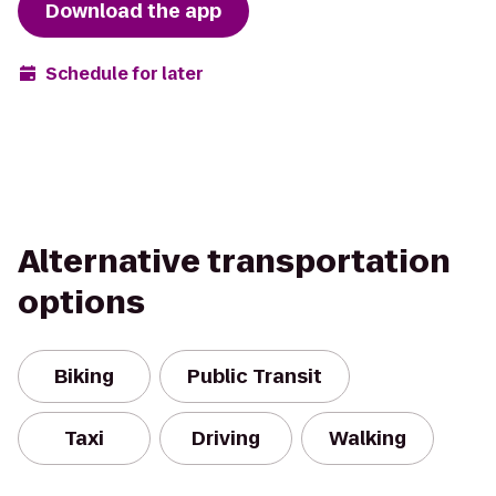
Download the app
Schedule for later
Alternative transportation
options
Biking
Public Transit
Taxi
Driving
Walking