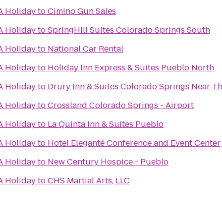
A Holiday
to
Cimino Gun Sales
A Holiday
to
SpringHill Suites Colorado Springs South
A Holiday
to
National Car Rental
A Holiday
to
Holiday Inn Express & Suites Pueblo North
A Holiday
to
Drury Inn & Suites Colorado Springs Near T
A Holiday
to
Crossland Colorado Springs - Airport
A Holiday
to
La Quinta Inn & Suites Pueblo
A Holiday
to
Hotel Eleganté Conference and Event Center
A Holiday
to
New Century Hospice - Pueblo
A Holiday
to
CHS Martial Arts, LLC