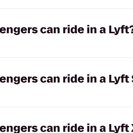
gers can ride in a Lyft
gers can ride in a Lyft 
gers can ride in a Lyft