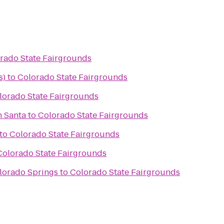
rado State Fairgrounds
s)
to
Colorado State Fairgrounds
lorado State Fairgrounds
h Santa
to
Colorado State Fairgrounds
to
Colorado State Fairgrounds
Colorado State Fairgrounds
lorado Springs
to
Colorado State Fairgrounds