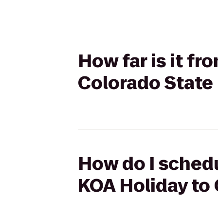
How far is it f
Colorado State
How do I schedu
KOA Holiday to