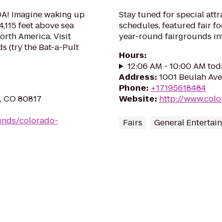
OA! Imagine waking up
Stay tuned for special attr
4,115 feet above sea
schedules, featured fair 
orth America. Visit
year-round fairgrounds in
s (try the Bat-a-Pult
Hours
:
12:06 AM - 10:00 AM tod
Address
:
1001 Beulah Ave
Phone
:
+17195618484
n, CO 80817
Website
:
http://www.colo
unds/colorado-
Fairs
General Entertai