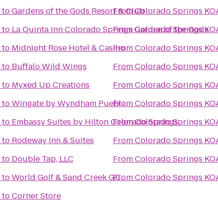
to
Gardens of the Gods Resort & Club
From
Colorado Springs KO
to
La Quinta Inn Colorado Springs Garden of the Gods
From
Colorado Springs KO
to
Midnight Rose Hotel & Casino
From
Colorado Springs KO
to
Buffalo Wild Wings
From
Colorado Springs KO
to
Myxed Up Creations
From
Colorado Springs KO
to
Wingate by Wyndham Pueblo
From
Colorado Springs KO
to
Embassy Suites by Hilton Colorado Springs
From
Colorado Springs KO
to
Rodeway Inn & Suites
From
Colorado Springs KO
to
Double Tap, LLC
From
Colorado Springs KO
to
World Golf & Sand Creek G.C.
From
Colorado Springs KO
to
Corner Store