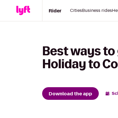
Rider
Cities
Business rides
He
Best ways to
Holiday to C
Download the app
Sc