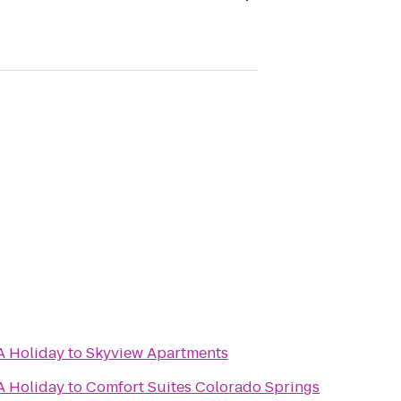
A Holiday
to
Skyview Apartments
A Holiday
to
Comfort Suites Colorado Springs