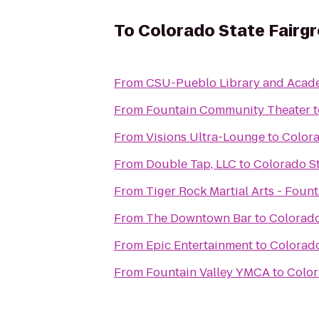
To
Colorado State Fairg
From
CSU-Pueblo Library and Acad
From
Fountain Community Theater
t
From
Visions Ultra-Lounge
to
Colora
From
Double Tap, LLC
to
Colorado S
From
Tiger Rock Martial Arts - Fount
From
The Downtown Bar
to
Colorado
From
Epic Entertainment
to
Colorado
From
Fountain Valley YMCA
to
Color