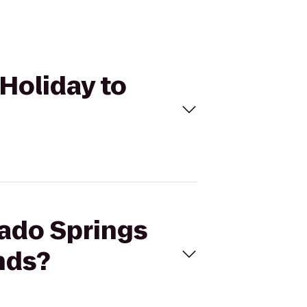
 Holiday to
rado Springs
nds?