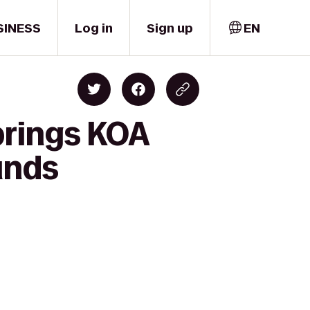
SINESS
Log in
Sign up
EN
prings KOA
unds