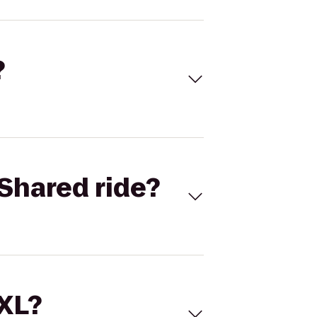
?
Shared ride?
 XL?