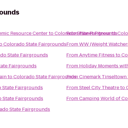
rounds
emic Resource Center
to
Colorado State Fairgrounds
From
Planet Fitness
to
Colo
o
Colorado State Fairgrounds
From
WW (Weight Watcher
do State Fairgrounds
From
Anytime Fitness
to
Co
tate Fairgrounds
From
Holiday Moments wit
ain
to
Colorado State Fairgrounds
From
Cinemark Tinseltown
 State Fairgrounds
From
Steel City Theatre
to
 State Fairgrounds
From
Camping World of Co
ado State Fairgrounds