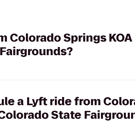
rom Colorado Springs KOA
 Fairgrounds?
le a Lyft ride from Colo
 Colorado State Fairgrou