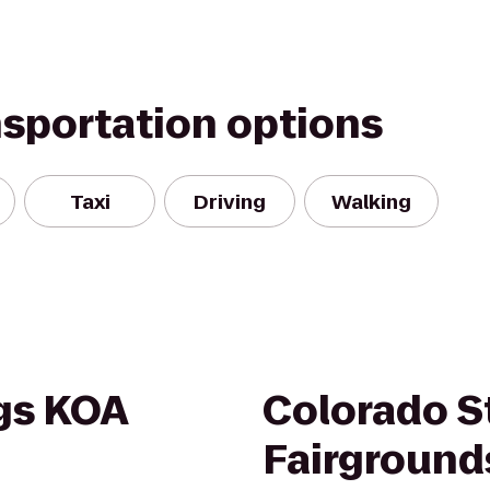
nsportation options
Taxi
Driving
Walking
gs KOA
Colorado S
Fairground