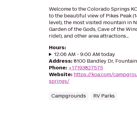
Welcome to the Colorado Springs K
to the beautiful view of Pikes Peak (1
level), the most visited mountain in N
Garden of the Gods, Cave of the Wind
ride!), and other area attractions...
Hours
:
12:06 AM - 9:00 AM today
Address
:
8100 Bandley Dr, Fountai
Phone
:
+17193827575
Website
:
https://koa.com/campgro
springs/
Campgrounds
RV Parks