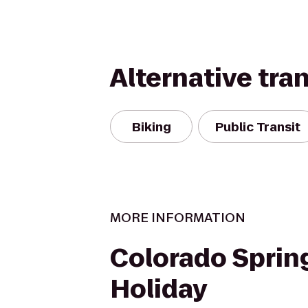
Alternative tra
Biking
Public Transit
MORE INFORMATION
Colorado Sprin
Holiday