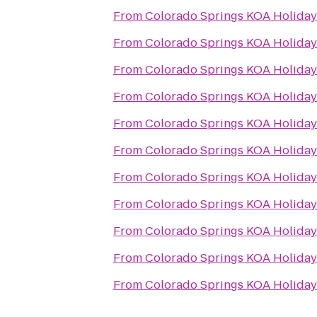
From
Colorado Springs KOA Holiday
From
Colorado Springs KOA Holiday
From
Colorado Springs KOA Holiday
From
Colorado Springs KOA Holiday
From
Colorado Springs KOA Holiday
From
Colorado Springs KOA Holiday
From
Colorado Springs KOA Holiday
From
Colorado Springs KOA Holiday
From
Colorado Springs KOA Holiday
From
Colorado Springs KOA Holiday
From
Colorado Springs KOA Holiday