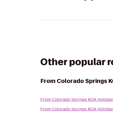
Other popular 
From
Colorado Springs K
From
Colorado Springs KOA Holiday
From
Colorado Springs KOA Holiday