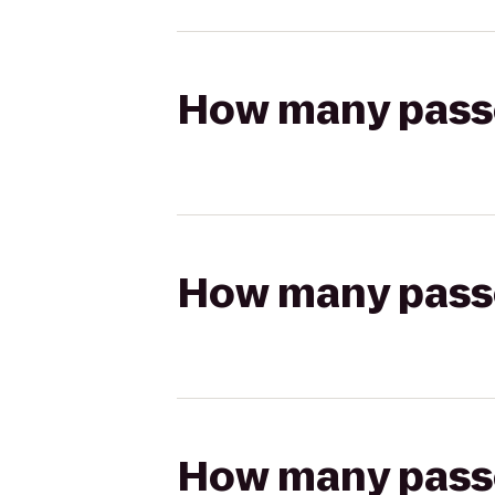
How many passen
How many passen
How many passen