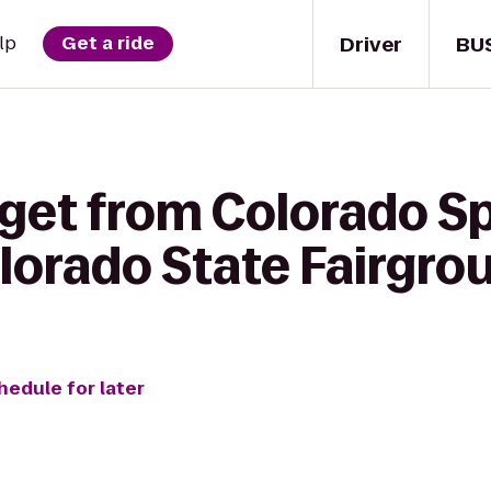
Driver
BU
lp
Get a ride
 get from Colorado S
olorado State Fairgro
hedule for later