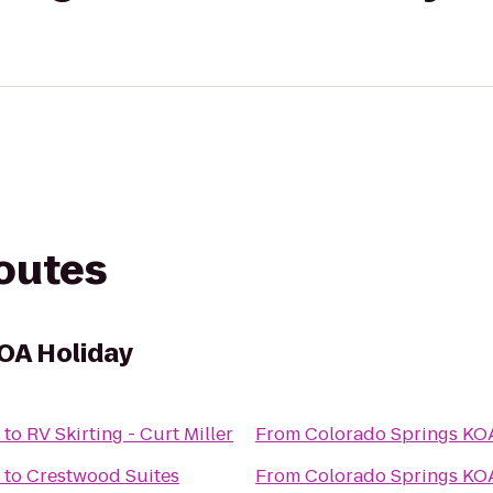
routes
OA Holiday
to
RV Skirting - Curt Miller
From
Colorado Springs KO
to
Crestwood Suites
From
Colorado Springs KO