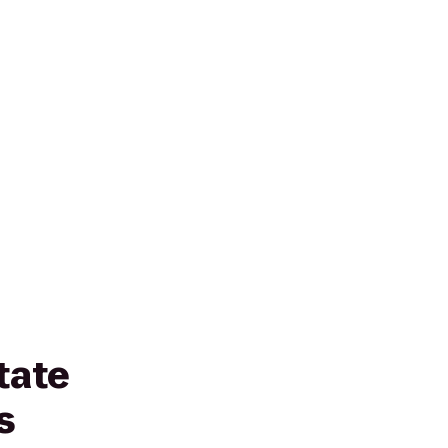
tate
s