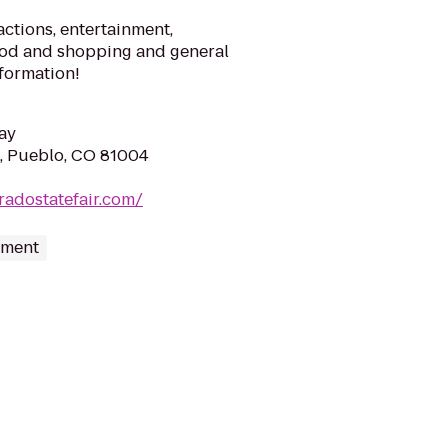
actions, entertainment,
food and shopping and general
formation!
ay
, Pueblo, CO 81004
radostatefair.com/
nment