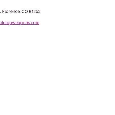
 Florence, CO 81253
bletapweapons.com