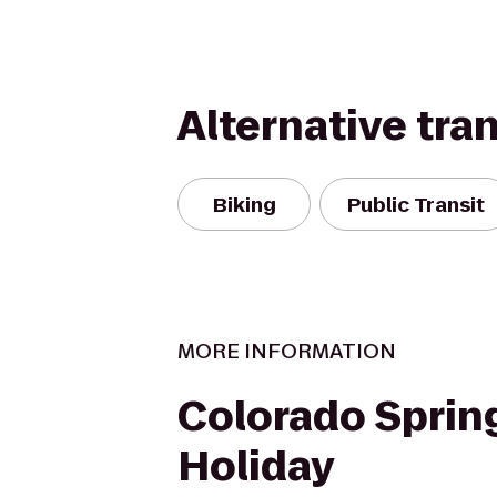
Alternative tra
Biking
Public Transit
MORE INFORMATION
Colorado Sprin
Holiday