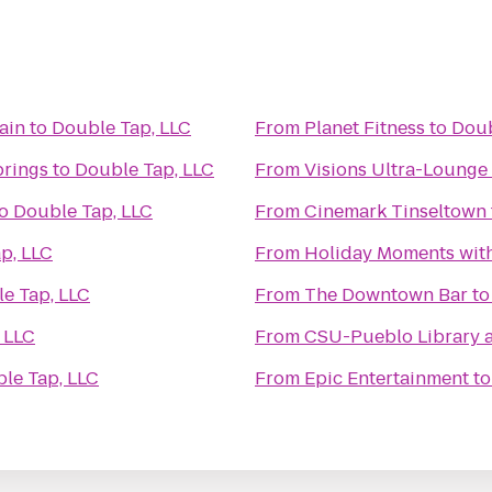
ain
to
Double Tap, LLC
From
Planet Fitness
to
Doub
prings
to
Double Tap, LLC
From
Visions Ultra-Lounge
o
Double Tap, LLC
From
Cinemark Tinseltown
p, LLC
From
Holiday Moments wit
e Tap, LLC
From
The Downtown Bar
t
 LLC
From
CSU-Pueblo Library 
le Tap, LLC
From
Epic Entertainment
t