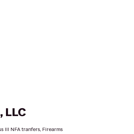
, LLC
s III NFA tranfers, Firearms