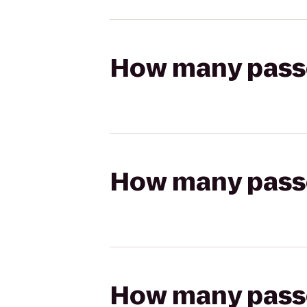
How many passen
How many passen
How many passen