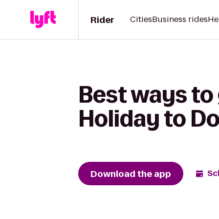
Rider
Cities
Business rides
He
Best ways to
Holiday to Do
Download the app
Sc