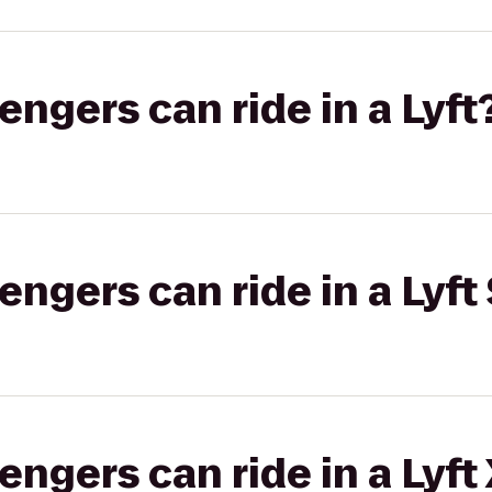
gers can ride in a Lyft
gers can ride in a Lyft 
gers can ride in a Lyft