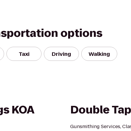
nsportation options
Taxi
Driving
Walking
gs KOA
Double Tap
Gunsmithing Services, Clas