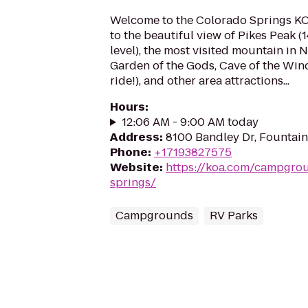
Welcome to the Colorado Springs K
to the beautiful view of Pikes Peak (1
level), the most visited mountain in N
Garden of the Gods, Cave of the Wind
ride!), and other area attractions...
Hours
:
12:06 AM - 9:00 AM today
Address
:
8100 Bandley Dr, Fountai
Phone
:
+17193827575
Website
:
https://koa.com/campgro
springs/
Campgrounds
RV Parks