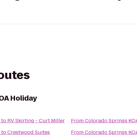
routes
OA Holiday
to
RV Skirting - Curt Miller
From
Colorado Springs KO
to
Crestwood Suites
From
Colorado Springs KO