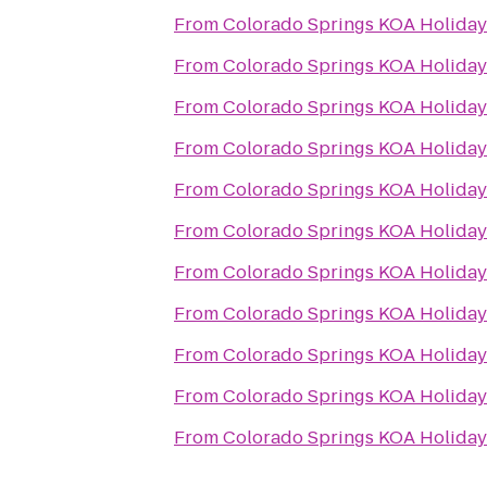
From
Colorado Springs KOA Holiday
From
Colorado Springs KOA Holiday
From
Colorado Springs KOA Holiday
From
Colorado Springs KOA Holiday
From
Colorado Springs KOA Holiday
From
Colorado Springs KOA Holiday
From
Colorado Springs KOA Holiday
From
Colorado Springs KOA Holiday
From
Colorado Springs KOA Holiday
From
Colorado Springs KOA Holiday
From
Colorado Springs KOA Holiday