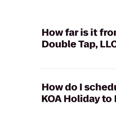
How far is it f
Double Tap, LL
How do I schedu
KOA Holiday to 