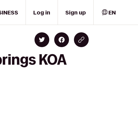
SINESS
Log in
Sign up
EN
prings KOA