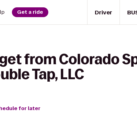
Driver
BU
lp
Get a ride
 get from Colorado S
uble Tap, LLC
hedule for later