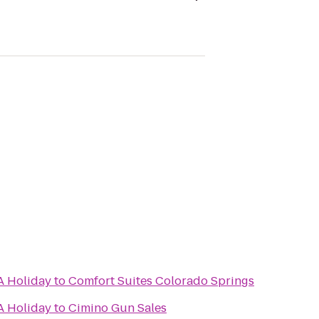
A Holiday
to
Comfort Suites Colorado Springs
A Holiday
to
Cimino Gun Sales