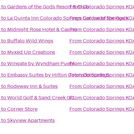
to
Gardens of the Gods Resort & Club
From
Colorado Springs KO
to
La Quinta Inn Colorado Springs Garden of the Gods
From
Colorado Springs KO
to
Midnight Rose Hotel & Casino
From
Colorado Springs KO
to
Buffalo Wild Wings
From
Colorado Springs KO
to
Myxed Up Creations
From
Colorado Springs KO
to
Wingate by Wyndham Pueblo
From
Colorado Springs KO
to
Embassy Suites by Hilton Colorado Springs
From
Colorado Springs KO
to
Rodeway Inn & Suites
From
Colorado Springs KO
to
World Golf & Sand Creek G.C.
From
Colorado Springs KO
to
Corner Store
From
Colorado Springs KO
to
Skyview Apartments