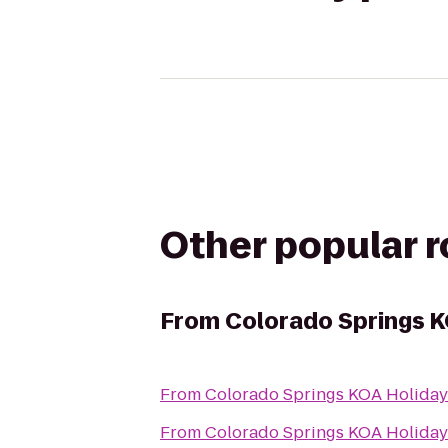
Other popular 
From
Colorado Springs K
From
Colorado Springs KOA Holiday
From
Colorado Springs KOA Holiday