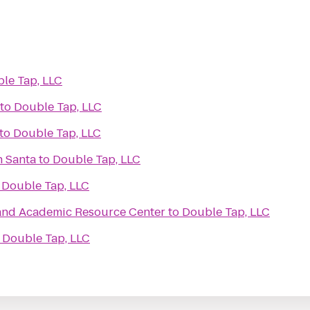
le Tap, LLC
to
Double Tap, LLC
to
Double Tap, LLC
h Santa
to
Double Tap, LLC
o
Double Tap, LLC
and Academic Resource Center
to
Double Tap, LLC
o
Double Tap, LLC