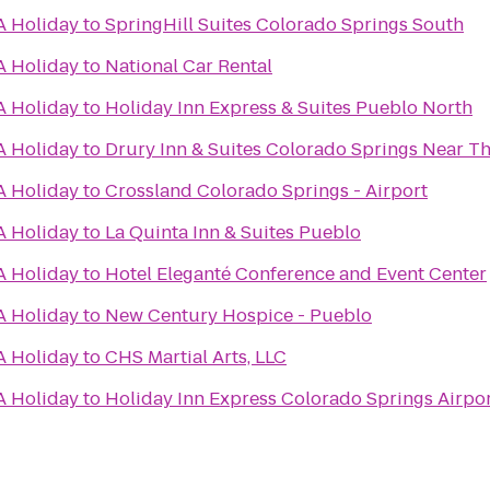
A Holiday
to
SpringHill Suites Colorado Springs South
A Holiday
to
National Car Rental
A Holiday
to
Holiday Inn Express & Suites Pueblo North
A Holiday
to
Drury Inn & Suites Colorado Springs Near T
A Holiday
to
Crossland Colorado Springs - Airport
A Holiday
to
La Quinta Inn & Suites Pueblo
A Holiday
to
Hotel Eleganté Conference and Event Center
A Holiday
to
New Century Hospice - Pueblo
A Holiday
to
CHS Martial Arts, LLC
A Holiday
to
Holiday Inn Express Colorado Springs Airpo