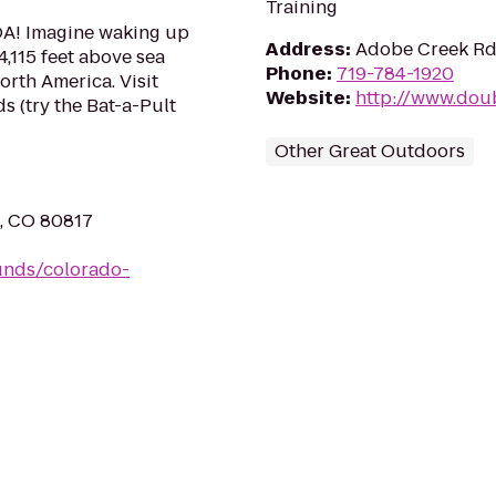
Training
OA! Imagine waking up
Address
:
Adobe Creek Rd,
4,115 feet above sea
Phone
:
719-784-1920
orth America. Visit
Website
:
http://www.dou
s (try the Bat-a-Pult
Other Great Outdoors
n, CO 80817
unds/colorado-