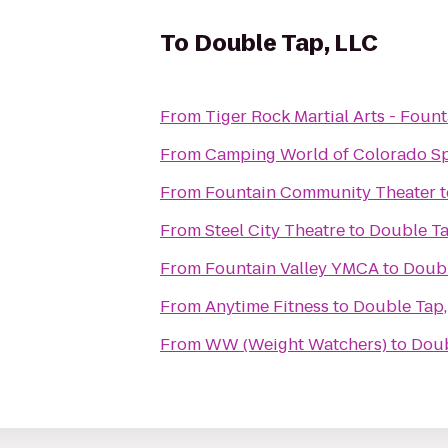
To
Double Tap, LLC
From
Tiger Rock Martial Arts - Fount
From
Camping World of Colorado S
From
Fountain Community Theater
t
From
Steel City Theatre
to
Double Ta
From
Fountain Valley YMCA
to
Doubl
From
Anytime Fitness
to
Double Tap,
From
WW (Weight Watchers)
to
Doub