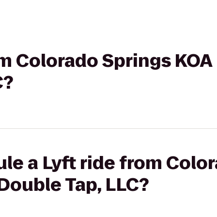
rom Colorado Springs KOA
C?
le a Lyft ride from Colo
Double Tap, LLC?