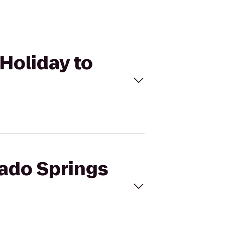
 Holiday to
rado Springs