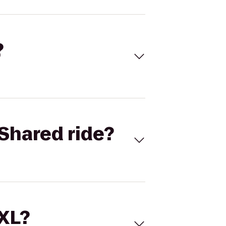
?
Shared ride?
 XL?