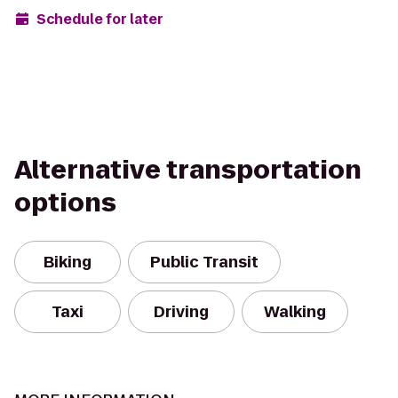
Schedule for later
Alternative transportation
options
Biking
Public Transit
Taxi
Driving
Walking