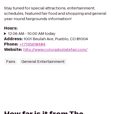
Stay tuned for special attractions, entertainment,
schedules, featured fair food and shopping and general
year-round fairgrounds information!
Hours
:
12:06 AM - 10:00 AM today
Address
:
1001 Beulah Ave, Pueblo, CO 81004
Phone
:
+17195618484
Website
:
http://www.coloradostatefair.com/
Fairs
General Entertainment