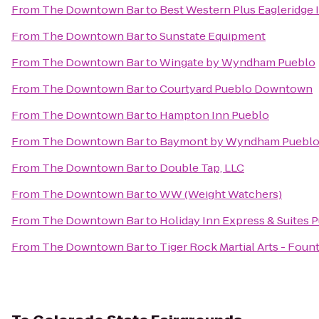
From
The Downtown Bar
to
Best Western Plus Eagleridge I
From
The Downtown Bar
to
Sunstate Equipment
From
The Downtown Bar
to
Wingate by Wyndham Pueblo
From
The Downtown Bar
to
Courtyard Pueblo Downtown
From
The Downtown Bar
to
Hampton Inn Pueblo
From
The Downtown Bar
to
Baymont by Wyndham Puebl
From
The Downtown Bar
to
Double Tap, LLC
From
The Downtown Bar
to
WW (Weight Watchers)
From
The Downtown Bar
to
Holiday Inn Express & Suites 
From
The Downtown Bar
to
Tiger Rock Martial Arts - Foun