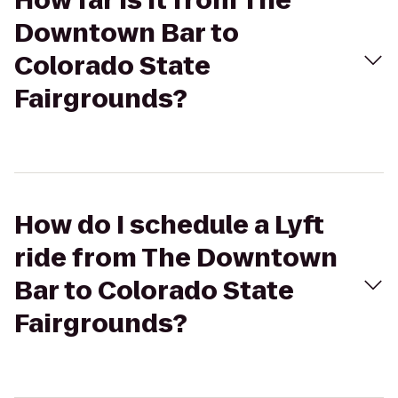
How far is it from The
Downtown Bar to
Colorado State
Fairgrounds?
How do I schedule a Lyft
ride from The Downtown
Bar to Colorado State
Fairgrounds?