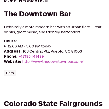
MORE INFORMATION
The Downtown Bar
Definitely a more modern bar, with an urban flare. Great
drinks, great music, and friendly bartenders
Hours
:
12:06 AM - 5:00 PM today
Address
:
103 Central Plz, Pueblo, CO 81003
Phone
:
+17195441499
Website
:
http://www.thedowntownbar.com/
Bars
Colorado State Fairgrounds