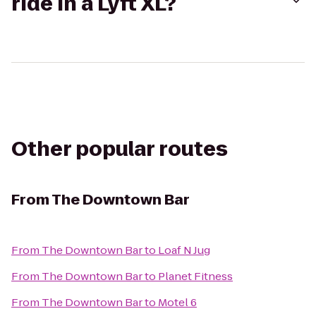
ride in a Lyft XL?
Other popular routes
From
The Downtown Bar
From
The Downtown Bar
to
Loaf N Jug
From
The Downtown Bar
to
Planet Fitness
From
The Downtown Bar
to
Motel 6