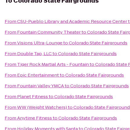
To
Colorado State Fairgrounds
From
CSU-Pueblo Library and Academic Resource Center
From
Fountain Community Theater
to
Colorado State Fair
From
Visions Ultra-Lounge
to
Colorado State Fairgrounds
From
Double Tap, LLC
to
Colorado State Fairgrounds
From
Tiger Rock Martial Arts - Fountain
to
Colorado State 
From
Epic Entertainment
to
Colorado State Fairgrounds
From
Fountain Valley YMCA
to
Colorado State Fairgrounds
From
Planet Fitness
to
Colorado State Fairgrounds
From
WW (Weight Watchers)
to
Colorado State Fairground
From
Anytime Fitness
to
Colorado State Fairgrounds
From
Holiday Moments with Santa
to
Colorado State Fairg