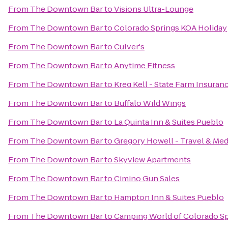
From
The Downtown Bar
to
Visions Ultra-Lounge
From
The Downtown Bar
to
Colorado Springs KOA Holiday
From
The Downtown Bar
to
Culver's
From
The Downtown Bar
to
Anytime Fitness
From
The Downtown Bar
to
Kreg Kell - State Farm Insuran
From
The Downtown Bar
to
Buffalo Wild Wings
From
The Downtown Bar
to
La Quinta Inn & Suites Pueblo
From
The Downtown Bar
to
Gregory Howell - Travel & Med
From
The Downtown Bar
to
Skyview Apartments
From
The Downtown Bar
to
Cimino Gun Sales
From
The Downtown Bar
to
Hampton Inn & Suites Pueblo
From
The Downtown Bar
to
Camping World of Colorado Sp