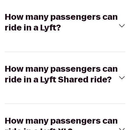
How many passengers can
ride in a Lyft?
How many passengers can
ride in a Lyft Shared ride?
How many passengers can