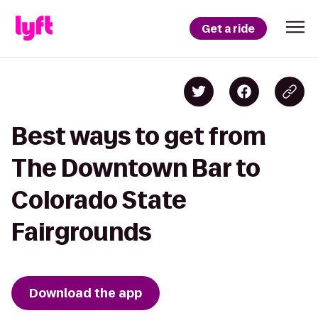
Get a ride
Best ways to get from
The Downtown Bar to
Colorado State
Fairgrounds
Download the app