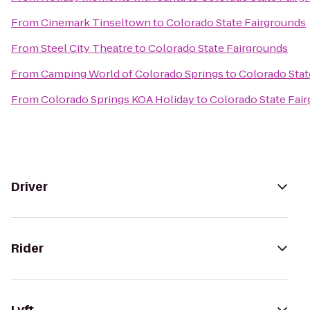
From
Cinemark Tinseltown
to
Colorado State Fairgrounds
From
Steel City Theatre
to
Colorado State Fairgrounds
From
Camping World of Colorado Springs
to
Colorado Stat
From
Colorado Springs KOA Holiday
to
Colorado State Fai
Driver
Rider