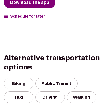
Download the app
Schedule for later
Alternative transportation
options
Biking
Public Transit
Taxi
Driving
Walking