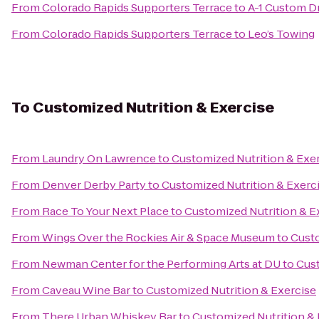
From
Colorado Rapids Supporters Terrace
to
A-1 Custom D
From
Colorado Rapids Supporters Terrace
to
Leo’s Towing
To
Customized Nutrition & Exercise
From
Laundry On Lawrence
to
Customized Nutrition & Exe
From
Denver Derby Party
to
Customized Nutrition & Exerc
From
Race To Your Next Place
to
Customized Nutrition & E
From
Wings Over the Rockies Air & Space Museum
to
Custo
From
Newman Center for the Performing Arts at DU
to
Cust
From
Caveau Wine Bar
to
Customized Nutrition & Exercise
From
There Urban Whiskey Bar
to
Customized Nutrition & 