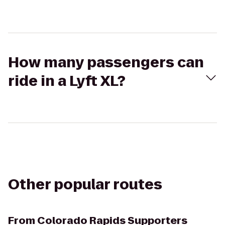
How many passengers can
ride in a Lyft XL?
Other popular routes
From
Colorado Rapids Supporters