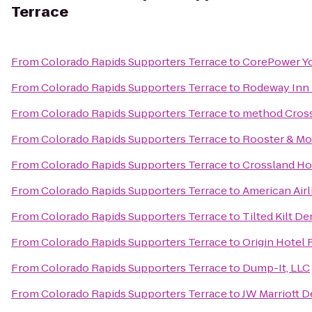
Terrace
From
Colorado Rapids Supporters Terrace
to
CorePower Y
From
Colorado Rapids Supporters Terrace
to
Rodeway Inn 
From
Colorado Rapids Supporters Terrace
to
method Cross
From
Colorado Rapids Supporters Terrace
to
Rooster & M
From
Colorado Rapids Supporters Terrace
to
Crossland Ho
From
Colorado Rapids Supporters Terrace
to
American Airl
From
Colorado Rapids Supporters Terrace
to
Tilted Kilt D
From
Colorado Rapids Supporters Terrace
to
Origin Hotel
From
Colorado Rapids Supporters Terrace
to
Dump-It, LLC
From
Colorado Rapids Supporters Terrace
to
JW Marriott 