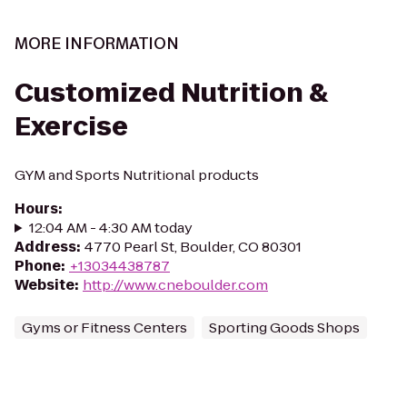
MORE INFORMATION
Customized Nutrition &
Exercise
GYM and Sports Nutritional products
Hours
:
12:04 AM - 4:30 AM today
Address
:
4770 Pearl St, Boulder, CO 80301
Phone
:
+13034438787
Website
:
http://www.cneboulder.com
Gyms or Fitness Centers
Sporting Goods Shops