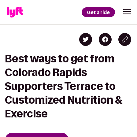
Get a ride
Best ways to get from
Colorado Rapids
Supporters Terrace to
Customized Nutrition &
Exercise