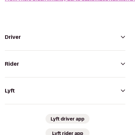
Driver
Rider
Lyft
Lyft driver app
Lyft rider app