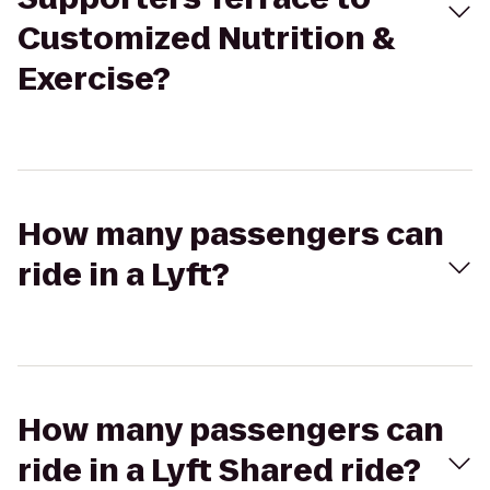
Customized Nutrition &
Exercise?
How many passengers can
ride in a Lyft?
How many passengers can
ride in a Lyft Shared ride?