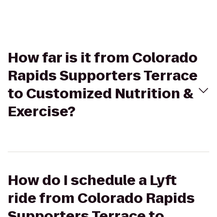
How far is it from Colorado
Rapids Supporters Terrace
to Customized Nutrition &
Exercise?
How do I schedule a Lyft
ride from Colorado Rapids
Supporters Terrace to