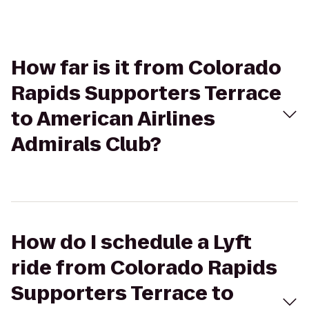
How far is it from Colorado
Rapids Supporters Terrace
to American Airlines
Admirals Club?
How do I schedule a Lyft
ride from Colorado Rapids
Supporters Terrace to