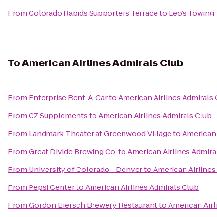
From
Colorado Rapids Supporters Terrace
to
Leo’s Towing
To
American Airlines Admirals Club
From
Enterprise Rent-A-Car
to
American Airlines Admirals 
From
CZ Supplements
to
American Airlines Admirals Club
From
Landmark Theater at Greenwood Village
to
American 
From
Great Divide Brewing Co.
to
American Airlines Admira
From
University of Colorado - Denver
to
American Airlines
From
Pepsi Center
to
American Airlines Admirals Club
From
Gordon Biersch Brewery Restaurant
to
American Airl