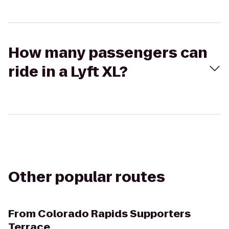
How many passengers can
ride in a Lyft XL?
Other popular routes
From
Colorado Rapids Supporters
Terrace