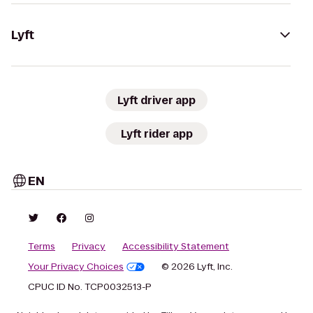
Lyft
Lyft driver app
Lyft rider app
EN
Terms
Privacy
Accessibility Statement
Your Privacy Choices
© 2026 Lyft, Inc.
CPUC ID No. TCP0032513-P