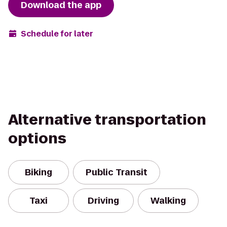
Download the app
Schedule for later
Alternative transportation
options
Biking
Public Transit
Taxi
Driving
Walking