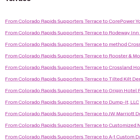
From
Colorado Rapids Supporters Terrace
to
CorePower Y
From
Colorado Rapids Supporters Terrace
to
Rodeway Inn 
From
Colorado Rapids Supporters Terrace
to
method Cross
From
Colorado Rapids Supporters Terrace
to
Rooster & M
From
Colorado Rapids Supporters Terrace
to
Crossland Ho
From
Colorado Rapids Supporters Terrace
to
Tilted Kilt D
From
Colorado Rapids Supporters Terrace
to
Origin Hotel
From
Colorado Rapids Supporters Terrace
to
Dump-It, LLC
From
Colorado Rapids Supporters Terrace
to
JW Marriott 
From
Colorado Rapids Supporters Terrace
to
Customized N
From
Colorado Rapids Supporters Terrace
to
A-1 Custom D