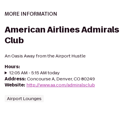
MORE INFORMATION
American Airlines Admirals
Club
An Oasis Away from the Airport Hustle
Hours
:
12:05 AM - 5:15 AM today
Address
:
Concourse A, Denver, CO 80249
Website
:
http://www.aa.com/admiralsclub
Airport Lounges