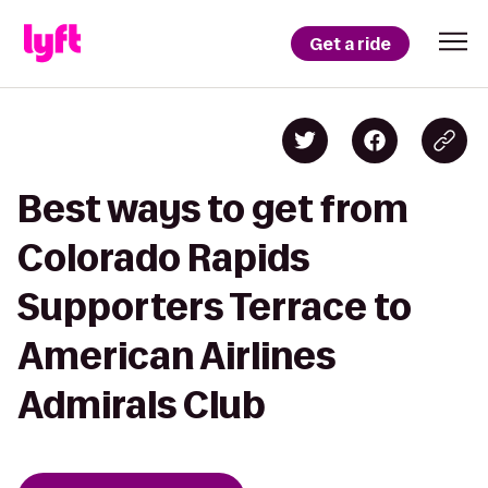
Get a ride
Best ways to get from
Colorado Rapids
Supporters Terrace to
American Airlines
Admirals Club