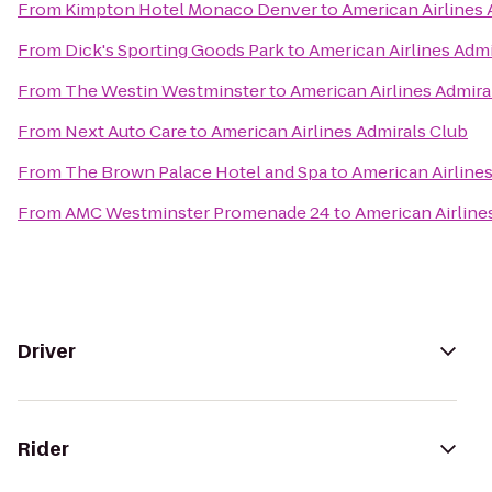
From
Kimpton Hotel Monaco Denver
to
American Airlines 
From
Dick's Sporting Goods Park
to
American Airlines Admi
From
The Westin Westminster
to
American Airlines Admira
From
Next Auto Care
to
American Airlines Admirals Club
From
The Brown Palace Hotel and Spa
to
American Airline
From
AMC Westminster Promenade 24
to
American Airline
Driver
Rider