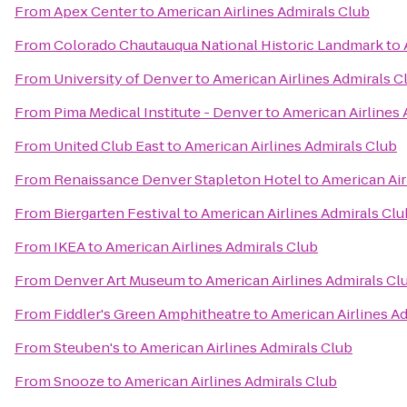
From
Apex Center
to
American Airlines Admirals Club
From
Colorado Chautauqua National Historic Landmark
to
From
University of Denver
to
American Airlines Admirals C
From
Pima Medical Institute - Denver
to
American Airlines 
From
United Club East
to
American Airlines Admirals Club
From
Renaissance Denver Stapleton Hotel
to
American Air
From
Biergarten Festival
to
American Airlines Admirals Clu
From
IKEA
to
American Airlines Admirals Club
From
Denver Art Museum
to
American Airlines Admirals Cl
From
Fiddler's Green Amphitheatre
to
American Airlines A
From
Steuben's
to
American Airlines Admirals Club
From
Snooze
to
American Airlines Admirals Club