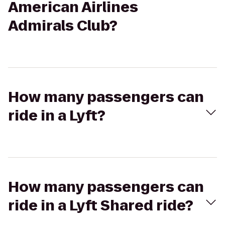
American Airlines
Admirals Club?
How many passengers can
ride in a Lyft?
How many passengers can
ride in a Lyft Shared ride?