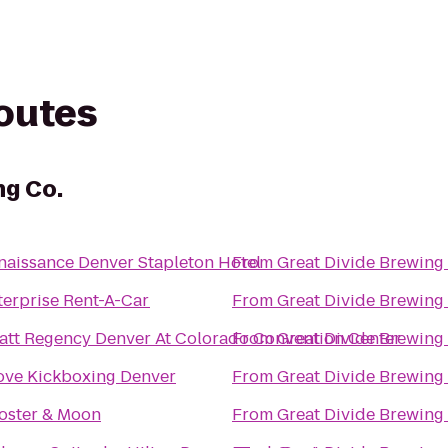
routes
ng Co.
naissance Denver Stapleton Hotel
From
Great Divide Brewing
terprise Rent-A-Car
From
Great Divide Brewing
att Regency Denver At Colorado Convention Center
From
Great Divide Brewing
Love Kickboxing Denver
From
Great Divide Brewing
oster & Moon
From
Great Divide Brewing