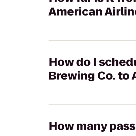
American Airlin
How do I schedu
Brewing Co. to 
How many passen