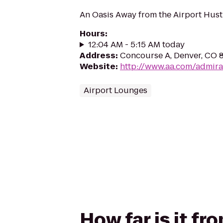
An Oasis Away from the Airport Hust
Hours
:
12:04 AM - 5:15 AM today
Address
:
Concourse A, Denver, CO 
Website
:
http://www.aa.com/admira
Airport Lounges
How far is it fr