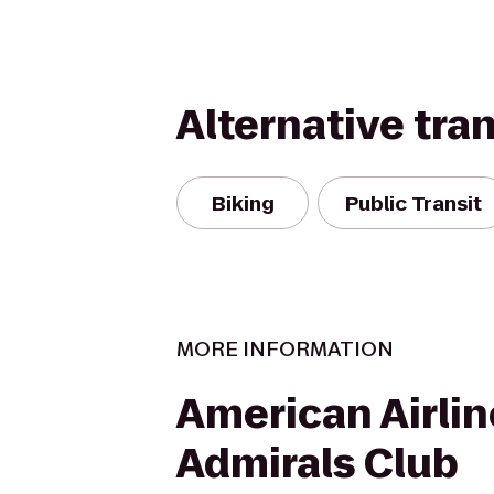
Alternative tra
Biking
Public Transit
MORE INFORMATION
American Airlin
Admirals Club