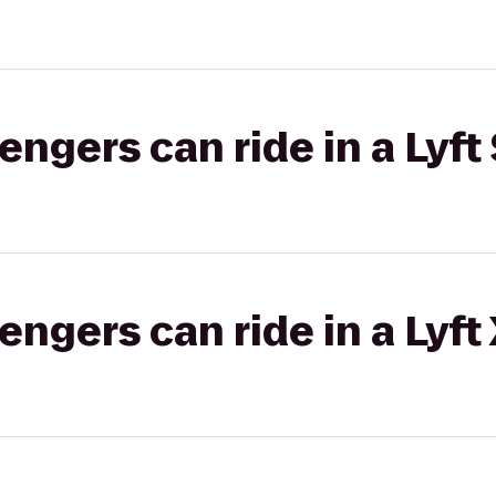
gers can ride in a Lyft 
gers can ride in a Lyft