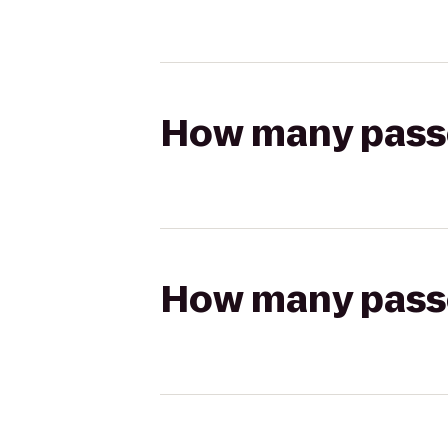
How many passen
How many passen