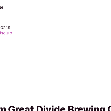
le
80249
lsclub
om Great Divide Brewing 