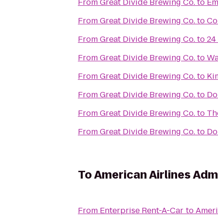
From
Great Divide Brewing Co.
to
Em
From
Great Divide Brewing Co.
to
Co
From
Great Divide Brewing Co.
to
24
From
Great Divide Brewing Co.
to
Wa
From
Great Divide Brewing Co.
to
Ki
From
Great Divide Brewing Co.
to
Do
From
Great Divide Brewing Co.
to
Th
From
Great Divide Brewing Co.
to
Do
To
American Airlines Adm
From
Enterprise Rent-A-Car
to
Ameri