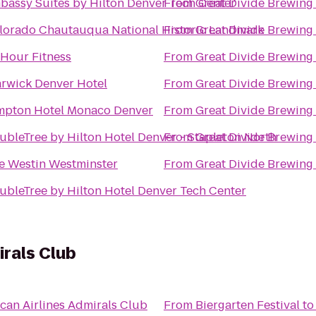
bassy Suites by Hilton Denver Tech Center
From
Great Divide Brewing
lorado Chautauqua National Historic Landmark
From
Great Divide Brewing
 Hour Fitness
From
Great Divide Brewing
rwick Denver Hotel
From
Great Divide Brewing
mpton Hotel Monaco Denver
From
Great Divide Brewing
ubleTree by Hilton Hotel Denver - Stapleton North
From
Great Divide Brewing
e Westin Westminster
From
Great Divide Brewing
ubleTree by Hilton Hotel Denver Tech Center
irals Club
can Airlines Admirals Club
From
Biergarten Festival
t