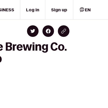
SINESS
Log in
Sign up
EN
e Brewing Co.
b