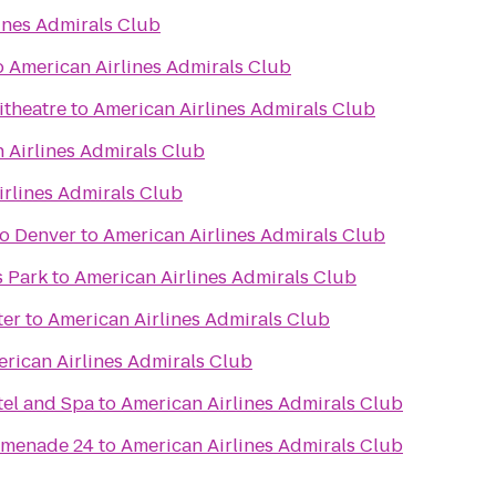
ines Admirals Club
o
American Airlines Admirals Club
itheatre
to
American Airlines Admirals Club
 Airlines Admirals Club
irlines Admirals Club
o Denver
to
American Airlines Admirals Club
s Park
to
American Airlines Admirals Club
ter
to
American Airlines Admirals Club
rican Airlines Admirals Club
el and Spa
to
American Airlines Admirals Club
omenade 24
to
American Airlines Admirals Club