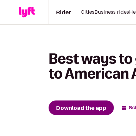
Rider
Cities
Business rides
He
Best ways to 
to American A
Download the app
Sc