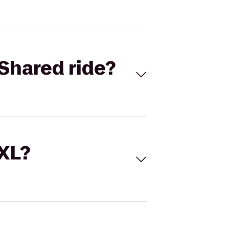
Shared ride?
 XL?