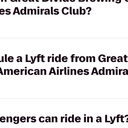
es Admirals Club?
le a Lyft ride from Great
American Airlines Admira
gers can ride in a Lyft