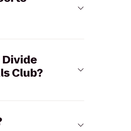
 Divide
ls Club?
?