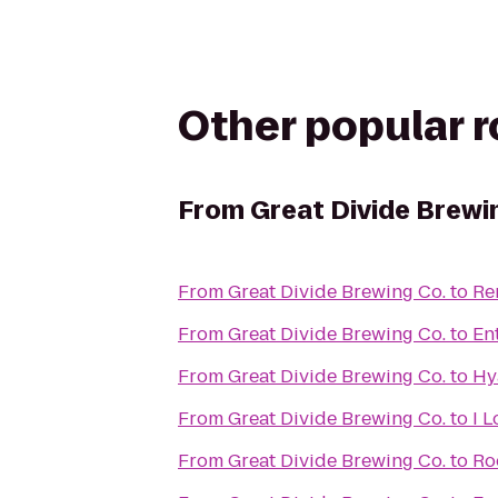
Other popular 
From
Great Divide Brewi
From
Great Divide Brewing Co.
to
Re
From
Great Divide Brewing Co.
to
En
From
Great Divide Brewing Co.
to
Hy
From
Great Divide Brewing Co.
to
I 
From
Great Divide Brewing Co.
to
Ro