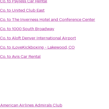
 Co.
to
Payless Car Rental
 Co.
to
United Club East
 Co.
to
The Inverness Hotel and Conference Center
 Co.
to
1000 South Broadway
 Co.
to
Aloft Denver International Airport
 Co.
to
iLoveKickboxing - Lakewood, CO
 Co.
to
Avis Car Rental
o
American Airlines Admirals Club