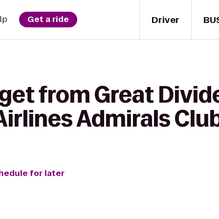
Driver
BU
lp
Get a ride
get from Great Divid
irlines Admirals Clu
hedule for later