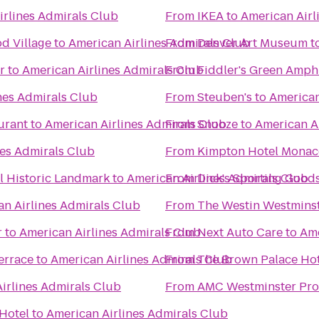
irlines Admirals Club
From
IKEA
to
American Airl
d Village
to
American Airlines Admirals Club
From
Denver Art Museum
t
r
to
American Airlines Admirals Club
From
Fiddler's Green Amph
nes Admirals Club
From
Steuben's
to
American
urant
to
American Airlines Admirals Club
From
Snooze
to
American A
nes Admirals Club
From
Kimpton Hotel Monac
 Historic Landmark
to
American Airlines Admirals Club
From
Dick's Sporting Good
n Airlines Admirals Club
From
The Westin Westmins
r
to
American Airlines Admirals Club
From
Next Auto Care
to
Ame
errace
to
American Airlines Admirals Club
From
The Brown Palace Hot
irlines Admirals Club
From
AMC Westminster Pr
Hotel
to
American Airlines Admirals Club