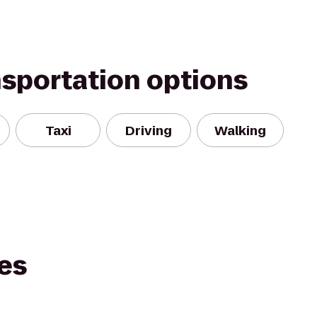
nsportation options
Taxi
Driving
Walking
es