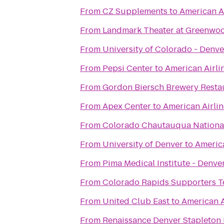
From
CZ Supplements
to
American A
From
Landmark Theater at Greenwoo
From
University of Colorado - Denve
From
Pepsi Center
to
American Airli
From
Gordon Biersch Brewery Resta
From
Apex Center
to
American Airli
From
Colorado Chautauqua National
From
University of Denver
to
America
From
Pima Medical Institute - Denve
From
Colorado Rapids Supporters T
From
United Club East
to
American A
From
Renaissance Denver Stapleton 