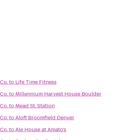
 Co.
to
Life Time Fitness
 Co.
to
Millennium Harvest House Boulder
 Co.
to
Mead St. Station
 Co.
to
Aloft Broomfield Denver
 Co.
to
Ale House at Amato's