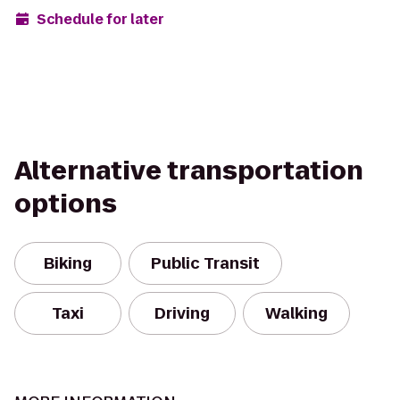
Schedule for later
Alternative transportation
options
Biking
Public Transit
Taxi
Driving
Walking