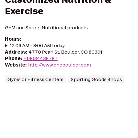
Exercise
GYM and Sports Nutritional products
Hours
:
12:06 AM - 8:00 AM today
Address
:
4770 Pearl St, Boulder, CO 80301
Phone
:
+13034438787
Website
:
http://www.cneboulder.com
Gyms or Fitness Centers
Sporting Goods Shops