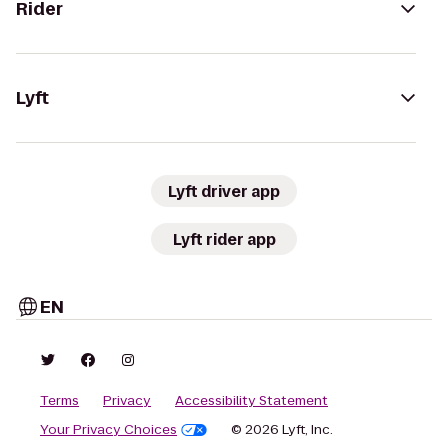
Rider
Lyft
Lyft driver app
Lyft rider app
EN
Terms
Privacy
Accessibility Statement
Your Privacy Choices
© 2026 Lyft, Inc.