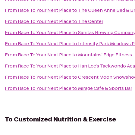
From
Race To Your Next Place
to
The Queen Anne Bed & Br
From
Race To Your Next Place
to
The Center
From
Race To Your Next Place
to
Sanitas Brewing Compan
From
Race To Your Next Place
to
Intensity Park Meadows 
From
Race To Your Next Place
to
Mountains' Edge Fitness
From
Race To Your Next Place
to
Han Lee's Taekwondo Ac
From
Race To Your Next Place
to
Crescent Moon Snowsho
From
Race To Your Next Place
to
Mirage Cafe & Sports Bar
To
Customized Nutrition & Exercise