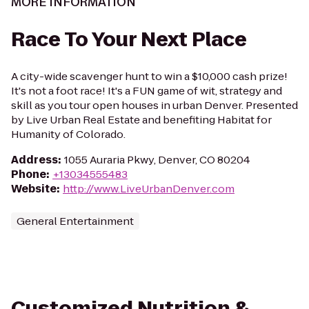
MORE INFORMATION
Race To Your Next Place
A city-wide scavenger hunt to win a $10,000 cash prize!
It's not a foot race! It's a FUN game of wit, strategy and
skill as you tour open houses in urban Denver. Presented
by Live Urban Real Estate and benefiting Habitat for
Humanity of Colorado.
Address
:
1055 Auraria Pkwy, Denver, CO 80204
Phone
:
+13034555483
Website
:
http://www.LiveUrbanDenver.com
General Entertainment
Customized Nutrition &