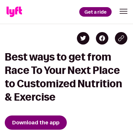
Get a ride
Best ways to get from
Race To Your Next Place
to Customized Nutrition
& Exercise
Download the app