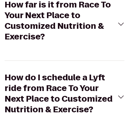
How far is it from Race To
Your Next Place to
Customized Nutrition &
Exercise?
How do I schedule a Lyft
ride from Race To Your
Next Place to Customized
Nutrition & Exercise?