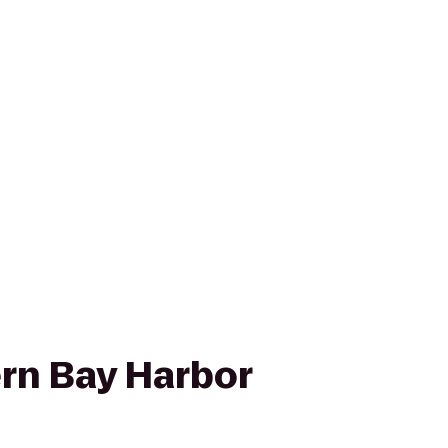
rn Bay Harbor