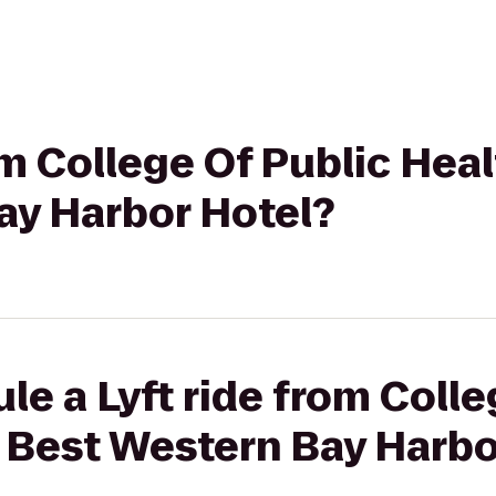
om College Of Public Hea
ay Harbor Hotel?
le a Lyft ride from Colle
o Best Western Bay Harbo