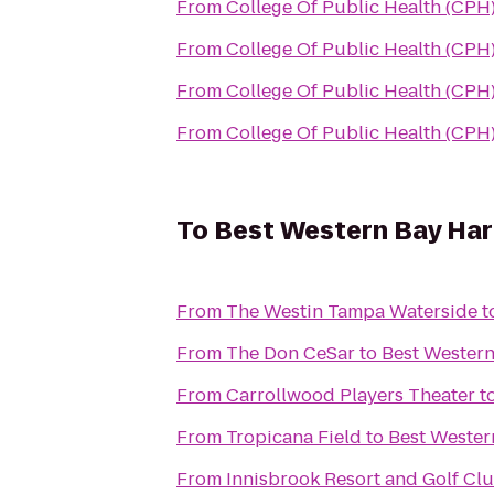
From
College Of Public Health (CPH
From
College Of Public Health (CPH
From
College Of Public Health (CPH
From
College Of Public Health (CPH
To
Best Western Bay Har
From
The Westin Tampa Waterside
t
From
The Don CeSar
to
Best Western
From
Carrollwood Players Theater
t
From
Tropicana Field
to
Best Wester
From
Innisbrook Resort and Golf Cl