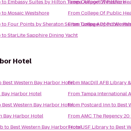
)
to
Embassy Suites by Hilton Tampa Airport Westshore
From
College Of Public He
)
to
Mosaic Westshore
From
College Of Public He
)
to
Four Points by Sheraton Suites Tampa Airport Wests
From
College Of Public He
)
to
StarLite Sapphire Dining Yacht
bor Hotel
o
Best Western Bay Harbor Hotel
From
MacDill AFB Library 
 Bay Harbor Hotel
From
Tampa International A
o
Best Western Bay Harbor Hotel
From
Postcard Inn
to
Best 
n Bay Harbor Hotel
From
AMC The Regency 20
ub
to
Best Western Bay Harbor Hotel
From
USF Library
to
Best W