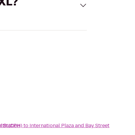
 XL?
n Station
alth (CPH)
to
International Plaza and Bay Street