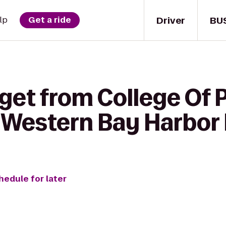
Driver
BU
lp
Get a ride
get from College Of 
t Western Bay Harbor
hedule for later