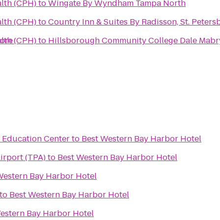
alth (CPH)
to
Wingate By Wyndham Tampa North
alth (CPH)
to
Country Inn & Suites By Radisson, St. Peters
hore
alth (CPH)
to
& Education Center
to
Best Western Bay Harbor Hotel
irport (TPA)
to
Best Western Bay Harbor Hotel
Western Bay Harbor Hotel
to
Best Western Bay Harbor Hotel
estern Bay Harbor Hotel