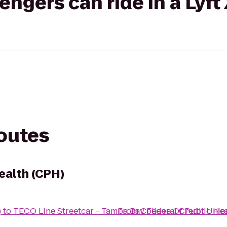
gers can ride in a Lyft
routes
ealth (CPH)
)
to
TECO Line Streetcar - Tampa Bay Federal Credit Unio
From
College Of Public He