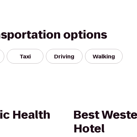
nsportation options
Taxi
Driving
Walking
ic Health
Best Weste
Hotel