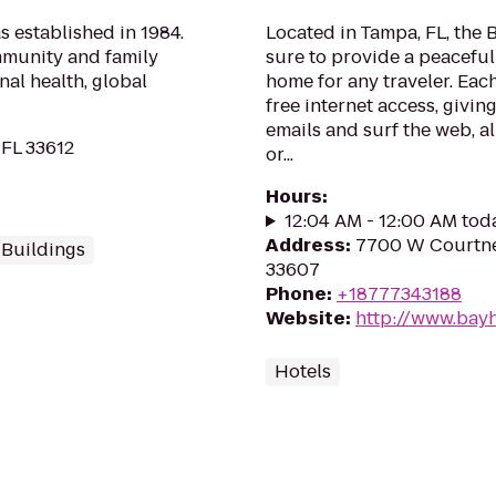
 established in 1984.
Located in Tampa, FL, the 
mmunity and family
sure to provide a peacefu
al health, global
home for any traveler. Eac
free internet access, givi
emails and surf the web, al
 FL 33612
or...
Hours
:
12:04 AM - 12:00 AM tod
Address
:
7700 W Courtne
 Buildings
33607
Phone
:
+18777343188
Website
:
http://www.bay
Hotels