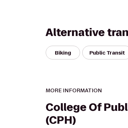
Alternative tra
Biking
Public Transit
MORE INFORMATION
College Of Publ
(CPH)