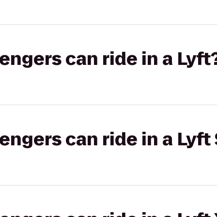
gers can ride in a Lyft
gers can ride in a Lyft 