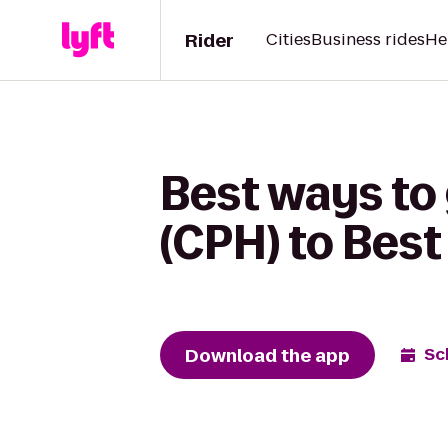
Rider
Cities
Business rides
He
Best ways to 
(CPH) to Bes
Download the app
Sc