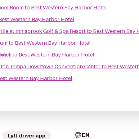
 Boom Room
to
Best Western Bay Harbor Hotel
Best Western Bay Harbor Hotel
lle at Innisbrook Golf & Spa Resort
to
Best Western Bay 
ium
to
Best Western Bay Harbor Hotel
otel
shore
to
Best Western Bay Harbor Hotel
ilton Tampa Downtown Convention Center
to
Best Wester
est Western Bay Harbor Hotel
EN
Lyft driver app