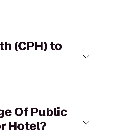
lth (CPH) to
ge Of Public
r Hotel?