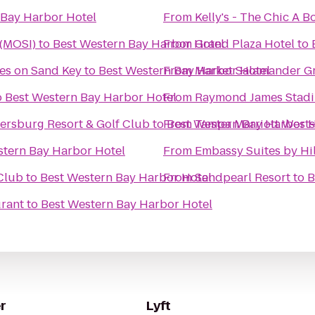
 Bay Harbor Hotel
From
Kelly's - The Chic A
 (MOSI)
to
Best Western Bay Harbor Hotel
From
Grand Plaza Hotel
to
tes on Sand Key
to
Best Western Bay Harbor Hotel
From
Market Salamander Gri
o
Best Western Bay Harbor Hotel
From
Raymond James Stad
tersburg Resort & Golf Club
to
From
Best Western Bay Harbor H
Tampa Marriott West
stern Bay Harbor Hotel
From
Embassy Suites by H
 Club
to
Best Western Bay Harbor Hotel
From
Sandpearl Resort
to
B
urant
to
Best Western Bay Harbor Hotel
r
Lyft