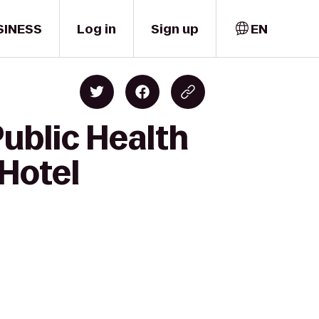
SINESS
Log in
Sign up
EN
Public Health
 Hotel