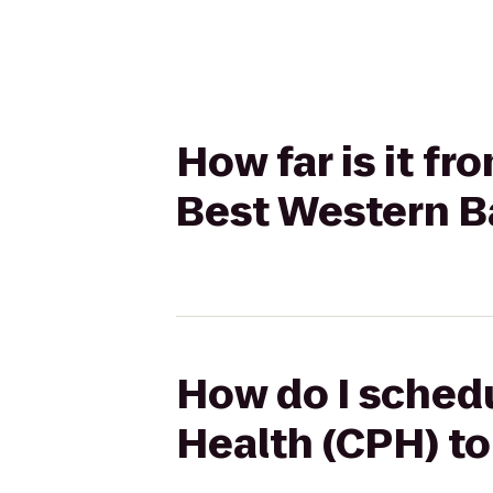
How far is it fr
Best Western B
How do I schedu
Health (CPH) t