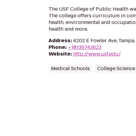
The USF College of Public Health was
The college offers curriculum in co
health, environmental and occupation
health and more.
Address
:
4202 E Fowler Ave, Tampa,
Phone
:
+18139743623
Website
:
http://www.usf.edu/
Medical Schools
College Science