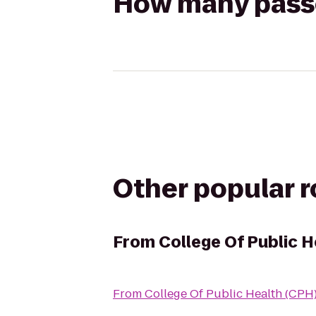
How many passen
Other popular 
From
College Of Public H
From
College Of Public Health (CPH