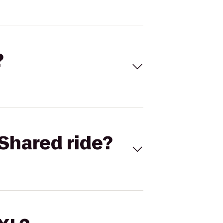
?
Shared ride?