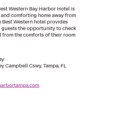
Best Western Bay Harbor Hotel is
l and comforting home away from
h Best Western hotel provides
ng guests the opportunity to check
l from the comforts of their room
ay
y Campbell Cswy, Tampa, FL
harbortampa.com