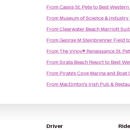
From
Cassis St. Pete
to
Best Western
From
Museum of Science & Industry
From
Clearwater Beach Marriott Sui
From
George M Steinbrenner Field
t
From
The Vinoy® Renaissance St. Pe
From
Sirata Beach Resort
to
Best We
From
Pirate's Cove Marina and Boat
From
MacDinton's Irish Pub & Resta
Driver
Ride