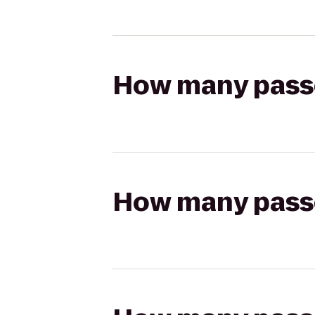
How many passen
How many passen