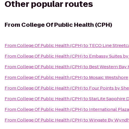
Other popular routes
From
College Of Public Health (CPH)
From
College Of Public Health (CPH)
to
TECO Line Streetca
From
College Of Public Health (CPH)
to
Embassy Suites by
From
College Of Public Health (CPH)
to
Best Western Bay 
From
College Of Public Health (CPH)
to
Mosaic Westshore
From
College Of Public Health (CPH)
to
Four Points by Sh
From
College Of Public Health (CPH)
to
StarLite Sapphire 
From
College Of Public Health (CPH)
to
International Plaza
From
College Of Public Health (CPH)
to
Wingate By Wynd