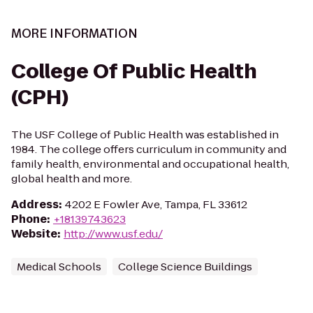
MORE INFORMATION
College Of Public Health
(CPH)
The USF College of Public Health was established in
1984. The college offers curriculum in community and
family health, environmental and occupational health,
global health and more.
Address
:
4202 E Fowler Ave, Tampa, FL 33612
Phone
:
+18139743623
Website
:
http://www.usf.edu/
Medical Schools
College Science Buildings