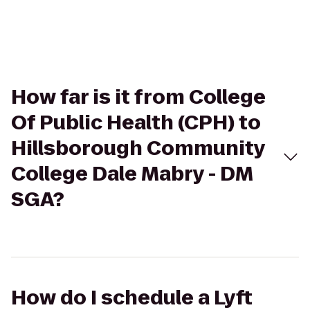
How far is it from College
Of Public Health (CPH) to
Hillsborough Community
College Dale Mabry - DM
SGA?
How do I schedule a Lyft