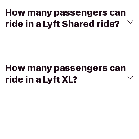
How many passengers can
ride in a Lyft Shared ride?
How many passengers can
ride in a Lyft XL?