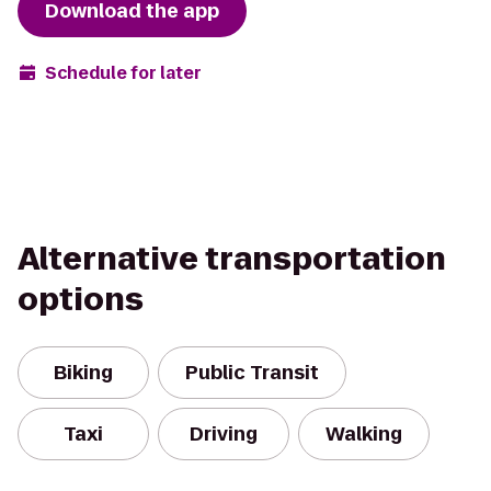
Download the app
Schedule for later
Alternative transportation
options
Biking
Public Transit
Taxi
Driving
Walking