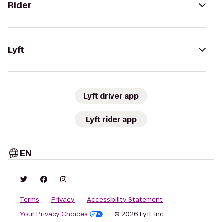
Rider
Lyft
Lyft driver app
Lyft rider app
EN
Terms
Privacy
Accessibility Statement
Your Privacy Choices
© 2026 Lyft, Inc.