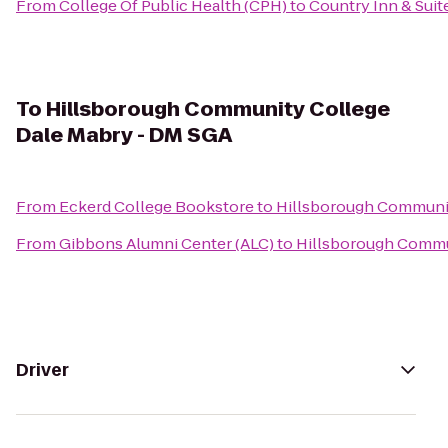
From
College Of Public Health (CPH)
to
Country Inn & Suite
To
Hillsborough Community College
Dale Mabry - DM SGA
From
Eckerd College Bookstore
to
Hillsborough Communit
From
Gibbons Alumni Center (ALC)
to
Hillsborough Commu
Driver