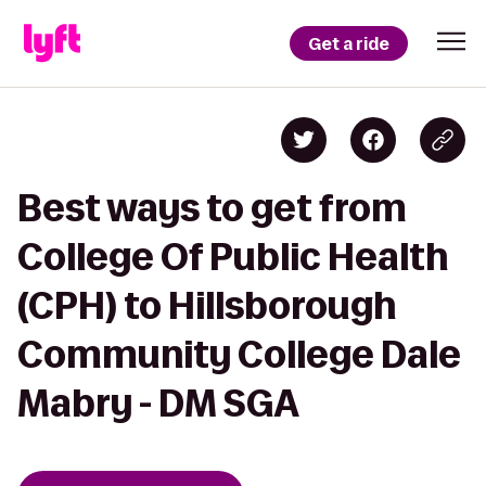
Get a ride
Best ways to get from
College Of Public Health
(CPH) to Hillsborough
Community College Dale
Mabry - DM SGA