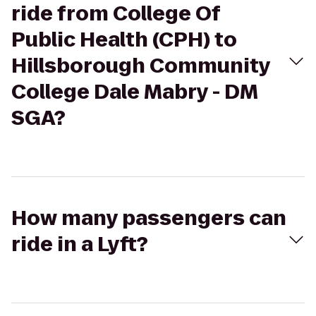
ride from College Of
Public Health (CPH) to
Hillsborough Community
College Dale Mabry - DM
SGA?
How many passengers can
ride in a Lyft?