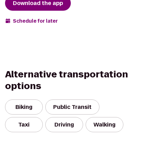
Download the app
Schedule for later
Alternative transportation
options
Biking
Public Transit
Taxi
Driving
Walking