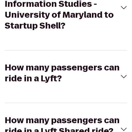
Information Studies -
University of Maryland to
Startup Shell?
How many passengers can
ride in a Lyft?
How many passengers can
ride in a Lyft Shared ride?