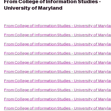
From
College of Information Studies -
University of Maryland
From
College of Information Studies - University of Maryl
From
College of Information Studies - University of Maryl
From
College of Information Studies - University of Maryl
From
College of Information Studies - University of Maryl
From
College of Information Studies - University of Maryl
From
College of Information Studies - University of Maryl
From
College of Information Studies - University of Maryl
From
College of Information Studies - University of Maryl
From
College of Information Studies - University of Maryl
From
College of Information Studies - University of Maryl