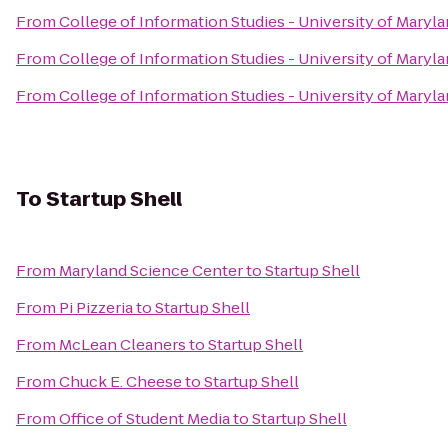
From
College of Information Studies - University of Maryl
From
College of Information Studies - University of Maryl
From
College of Information Studies - University of Maryl
To
Startup Shell
From
Maryland Science Center
to
Startup Shell
From
Pi Pizzeria
to
Startup Shell
From
McLean Cleaners
to
Startup Shell
From
Chuck E. Cheese
to
Startup Shell
From
Office of Student Media
to
Startup Shell