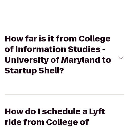
How far is it from College
of Information Studies -
University of Maryland to
Startup Shell?
How do I schedule a Lyft
ride from College of