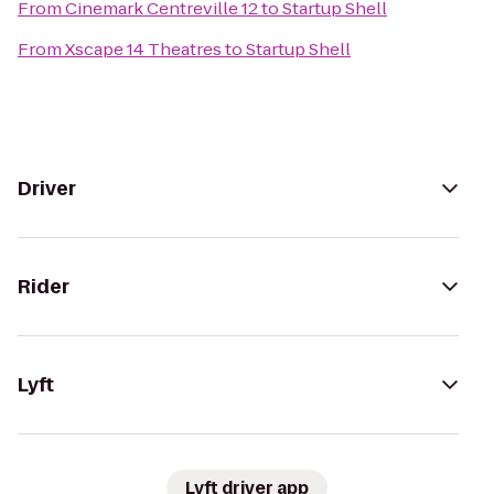
From
Cinemark Centreville 12
to
Startup Shell
From
Xscape 14 Theatres
to
Startup Shell
Driver
Rider
Lyft
Lyft driver app