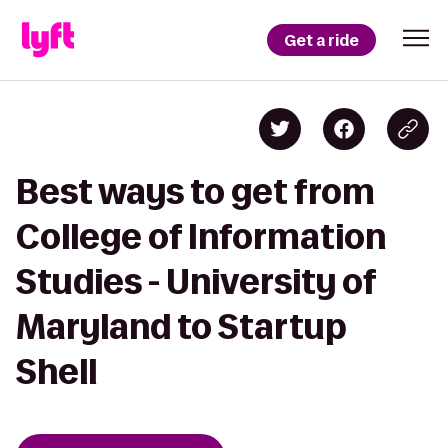
Get a ride
Best ways to get from
College of Information
Studies - University of
Maryland to Startup
Shell