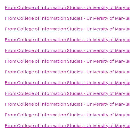
From
College of Information Studies - University of Maryl
From
College of Information Studies - University of Maryl
From
College of Information Studies - University of Maryl
From
College of Information Studies - University of Maryl
From
College of Information Studies - University of Maryl
From
College of Information Studies - University of Maryl
From
College of Information Studies - University of Maryl
From
College of Information Studies - University of Maryl
From
College of Information Studies - University of Maryl
From
College of Information Studies - University of Maryl
From
College of Information Studies - University of Maryl
From
College of Information Studies - University of Maryl