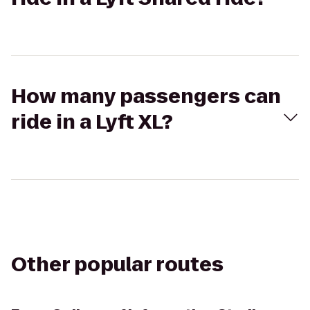
How many passengers can
ride in a Lyft XL?
Other popular routes