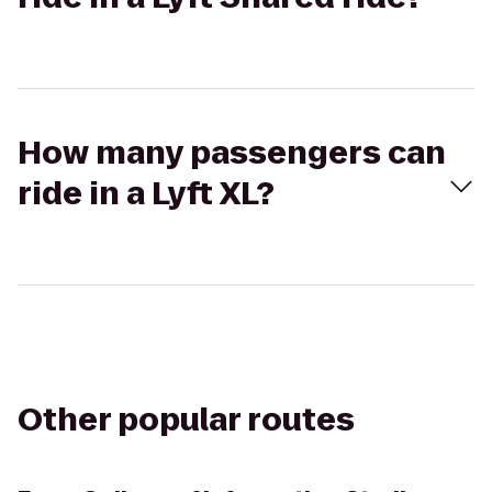
How many passengers can
ride in a Lyft XL?
Other popular routes