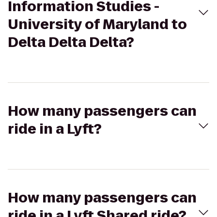
Information Studies -
University of Maryland to
Delta Delta Delta?
How many passengers can
ride in a Lyft?
How many passengers can
ride in a Lyft Shared ride?