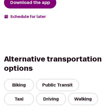
Download the app
Schedule for later
Alternative transportation
options
Biking
Public Transit
Taxi
Driving
Walking