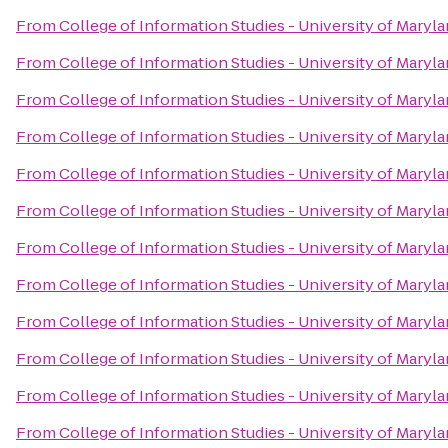
From
College of Information Studies - University of Maryl
From
College of Information Studies - University of Maryl
From
College of Information Studies - University of Maryl
From
College of Information Studies - University of Maryl
From
College of Information Studies - University of Maryl
From
College of Information Studies - University of Maryl
From
College of Information Studies - University of Maryl
From
College of Information Studies - University of Maryl
From
College of Information Studies - University of Maryl
From
College of Information Studies - University of Maryl
From
College of Information Studies - University of Maryl
From
College of Information Studies - University of Maryl