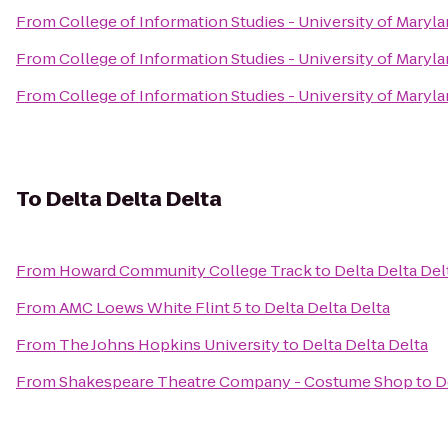
From
College of Information Studies - University of Maryl
From
College of Information Studies - University of Maryl
From
College of Information Studies - University of Maryl
To
Delta Delta Delta
From
Howard Community College Track
to
Delta Delta Del
From
AMC Loews White Flint 5
to
Delta Delta Delta
From
The Johns Hopkins University
to
Delta Delta Delta
From
Shakespeare Theatre Company - Costume Shop
to
D