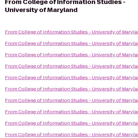
From
College of Information Studies -
University of Maryland
From
College of Information Studies - University of Maryl
From
College of Information Studies - University of Maryl
From
College of Information Studies - University of Maryl
From
College of Information Studies - University of Maryl
From
College of Information Studies - University of Maryl
From
College of Information Studies - University of Maryl
From
College of Information Studies - University of Maryl
From
College of Information Studies - University of Maryl
From
College of Information Studies - University of Maryl
From
College of Information Studies - University of Maryl