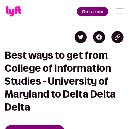
Get a ride
Best ways to get from
College of Information
Studies - University of
Maryland to Delta Delta
Delta