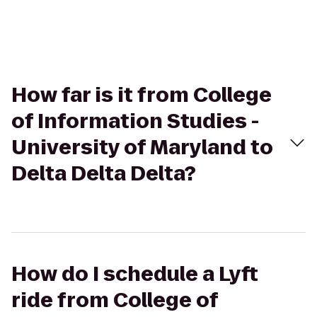
How far is it from College
of Information Studies -
University of Maryland to
Delta Delta Delta?
How do I schedule a Lyft
ride from College of