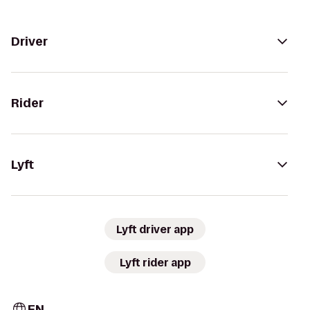
Driver
Rider
Lyft
Lyft driver app
Lyft rider app
EN