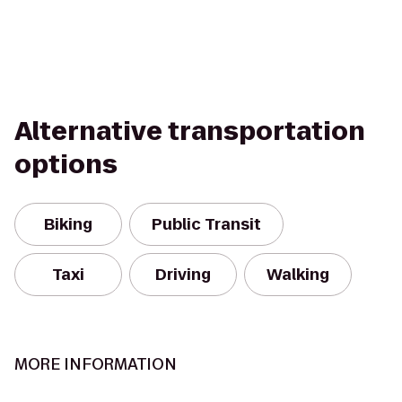
Alternative transportation
options
Biking
Public Transit
Taxi
Driving
Walking
MORE INFORMATION