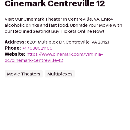
Cinemark Centreville 12
Visit Our Cinemark Theater in Centreville, VA. Enjoy
alcoholic drinks and fast food. Upgrade Your Movie with
our Reclined Seating! Buy Tickets Online Now!
Address
:
6201 Multiplex Dr, Centreville, VA 20121
Phone
:
+17038021100
Website
:
https://www.cinemark.com/virginia-
dc/cinemark-centreville-12
Movie Theaters
Multiplexes