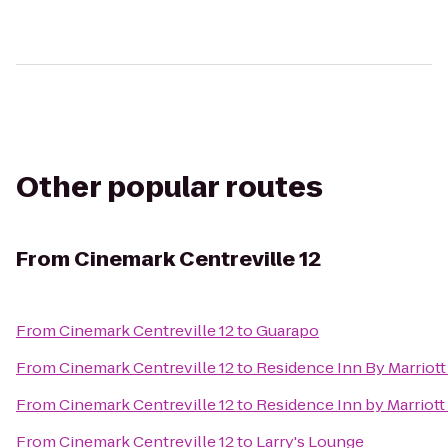
Other popular routes
From
Cinemark Centreville 12
From
Cinemark Centreville 12
to
Guarapo
From
Cinemark Centreville 12
to
Residence Inn By Marriott 
From
Cinemark Centreville 12
to
Residence Inn by Marriott
From
Cinemark Centreville 12
to
Larry's Lounge