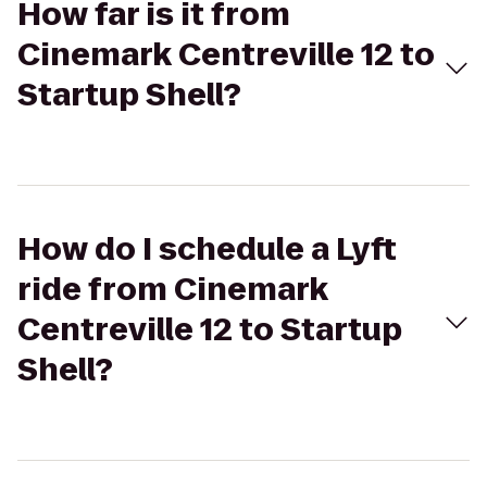
How far is it from
Cinemark Centreville 12 to
Startup Shell?
How do I schedule a Lyft
ride from Cinemark
Centreville 12 to Startup
Shell?