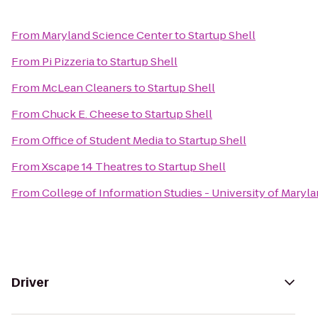
From
Maryland Science Center
to
Startup Shell
From
Pi Pizzeria
to
Startup Shell
From
McLean Cleaners
to
Startup Shell
From
Chuck E. Cheese
to
Startup Shell
From
Office of Student Media
to
Startup Shell
From
Xscape 14 Theatres
to
Startup Shell
From
College of Information Studies - University of Maryl
Driver