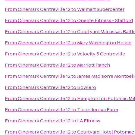
From
Cinemark Centreville 12
to
Walmart Supercenter
From
Cinemark Centreville 12
to
Onelife Fitness - Stafford
From
Cinemark Centreville 12
to
Courtyard Manassas Battle
From
Cinemark Centreville 12
to
Mary Washington House
From
Cinemark Centreville 12
to
Velocity 5 Centreville
From
Cinemark Centreville 12
to
Marriott Ranch
From
Cinemark Centreville 12
to
James Madison's Montpeli
From
Cinemark Centreville 12
to
Bowlero
From
Cinemark Centreville 12
to
Hampton Inn Potomac Mi
From
Cinemark Centreville 12
to
Ticonderoga Farm
From
Cinemark Centreville 12
to
LA Fitness
From
Cinemark Centreville 12
to
Courtyard Hotel Potomac M