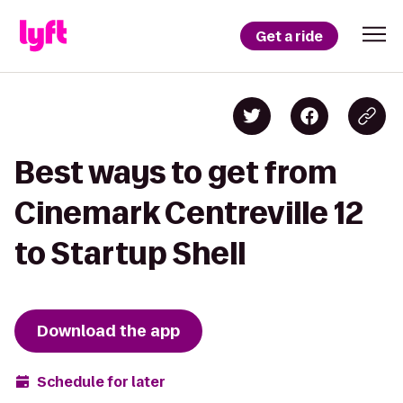
Get a ride
Best ways to get from
Cinemark Centreville 12
to Startup Shell
Download the app
Schedule for later