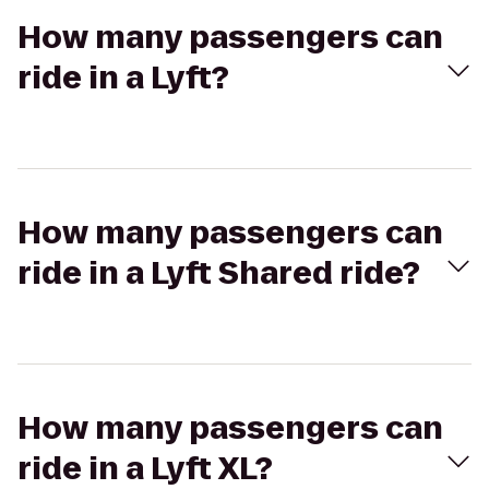
How many passengers can
ride in a Lyft?
How many passengers can
ride in a Lyft Shared ride?
How many passengers can
ride in a Lyft XL?