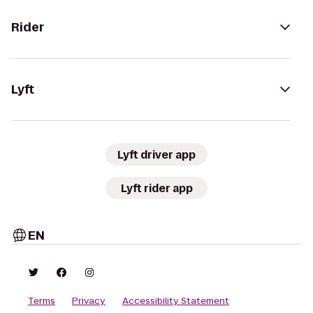
Rider
Lyft
Lyft driver app
Lyft rider app
EN
Terms
Privacy
Accessibility Statement