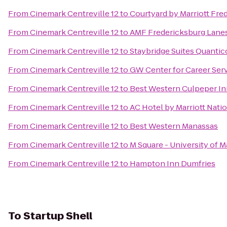
From
Cinemark Centreville 12
to
Courtyard by Marriott Fred
From
Cinemark Centreville 12
to
AMF Fredericksburg Lane
From
Cinemark Centreville 12
to
Staybridge Suites Quantic
From
Cinemark Centreville 12
to
GW Center for Career Ser
From
Cinemark Centreville 12
to
Best Western Culpeper In
From
Cinemark Centreville 12
to
AC Hotel by Marriott Nati
From
Cinemark Centreville 12
to
Best Western Manassas
From
Cinemark Centreville 12
to
M Square - University of 
From
Cinemark Centreville 12
to
Hampton Inn Dumfries
To
Startup Shell