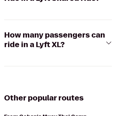
How many passengers can
ride in a Lyft XL?
Other popular routes