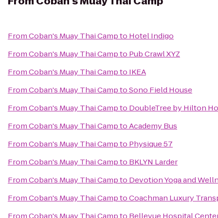
From
Coban's Muay Thai Camp
From
Coban's Muay Thai Camp
to
Hotel Indigo
From
Coban's Muay Thai Camp
to
Pub Crawl XYZ
From
Coban's Muay Thai Camp
to
IKEA
From
Coban's Muay Thai Camp
to
Sono Field House
From
Coban's Muay Thai Camp
to
DoubleTree by Hilton Ho
From
Coban's Muay Thai Camp
to
Academy Bus
From
Coban's Muay Thai Camp
to
Physique 57
From
Coban's Muay Thai Camp
to
BKLYN Larder
From
Coban's Muay Thai Camp
to
Devotion Yoga and Well
From
Coban's Muay Thai Camp
to
Coachman Luxury Trans
From
Coban's Muay Thai Camp
to
Bellevue Hospital Cente