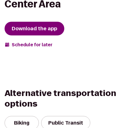
Center Area
Download the app
Schedule for later
Alternative transportation
options
Biking
Public Transit