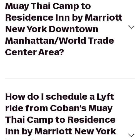
Muay Thai Camp to
Residence Inn by Marriott
New York Downtown
Manhattan/World Trade
Center Area?
How do I schedule a Lyft
ride from Coban's Muay
Thai Camp to Residence
Inn by Marriott New York