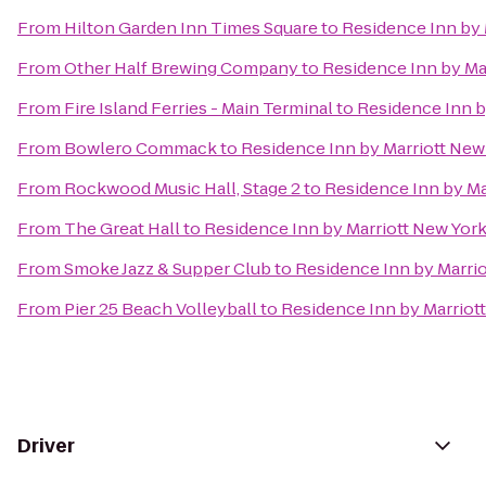
From
Hilton Garden Inn Times Square
to
Residence Inn by
From
Other Half Brewing Company
to
Residence Inn by M
From
Fire Island Ferries - Main Terminal
to
Residence Inn 
From
Bowlero Commack
to
Residence Inn by Marriott Ne
From
Rockwood Music Hall, Stage 2
to
Residence Inn by M
From
The Great Hall
to
Residence Inn by Marriott New Yo
From
Smoke Jazz & Supper Club
to
Residence Inn by Marri
From
Pier 25 Beach Volleyball
to
Residence Inn by Marrio
Driver