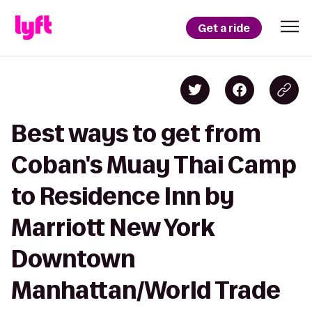
Get a ride
Best ways to get from
Coban's Muay Thai Camp
to Residence Inn by
Marriott New York
Downtown
Manhattan/World Trade