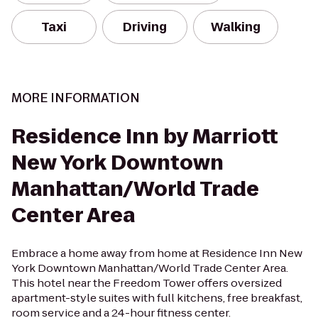
Taxi
Driving
Walking
MORE INFORMATION
Residence Inn by Marriott
New York Downtown
Manhattan/World Trade
Center Area
Embrace a home away from home at Residence Inn New
York Downtown Manhattan/World Trade Center Area.
This hotel near the Freedom Tower offers oversized
apartment-style suites with full kitchens, free breakfast,
room service and a 24-hour fitness center.