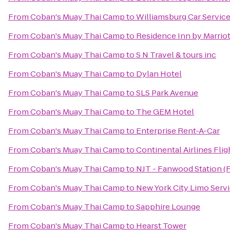
From
Coban's Muay Thai Camp
to
Williamsburg Car Servic
From
Coban's Muay Thai Camp
to
Residence Inn by Marriot
From
Coban's Muay Thai Camp
to
S N Travel & tours inc
From
Coban's Muay Thai Camp
to
Dylan Hotel
From
Coban's Muay Thai Camp
to
SLS Park Avenue
From
Coban's Muay Thai Camp
to
The GEM Hotel
From
Coban's Muay Thai Camp
to
Enterprise Rent-A-Car
From
Coban's Muay Thai Camp
to
Continental Airlines Fli
From
Coban's Muay Thai Camp
to
NJT - Fanwood Station (
From
Coban's Muay Thai Camp
to
New York City Limo Serv
From
Coban's Muay Thai Camp
to
Sapphire Lounge
From
Coban's Muay Thai Camp
to
Hearst Tower