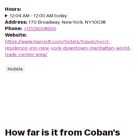
Hours
:
12:04 AM - 12:00 AM today
Address
:
170 Broadway, New York, NY 10038
Phone
:
+12126008900
Website
:
https://www.marriott.com/hotels/travel/nycrl-
residence-inn-new-york-downtown-manhattan-world-
trade-center-area/
Hotels
How far is it from Coban's