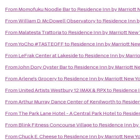
From
Momofuku Noodle Bar
to
Residence Inn by Marriott
From
William D. McDowell Observatory
to
Residence Inn b
From
Malatesta Trattoria
to
Residence Inn by Marriott Ne
From
YoCho #TASTEOFF
to
Residence Inn by Marriott N
From
LeFrak Center at Lakeside
to
Residence Inn by Marri
From
John Dory Oyster Bar
to
Residence Inn by Marriott 
From
Arlene's Grocery
to
Residence Inn by Marriott New 
From
United Artists Westbury 12 IMAX & RPX
to
Residence 
From
Arthur Murray Dance Center of Kenilworth
to
Residen
From
The Park Lane Hotel - A Central Park Hotel
to
Reside
From
Blink Fitness Concourse Village
to
Residence Inn by
From
Chuck E. Cheese
to
Residence Inn by Marriott New 