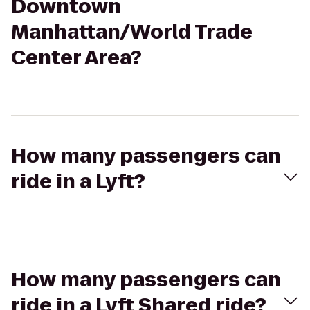
Downtown
Manhattan/World Trade
Center Area?
How many passengers can
ride in a Lyft?
How many passengers can
ride in a Lyft Shared ride?