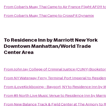
From
Coban's Muay Thai Camp
to
Air France Flight AF011 t
From
Coban's Muay Thai Camp
to
CrossFit Dynamix
To
Residence Inn by Marriott New York
Downtown Manhattan/World Trade
Center Area
From
John Jay College of Criminal Justice (CUNY) Booksto
From
NY Waterway Ferry Terminal Port Imperial
to
Residen
From
iLoveKickboxing - Bayport, NY
to
Residence Inn by 
From
89 North Live Music Venue
to
Residence Inn by Marr
From
New Balance Track & Field Center at The Armory
to
R