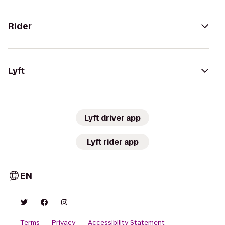
Rider
Lyft
Lyft driver app
Lyft rider app
EN
Terms
Privacy
Accessibility Statement