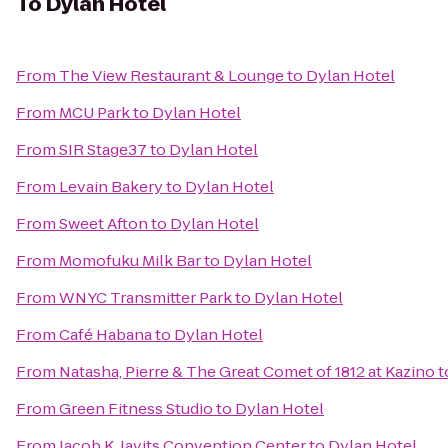
To
Dylan Hotel
From
The View Restaurant & Lounge
to
Dylan Hotel
From
MCU Park
to
Dylan Hotel
From
SIR Stage37
to
Dylan Hotel
From
Levain Bakery
to
Dylan Hotel
From
Sweet Afton
to
Dylan Hotel
From
Momofuku Milk Bar
to
Dylan Hotel
From
WNYC Transmitter Park
to
Dylan Hotel
From
Café Habana
to
Dylan Hotel
From
Natasha, Pierre & The Great Comet of 1812 at Kazino
t
From
Green Fitness Studio
to
Dylan Hotel
From
Jacob K. Javits Convention Center
to
Dylan Hotel