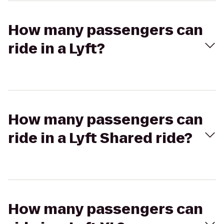
How many passengers can
ride in a Lyft?
How many passengers can
ride in a Lyft Shared ride?
How many passengers can