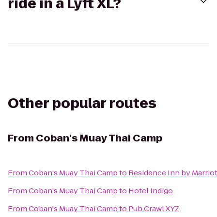
ride in a Lyft XL?
Other popular routes
From
Coban's Muay Thai Camp
From
Coban's Muay Thai Camp
to
Residence Inn by Marri
From
Coban's Muay Thai Camp
to
Hotel Indigo
From
Coban's Muay Thai Camp
to
Pub Crawl XYZ