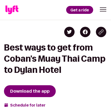
Get a ride
Best ways to get from
Coban's Muay Thai Camp
to Dylan Hotel
Download the app
Schedule for later