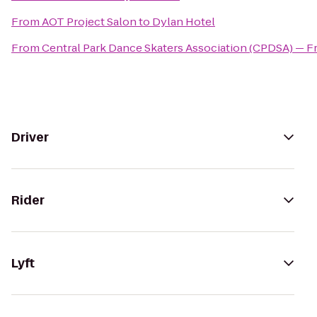
From
AOT Project Salon
to
Dylan Hotel
From
Central Park Dance Skaters Association (CPDSA) — Fr
Driver
Rider
Lyft