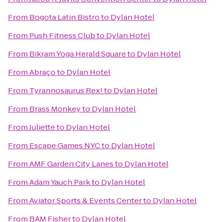
From
Bogota Latin Bistro
to
Dylan Hotel
From
Push Fitness Club
to
Dylan Hotel
From
Bikram Yoga Herald Square
to
Dylan Hotel
From
Abraço
to
Dylan Hotel
From
Tyrannosaurus Rex!
to
Dylan Hotel
From
Brass Monkey
to
Dylan Hotel
From
Juliette
to
Dylan Hotel
From
Escape Games NYC
to
Dylan Hotel
From
AMF Garden City Lanes
to
Dylan Hotel
From
Adam Yauch Park
to
Dylan Hotel
From
Aviator Sports & Events Center
to
Dylan Hotel
From
BAM Fisher
to
Dylan Hotel