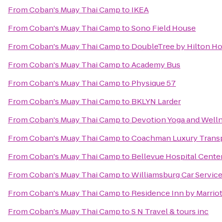
From
Coban's Muay Thai Camp
to
IKEA
From
Coban's Muay Thai Camp
to
Sono Field House
From
Coban's Muay Thai Camp
to
DoubleTree by Hilton Ho
From
Coban's Muay Thai Camp
to
Academy Bus
From
Coban's Muay Thai Camp
to
Physique 57
From
Coban's Muay Thai Camp
to
BKLYN Larder
From
Coban's Muay Thai Camp
to
Devotion Yoga and Well
From
Coban's Muay Thai Camp
to
Coachman Luxury Trans
From
Coban's Muay Thai Camp
to
Bellevue Hospital Cente
From
Coban's Muay Thai Camp
to
Williamsburg Car Servic
From
Coban's Muay Thai Camp
to
Residence Inn by Marriot
From
Coban's Muay Thai Camp
to
S N Travel & tours inc