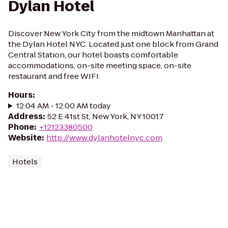
Dylan Hotel
Discover New York City from the midtown Manhattan at
the Dylan Hotel NYC. Located just one block from Grand
Central Station, our hotel boasts comfortable
accommodations, on-site meeting space, on-site
restaurant and free WIFI.
Hours
:
12:04 AM - 12:00 AM today
Address
:
52 E 41st St, New York, NY 10017
Phone
:
+12123380500
Website
:
http://www.dylanhotelnyc.com
Hotels