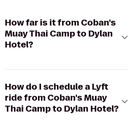
How far is it from Coban's
Muay Thai Camp to Dylan
Hotel?
How do I schedule a Lyft
ride from Coban's Muay
Thai Camp to Dylan Hotel?