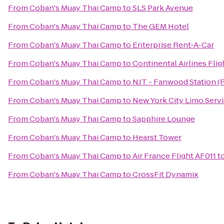
From
Coban's Muay Thai Camp
to
SLS Park Avenue
From
Coban's Muay Thai Camp
to
The GEM Hotel
From
Coban's Muay Thai Camp
to
Enterprise Rent-A-Car
From
Coban's Muay Thai Camp
to
Continental Airlines Fli
From
Coban's Muay Thai Camp
to
NJT - Fanwood Station (
From
Coban's Muay Thai Camp
to
New York City Limo Serv
From
Coban's Muay Thai Camp
to
Sapphire Lounge
From
Coban's Muay Thai Camp
to
Hearst Tower
From
Coban's Muay Thai Camp
to
Air France Flight AF011 t
From
Coban's Muay Thai Camp
to
CrossFit Dynamix