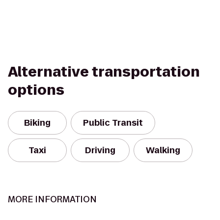
Alternative transportation
options
Biking
Public Transit
Taxi
Driving
Walking
MORE INFORMATION