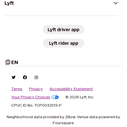
Lyft
Lyft driver app
Lyft rider app
EN
Terms
Privacy
Accessibility Statement
Your Privacy Choices
© 2026 Lyft, Inc.
CPUC ID No. TCP0032513-P
Neighborhood data provided by Zillow. Venue data powered by
Foursquare.