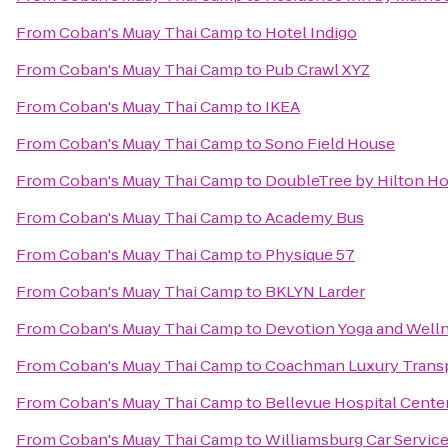
From
Coban's Muay Thai Camp
to
Hotel Indigo
From
Coban's Muay Thai Camp
to
Pub Crawl XYZ
From
Coban's Muay Thai Camp
to
IKEA
From
Coban's Muay Thai Camp
to
Sono Field House
From
Coban's Muay Thai Camp
to
DoubleTree by Hilton Ho
From
Coban's Muay Thai Camp
to
Academy Bus
From
Coban's Muay Thai Camp
to
Physique 57
From
Coban's Muay Thai Camp
to
BKLYN Larder
From
Coban's Muay Thai Camp
to
Devotion Yoga and Well
From
Coban's Muay Thai Camp
to
Coachman Luxury Trans
From
Coban's Muay Thai Camp
to
Bellevue Hospital Cente
From
Coban's Muay Thai Camp
to
Williamsburg Car Servic