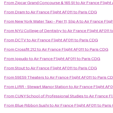
From
Zipcar Grand Concourse & 165 St
to
Air France Flight
From
Dram
to
Air France Flight AF011 to Paris CDG
From
New York Water Taxi - Pier 11, Slip A
to
Air France Flig
From
NYU College of Dentistry
to
Air France Flight AF011 
From
DCTV
to
Air France Flight AF011 to Paris CDG
From
Crossfit 212
to
Air France Flight AF011 to Paris CDG
From
Ippudo
to
Air France Flight AF011 to Paris CDG
From
Stout
to
Air France Flight AF011 to Paris CDG
From
59E59 Theaters
to
Air France Flight AF011 to Paris C
From
LIRR - Stewart Manor Station
to
Air France Flight AF0
From
CUNY School of Professional Studies
to
Air France Fl
From
Blue Ribbon Sushi
to
Air France Flight AF011 to Pari