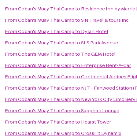
From
Coban's Muay Thai Camp
to
Residence Inn by Marriot
From
Coban's Muay Thai Camp
to
S N Travel & tours inc
From
Coban's Muay Thai Camp
to
Dylan Hotel
From
Coban's Muay Thai Camp
to
SLS Park Avenue
From
Coban's Muay Thai Camp
to
The GEM Hotel
From
Coban's Muay Thai Camp
to
Enterprise Rent-A-Car
From
Coban's Muay Thai Camp
to
Continental Airlines Fli
From
Coban's Muay Thai Camp
to
NJT - Fanwood Station (
From
Coban's Muay Thai Camp
to
New York City Limo Serv
From
Coban's Muay Thai Camp
to
Sapphire Lounge
From
Coban's Muay Thai Camp
to
Hearst Tower
From
Coban's Muay Thai Camp
to
CrossFit Dynamix