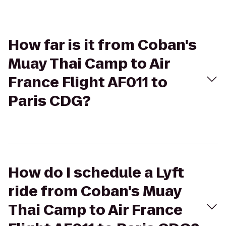
How far is it from Coban's
Muay Thai Camp to Air
France Flight AF011 to
Paris CDG?
How do I schedule a Lyft
ride from Coban's Muay
Thai Camp to Air France