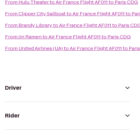
From
Hulu Theater
to
Air France Flight AF011 to Paris CDG
From
Clipper City Sailboat
to
Air France Flight AF011 to Pa
From
Brandy Library
to
Air France Flight AF011 to Paris CD
From
Jin Ramen
to
Air France Flight AF011 to Paris CDG
From
United Airlines (UA)
to
Air France Flight AF011 to Par
Driver
Rider