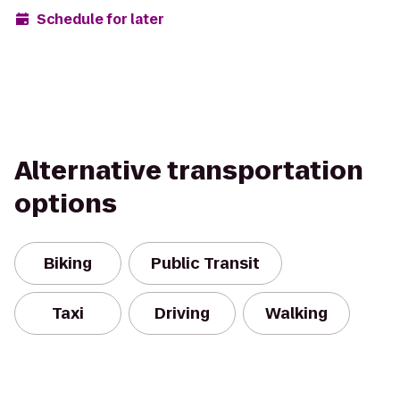
Schedule for later
Alternative transportation
options
Biking
Public Transit
Taxi
Driving
Walking