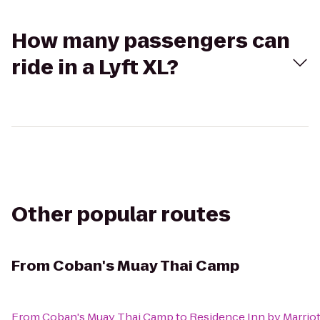
How many passengers can
ride in a Lyft XL?
Other popular routes
From
Coban's Muay Thai Camp
From
Coban's Muay Thai Camp
to
Residence Inn by Marri