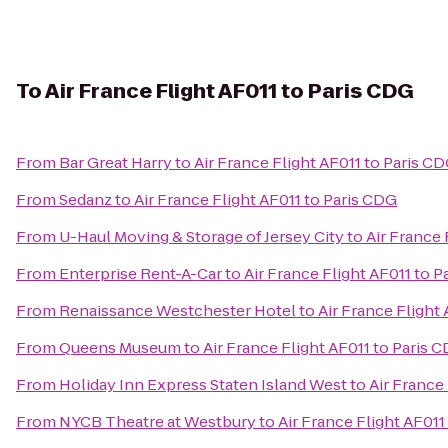
To
Air France Flight AF011 to Paris CDG
From
Bar Great Harry
to
Air France Flight AF011 to Paris C
From
Sedanz
to
Air France Flight AF011 to Paris CDG
From
U-Haul Moving & Storage of Jersey City
to
Air France 
From
Enterprise Rent-A-Car
to
Air France Flight AF011 to 
From
Renaissance Westchester Hotel
to
Air France Flight
From
Queens Museum
to
Air France Flight AF011 to Paris 
From
Holiday Inn Express Staten Island West
to
Air France
From
NYCB Theatre at Westbury
to
Air France Flight AF011