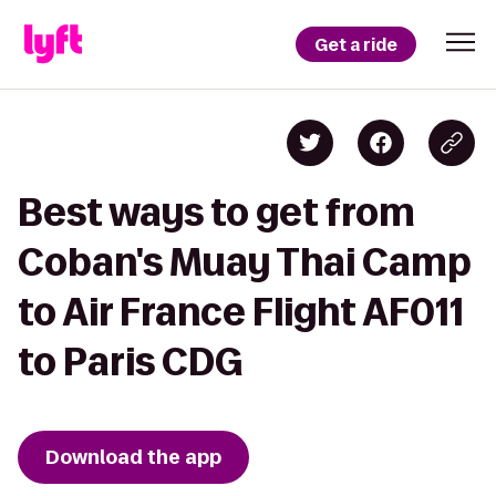
Get a ride
Best ways to get from
Coban's Muay Thai Camp
to Air France Flight AF011
to Paris CDG
Download the app