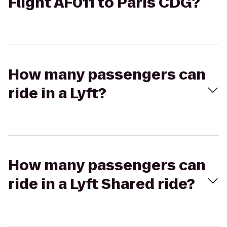
Flight AF011 to Paris CDG?
How many passengers can
ride in a Lyft?
How many passengers can
ride in a Lyft Shared ride?