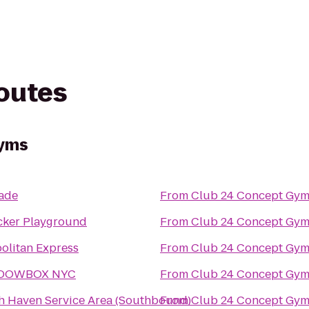
routes
Gyms
ade
From
Club 24 Concept Gym
cker Playground
From
Club 24 Concept Gym
olitan Express
From
Club 24 Concept Gym
DOWBOX NYC
From
Club 24 Concept Gym
h Haven Service Area (Southbound)
From
Club 24 Concept Gym