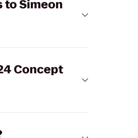
s to Simeon
 24 Concept
?