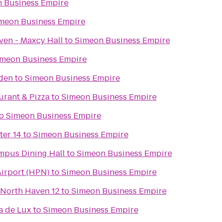
 Business Empire
meon Business Empire
ven - Maxcy Hall
to
Simeon Business Empire
imeon Business Empire
rden
to
Simeon Business Empire
aurant & Pizza
to
Simeon Business Empire
o
Simeon Business Empire
ter 14
to
Simeon Business Empire
pus Dining Hall
to
Simeon Business Empire
irport (HPN)
to
Simeon Business Empire
 North Haven 12
to
Simeon Business Empire
a de Lux
to
Simeon Business Empire