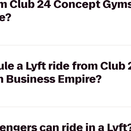
rom Club 24 Concept Gym
e?
le a Lyft ride from Club
 Business Empire?
gers can ride in a Lyft