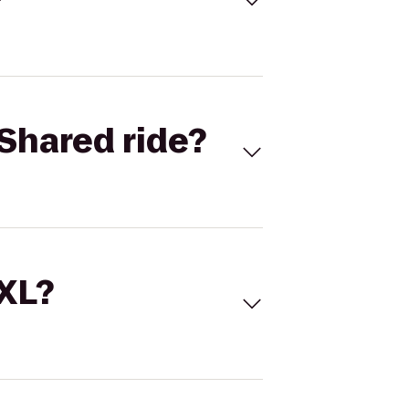
Shared ride?
 XL?