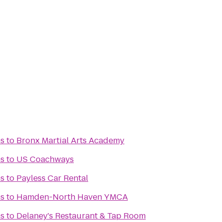
s
to
Bronx Martial Arts Academy
s
to
US Coachways
s
to
Payless Car Rental
s
to
Hamden-North Haven YMCA
s
to
Delaney's Restaurant & Tap Room