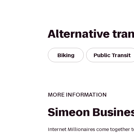
Alternative tra
Biking
Public Transit
MORE INFORMATION
Simeon Busine
Internet Millionaires come together t