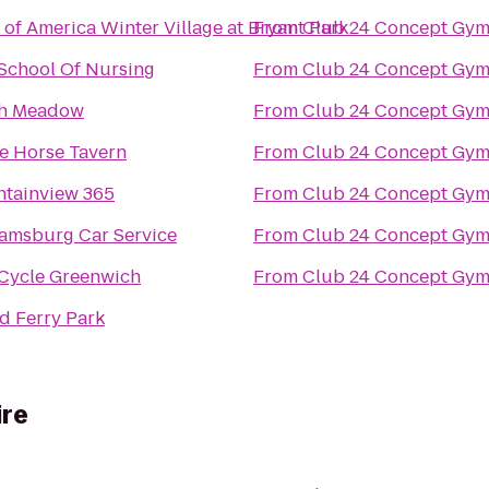
 of America Winter Village at Bryant Park
From
Club 24 Concept Gym
 School Of Nursing
From
Club 24 Concept Gym
h Meadow
From
Club 24 Concept Gym
e Horse Tavern
From
Club 24 Concept Gym
tainview 365
From
Club 24 Concept Gym
iamsburg Car Service
From
Club 24 Concept Gym
Cycle Greenwich
From
Club 24 Concept Gym
d Ferry Park
ire