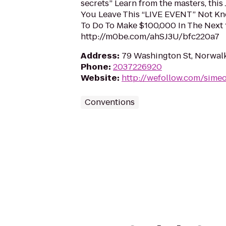
secrets” Learn from the masters, this 
You Leave This “LIVE EVENT” Not K
To Do To Make $100,000 In The Next
http://m0be.com/ahSJ3U/bfc220a7
Address
:
79 Washington St, Norwal
Phone
:
2037226920
Website
:
http://wefollow.com/sime
Conventions