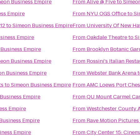
eon Business Empire
From
Alive @ Five
to
Simeon
ess Empire
From
NYU OGS Office
to
Si
12
to
Simeon Business Empire
From
University Of New Ha
siness Empire
From
Oakdale Theatre
to
S
 Business Empire
From
Brooklyn Botanic Ga
eon Business Empire
From
Rossini's Italian Rest
on Business Empire
From
Webster Bank Arena
t
ts
to
Simeon Business Empire
From
AMC Loews Port Ches
Business Empire
From
QU Mount Carmel Cam
ess Empire
From
Westchester County A
Business Empire
From
Rave Motion Pictures
iness Empire
From
City Center 15: Cinem