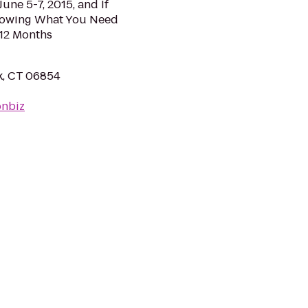
June 5-7, 2015, and If
nowing What You Need
 12 Months
k, CT 06854
onbiz