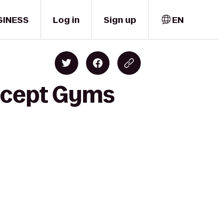
SINESS
Log in
Sign up
EN
oncept Gyms