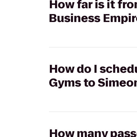
How far is it f
Business Empir
How do I schedu
Gyms to Simeon
How many passen