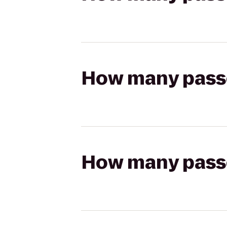
How many passen
How many passen