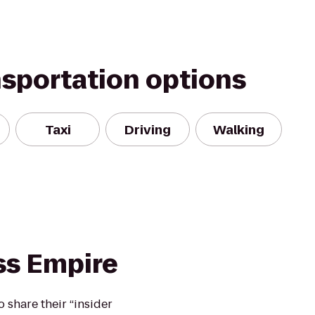
nsportation options
Taxi
Driving
Walking
ss Empire
o share their “insider