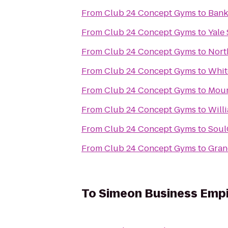
From
Club 24 Concept Gyms
to
Bank
From
Club 24 Concept Gyms
to
Yale
From
Club 24 Concept Gyms
to
Nort
From
Club 24 Concept Gyms
to
Whit
From
Club 24 Concept Gyms
to
Moun
From
Club 24 Concept Gyms
to
Will
From
Club 24 Concept Gyms
to
Soul
From
Club 24 Concept Gyms
to
Gran
To
Simeon Business Emp