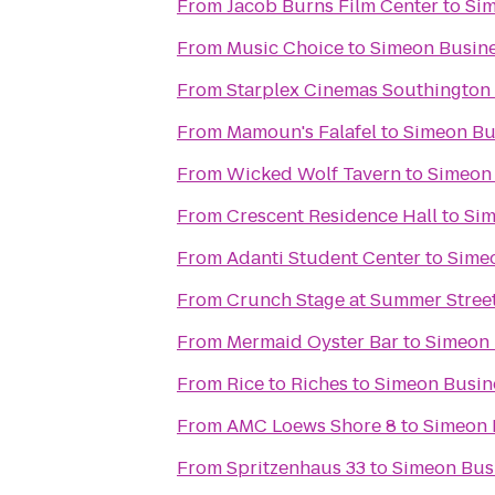
From
Jacob Burns Film Center
to
Sim
From
Music Choice
to
Simeon Busin
From
Starplex Cinemas Southington 
From
Mamoun's Falafel
to
Simeon Bu
From
Wicked Wolf Tavern
to
Simeon
From
Crescent Residence Hall
to
Sim
From
Adanti Student Center
to
Sime
From
Crunch Stage at Summer Stree
From
Mermaid Oyster Bar
to
Simeon 
From
Rice to Riches
to
Simeon Busin
From
AMC Loews Shore 8
to
Simeon 
From
Spritzenhaus 33
to
Simeon Bus