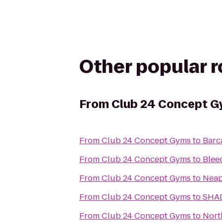
Other popular 
From
Club 24 Concept 
From
Club 24 Concept Gyms
to
Barc
From
Club 24 Concept Gyms
to
Blee
From
Club 24 Concept Gyms
to
Neap
From
Club 24 Concept Gyms
to
SHA
From
Club 24 Concept Gyms
to
Nort