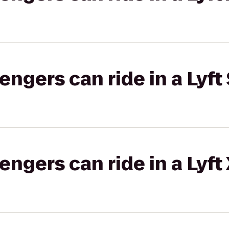
gers can ride in a Lyft 
gers can ride in a Lyft