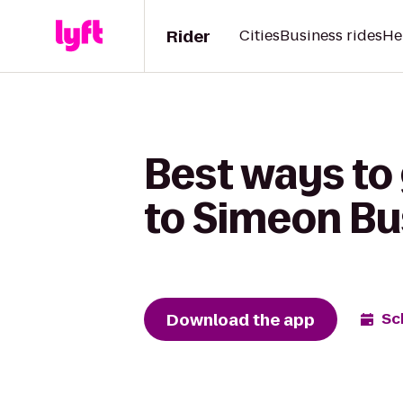
Rider
Cities
Business rides
He
Best ways to
to Simeon Bu
Download the app
Sc