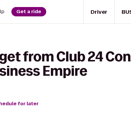
Driver
BU
lp
Get a ride
 get from Club 24 C
siness Empire
hedule for later