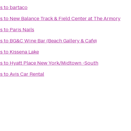
s
to
bartaco
s
to
New Balance Track & Field Center at The Armory
s
to
Paris Nails
s
to
BG&C Wine Bar (Beach Gallery & Cafe)
s
to
Kissena Lake
s
to
Hyatt Place New York/Midtown -South
s
to
Avis Car Rental