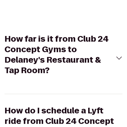
How far is it from Club 24
Concept Gyms to
Delaney's Restaurant &
Tap Room?
How do I schedule a Lyft
ride from Club 24 Concept