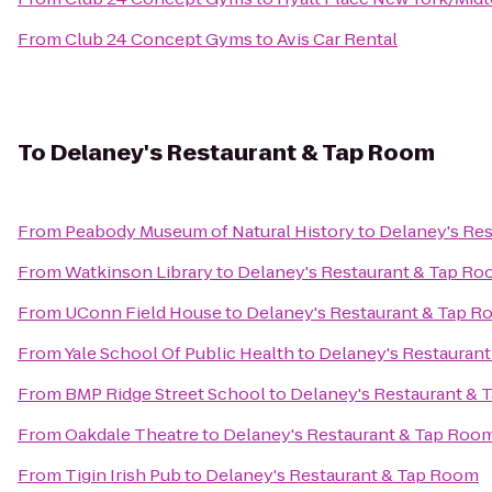
From
Club 24 Concept Gyms
to
Avis Car Rental
To
Delaney's Restaurant & Tap Room
From
Peabody Museum of Natural History
to
Delaney's Re
From
Watkinson Library
to
Delaney's Restaurant & Tap R
From
UConn Field House
to
Delaney's Restaurant & Tap 
From
Yale School Of Public Health
to
Delaney's Restauran
From
BMP Ridge Street School
to
Delaney's Restaurant &
From
Oakdale Theatre
to
Delaney's Restaurant & Tap Roo
From
Tigin Irish Pub
to
Delaney's Restaurant & Tap Room