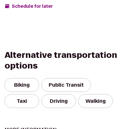
Schedule for later
Alternative transportation
options
Biking
Public Transit
Taxi
Driving
Walking