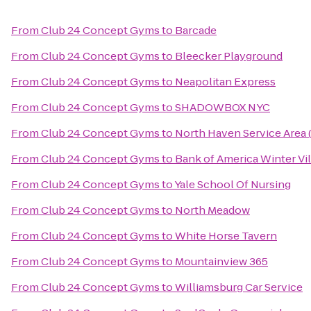
From
Club 24 Concept Gyms
to
Barcade
From
Club 24 Concept Gyms
to
Bleecker Playground
From
Club 24 Concept Gyms
to
Neapolitan Express
From
Club 24 Concept Gyms
to
SHADOWBOX NYC
From
Club 24 Concept Gyms
to
North Haven Service Area
From
Club 24 Concept Gyms
to
Bank of America Winter Vil
From
Club 24 Concept Gyms
to
Yale School Of Nursing
From
Club 24 Concept Gyms
to
North Meadow
From
Club 24 Concept Gyms
to
White Horse Tavern
From
Club 24 Concept Gyms
to
Mountainview 365
From
Club 24 Concept Gyms
to
Williamsburg Car Service