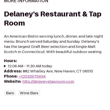
MORE INFORMATION
Delaney's Restaurant & Tap
Room
An American Bistro serving lunch, dinner, and late night
menu. Brunch served Saturday and Sunday. Delaney's
has the largest Draft Beer selection and Single Malt
Scotch in Connecticut. With beautiful outdoor seating
Hours
:
12:06 AM - 11:30 AM today
Address
:
882 Whalley Ave, New Haven, CT 06515
Phone
:
+12033975494
Website
:
http://delaneystaproom.com
Bars
Wine Bars