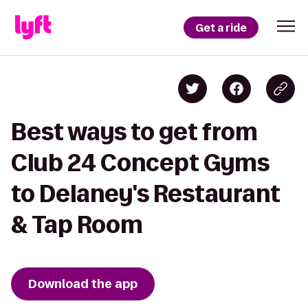
Get a ride
Best ways to get from
Club 24 Concept Gyms
to Delaney's Restaurant
& Tap Room
Download the app