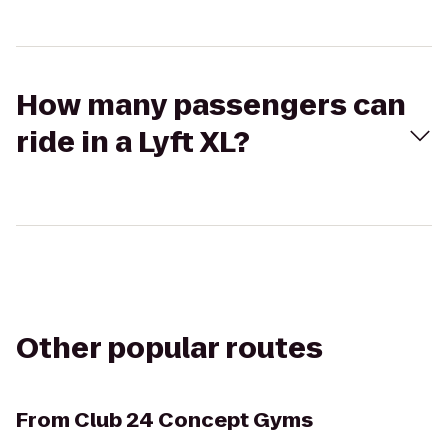
How many passengers can
ride in a Lyft XL?
Other popular routes
From
Club 24 Concept Gyms