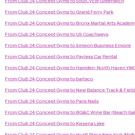
From
Club 24 Concept Gyms
to
SoulCycle Greenwich
From
Club 24 Concept Gyms
to
Grand Ferry Park
From
Club 24 Concept Gyms
to
Bronx Martial Arts Academ
From
Club 24 Concept Gyms
to
US Coachways
From
Club 24 Concept Gyms
to
Simeon Business Empire
From
Club 24 Concept Gyms
to
Payless Car Rental
From
Club 24 Concept Gyms
to
Hamden-North Haven YM
From
Club 24 Concept Gyms
to
bartaco
From
Club 24 Concept Gyms
to
New Balance Track & Field
From
Club 24 Concept Gyms
to
Paris Nails
From
Club 24 Concept Gyms
to
BG&C Wine Bar (Beach Gall
From
Club 24 Concept Gyms
to
Kissena Lake
From
Club 24 Concept Gyms
to
Hyatt Place New York/Mid