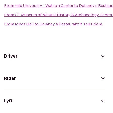
From
Yale University - Watson Center
to
Delaney's Restau
From
CT Museum of Natural History & Archaeology Center
From
Jones Hall
to
Delaney's Restaurant & Tap Room
Driver
Rider
Lyft