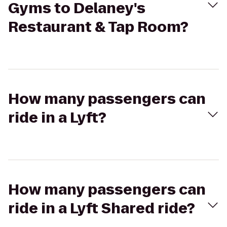
Gyms to Delaney's
Restaurant & Tap Room?
How many passengers can
ride in a Lyft?
How many passengers can
ride in a Lyft Shared ride?