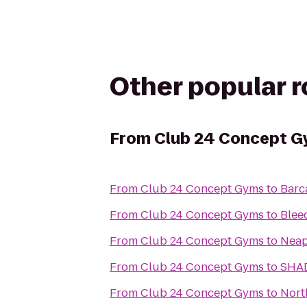
Other popular 
From
Club 24 Concept 
From
Club 24 Concept Gyms
to
Barc
From
Club 24 Concept Gyms
to
Blee
From
Club 24 Concept Gyms
to
Neap
From
Club 24 Concept Gyms
to
SHA
From
Club 24 Concept Gyms
to
Nort