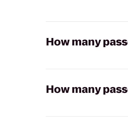
How many passen
How many passen