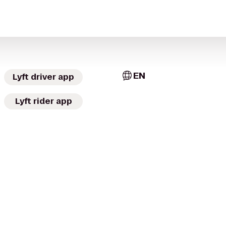
EN
Lyft driver app
Lyft rider app