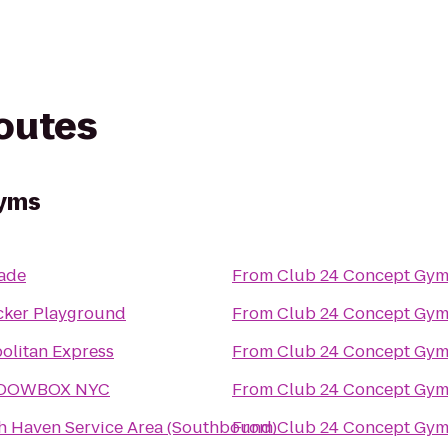
routes
Gyms
ade
From
Club 24 Concept Gym
cker Playground
From
Club 24 Concept Gym
olitan Express
From
Club 24 Concept Gym
DOWBOX NYC
From
Club 24 Concept Gym
h Haven Service Area (Southbound)
From
Club 24 Concept Gym