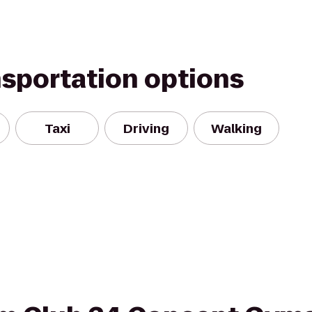
nsportation options
Taxi
Driving
Walking