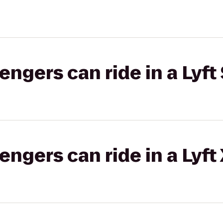
gers can ride in a Lyft 
gers can ride in a Lyft