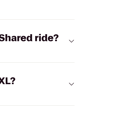
Shared ride?
 XL?