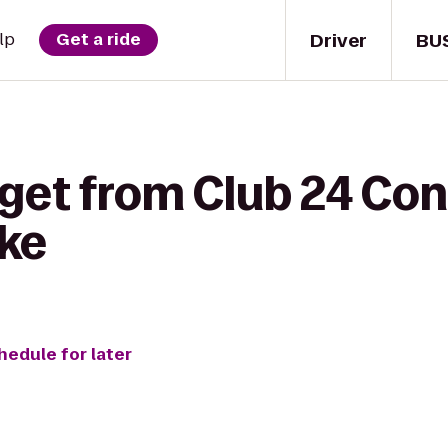
Driver
BU
lp
Get a ride
 get from Club 24 C
ake
hedule for later