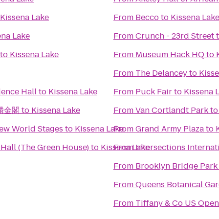
Kissena Lake
From
Becco
to
Kissena Lak
ena Lake
From
Crunch - 23rd Street
to
Kissena Lake
From
Museum Hack HQ
to
From
The Delancey
to
Kiss
ence Hall
to
Kissena Lake
From
Puck Fair
to
Kissena 
 麒麟金閣
to
Kissena Lake
From
Van Cortlandt Park
t
New World Stages
to
Kissena Lake
From
Grand Army Plaza
to
Hall (The Green House)
to
Kissena Lake
From
Intersections Internat
From
Brooklyn Bridge Park 
From
Queens Botanical Ga
From
Tiffany & Co US Open