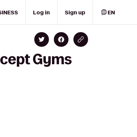
SINESS
Log in
Sign up
EN
oncept Gyms