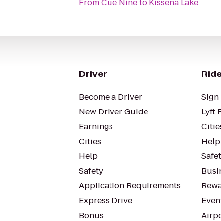
From
Cue Nine
to
Kissena Lake
Driver
Ride
Become a Driver
Sign 
New Driver Guide
Lyft 
Earnings
Citie
Cities
Help
Help
Safe
Safety
Busin
Application Requirements
Rewa
Express Drive
Even
Bonus
Airp