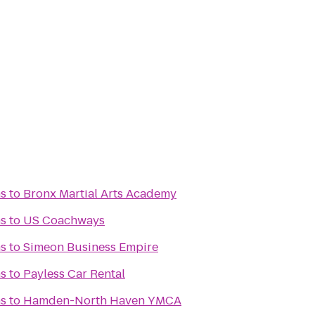
s
to
Bronx Martial Arts Academy
s
to
US Coachways
s
to
Simeon Business Empire
s
to
Payless Car Rental
s
to
Hamden-North Haven YMCA