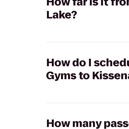
How far is it f
Lake?
How do I schedu
Gyms to Kissen
How many passen