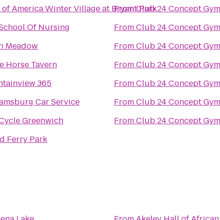
 of America Winter Village at Bryant Park
From
Club 24 Concept Gym
 School Of Nursing
From
Club 24 Concept Gym
h Meadow
From
Club 24 Concept Gym
e Horse Tavern
From
Club 24 Concept Gym
tainview 365
From
Club 24 Concept Gym
iamsburg Car Service
From
Club 24 Concept Gym
Cycle Greenwich
From
Club 24 Concept Gym
d Ferry Park
sena Lake
From
Akeley Hall of Afric