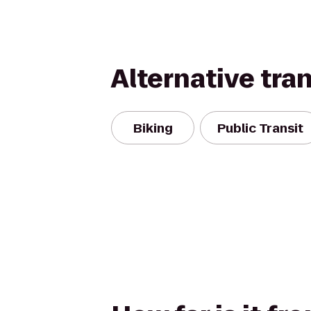
Alternative tra
Biking
Public Transit