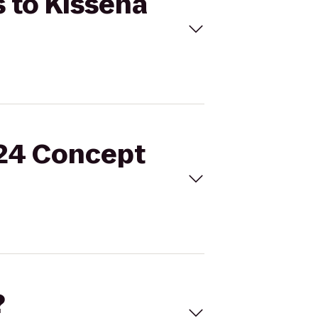
s to Kissena
 24 Concept
?