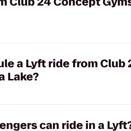
rom Club 24 Concept Gym
le a Lyft ride from Club
a Lake?
gers can ride in a Lyft