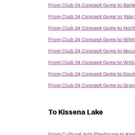
From
Club 24 Concept Gyms
to
Bank
From
Club 24 Concept Gyms
to
Yale
From
Club 24 Concept Gyms
to
Nort
From
Club 24 Concept Gyms
to
Whit
From
Club 24 Concept Gyms
to
Moun
From
Club 24 Concept Gyms
to
Will
From
Club 24 Concept Gyms
to
Soul
From
Club 24 Concept Gyms
to
Gran
To
Kissena Lake
From
Cultural Arts Playhouse
to
Kis