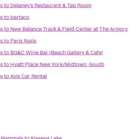
s
to
Delaney's Restaurant & Tap Room
s
to
bartaco
s
to
New Balance Track & Field Center at The Armory
s
to
Paris Nails
s
to
BG&C Wine Bar (Beach Gallery & Cafe)
s
to
Hyatt Place New York/Midtown -South
s
to
Avis Car Rental
an Mammals
to
Kissena Lake