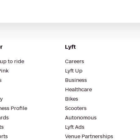
r
Lyft
up to ride
Careers
Pink
Lyft Up
s
Business
Healthcare
ty
Bikes
ess Profile
Scooters
rds
Autonomous
ts
Lyft Ads
orts
Venue Partnerships