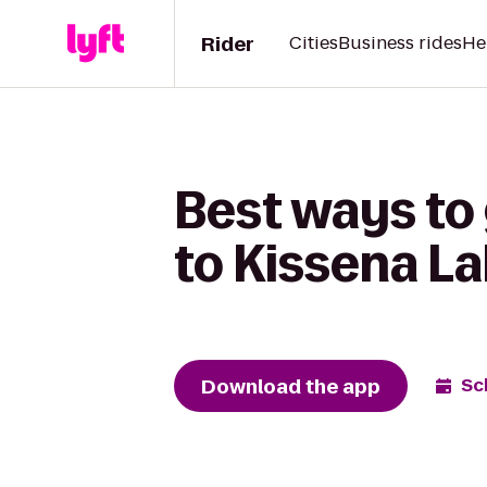
Rider
Cities
Business rides
He
Best ways to
to Kissena L
Download the app
Sc