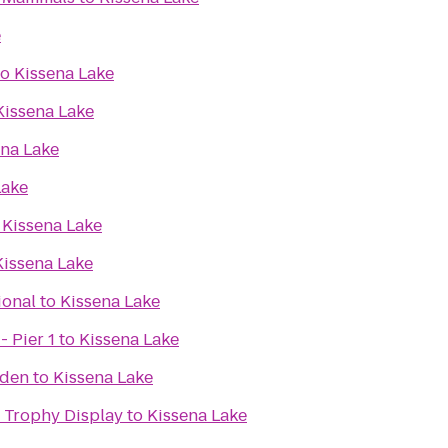
e
to
Kissena Lake
Kissena Lake
ena Lake
Lake
o
Kissena Lake
Kissena Lake
ional
to
Kissena Lake
- Pier 1
to
Kissena Lake
rden
to
Kissena Lake
 Trophy Display
to
Kissena Lake