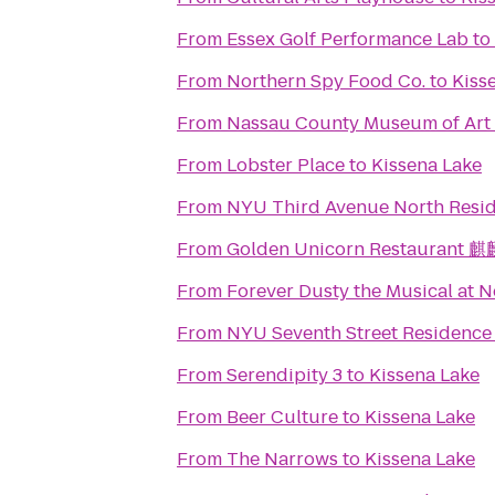
From
Essex Golf Performance Lab
to
From
Northern Spy Food Co.
to
Kiss
From
Nassau County Museum of Art
From
Lobster Place
to
Kissena Lake
From
NYU Third Avenue North Resid
From
Golden Unicorn Restaurant
From
Forever Dusty the Musical at 
From
NYU Seventh Street Residence 
From
Serendipity 3
to
Kissena Lake
From
Beer Culture
to
Kissena Lake
From
The Narrows
to
Kissena Lake