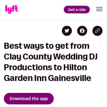
Get a ride
Best ways to get from
Clay County Wedding DJ
Productions to Hilton
Garden Inn Gainesville
Download the app