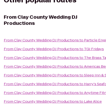
Other popular routes
From
Clay County Wedding DJ
Productions
From
Clay County Wedding DJ Productions
to
Particle Eng
From
Clay County Wedding DJ Productions
to
TGI Fridays
From
Clay County Wedding DJ Productions
to
The Brass T
From
Clay County Wedding DJ Productions
to
Americas Bes
From
Clay County Wedding DJ Productions
to
Sleep Inn & 
From
Clay County Wedding DJ Productions
to
Harry's Seaf
From
Clay County Wedding DJ Productions
to
Anytime Fit
From
Clay County Wedding DJ Productions
to
Lake Alice