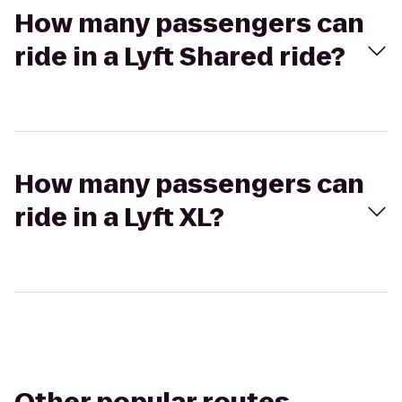
How many passengers can
ride in a Lyft Shared ride?
How many passengers can
ride in a Lyft XL?