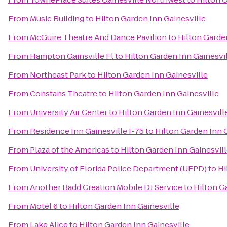
From
Music Building
to
Hilton Garden Inn Gainesville
From
McGuire Theatre And Dance Pavilion
to
Hilton Garde
From
Hampton Gainsville Fl
to
Hilton Garden Inn Gainesvi
From
Northeast Park
to
Hilton Garden Inn Gainesville
From
Constans Theatre
to
Hilton Garden Inn Gainesville
From
University Air Center
to
Hilton Garden Inn Gainesvill
From
Residence Inn Gainesville I-75
to
Hilton Garden Inn 
From
Plaza of the Americas
to
Hilton Garden Inn Gainesvil
From
University of Florida Police Department (UFPD)
to
Hi
From
Another Badd Creation Mobile DJ Service
to
Hilton G
From
Motel 6
to
Hilton Garden Inn Gainesville
From
Lake Alice
to
Hilton Garden Inn Gainesville