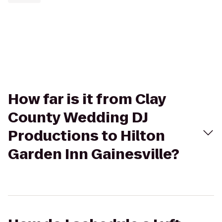
How far is it from Clay
County Wedding DJ
Productions to Hilton
Garden Inn Gainesville?