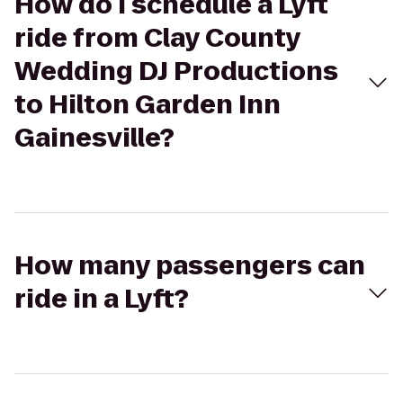
How do I schedule a Lyft
ride from Clay County
Wedding DJ Productions
to Hilton Garden Inn
Gainesville?
How many passengers can
ride in a Lyft?