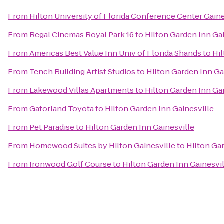
From
Hilton University of Florida Conference Center Gaine
From
Regal Cinemas Royal Park 16
to
Hilton Garden Inn Gai
From
Americas Best Value Inn Univ of Florida Shands
to
Hil
From
Tench Building Artist Studios
to
Hilton Garden Inn Ga
From
Lakewood Villas Apartments
to
Hilton Garden Inn Gai
From
Gatorland Toyota
to
Hilton Garden Inn Gainesville
From
Pet Paradise
to
Hilton Garden Inn Gainesville
From
Homewood Suites by Hilton Gainesville
to
Hilton Ga
From
Ironwood Golf Course
to
Hilton Garden Inn Gainesvil