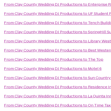
From
Clay County Wedding DJ Productions
to
Enterprise 
From
Clay County Wedding DJ Productions
to
UF Student R
From
Clay County Wedding DJ Productions
to
Tench Buildi
From
Clay County Wedding DJ Productions
to
SpringHill Su
From
Clay County Wedding DJ Productions
to
Library West
From
Clay County Wedding DJ Productions
to
Best Wester
From
Clay County Wedding DJ Productions
to
The Top
From
Clay County Wedding DJ Productions
to
Motel 6
From
Clay County Wedding DJ Productions
to
Sun Country
From
Clay County Wedding DJ Productions
to
Residence In
From
Clay County Wedding DJ Productions
to
La Quinta In
From
Clay County Wedding DJ Productions
to
On Time Tax