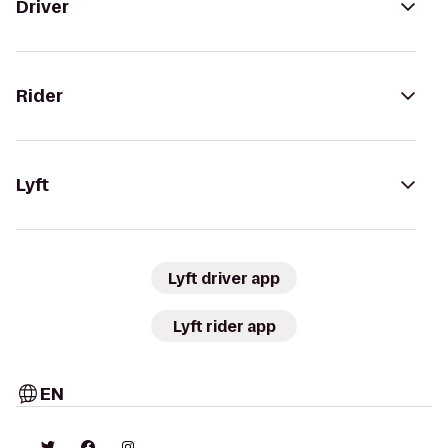
Driver
Rider
Lyft
Lyft driver app
Lyft rider app
EN