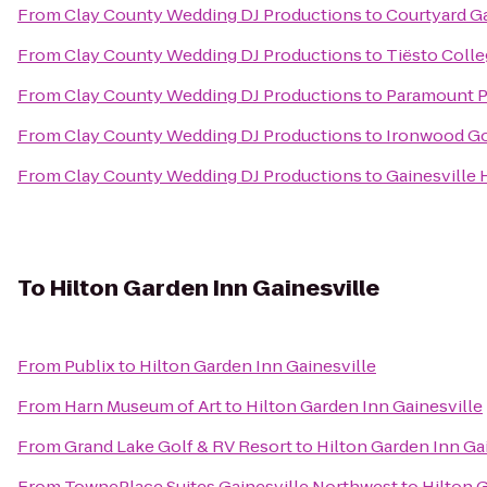
From
Clay County Wedding DJ Productions
to
Courtyard Ga
From
Clay County Wedding DJ Productions
to
Tiësto Colle
From
Clay County Wedding DJ Productions
to
Paramount Pl
From
Clay County Wedding DJ Productions
to
Ironwood Go
From
Clay County Wedding DJ Productions
to
Gainesville 
To
Hilton Garden Inn Gainesville
From
Publix
to
Hilton Garden Inn Gainesville
From
Harn Museum of Art
to
Hilton Garden Inn Gainesville
From
Grand Lake Golf & RV Resort
to
Hilton Garden Inn Ga
From
TownePlace Suites Gainesville Northwest
to
Hilton 