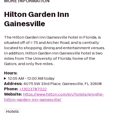
MORE INFORMATION
Hilton Garden Inn
Gainesville
The Hilton Garden Inn Gainesville hotel in Florida, is
situated off of I-75 and Archer Road, and is centrally
located to shopping, dining and entertainment venues.
In addition, Hilton Garden Inn Gainesville hotel is two
miles from The University of Florida, home of the
Gators, and only five miles...
Hours
:
12:05 AM - 12:00 AM today
Address
:
4075 SW 33rd Place, Gainesville, FL 32608
Phone
:
+13523787022
Website
:
https://www.hilton.com/en/hotels/gnvgfgi-
hilton-garden-inn-gainesville/
Hotels