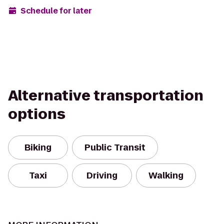
Schedule for later
Alternative transportation
options
Biking
Public Transit
Taxi
Driving
Walking