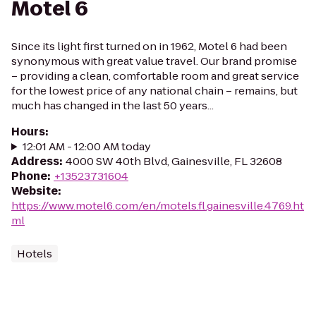
Motel 6
Since its light first turned on in 1962, Motel 6 had been
synonymous with great value travel. Our brand promise
– providing a clean, comfortable room and great service
for the lowest price of any national chain – remains, but
much has changed in the last 50 years...
Hours
:
12:01 AM - 12:00 AM today
Address
:
4000 SW 40th Blvd, Gainesville, FL 32608
Phone
:
+13523731604
Website
:
https://www.motel6.com/en/motels.fl.gainesville.4769.ht
ml
Hotels