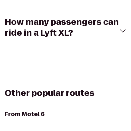
How many passengers can
ride in a Lyft XL?
Other popular routes
From
Motel 6