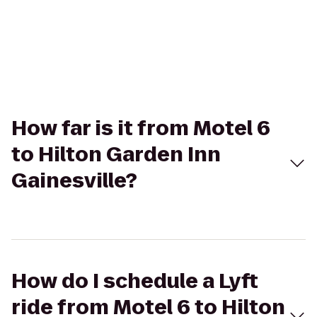
How far is it from Motel 6
to Hilton Garden Inn
Gainesville?
How do I schedule a Lyft
ride from Motel 6 to Hilton