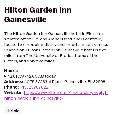
Hilton Garden Inn
Gainesville
The Hilton Garden Inn Gainesville hotel in Florida, is
situated off of I-75 and Archer Road, and is centrally
located to shopping, dining and entertainment venues.
In addition, Hilton Garden Inn Gainesville hotel is two
miles from The University of Florida, home of the
Gators, and only five miles...
Hours
:
12:01 AM - 12:00 AM today
Address
:
4075 SW 33rd Place, Gainesville, FL 32608
Phone
:
+13523787022
Website
:
https://www.hilton.com/en/hotels/gnvgfgi-
hilton-garden-inn-gainesville/
Hotels