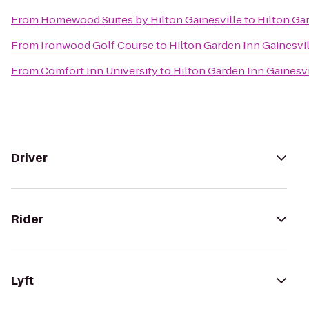
From
Homewood Suites by Hilton Gainesville
to
Hilton Ga
From
Ironwood Golf Course
to
Hilton Garden Inn Gainesvil
From
Comfort Inn University
to
Hilton Garden Inn Gainesvi
Driver
Rider
Lyft