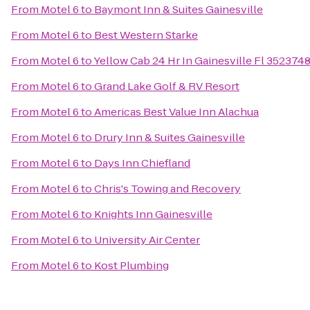
From
Motel 6
to
Baymont Inn & Suites Gainesville
From
Motel 6
to
Best Western Starke
From
Motel 6
to
Yellow Cab 24 Hr In Gainesville Fl 35237
From
Motel 6
to
Grand Lake Golf & RV Resort
From
Motel 6
to
Americas Best Value Inn Alachua
From
Motel 6
to
Drury Inn & Suites Gainesville
From
Motel 6
to
Days Inn Chiefland
From
Motel 6
to
Chris's Towing and Recovery
From
Motel 6
to
Knights Inn Gainesville
From
Motel 6
to
University Air Center
From
Motel 6
to
Kost Plumbing