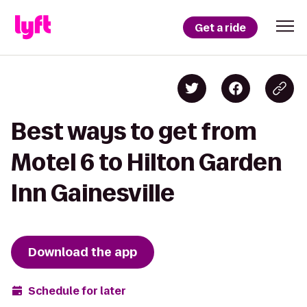
Get a ride
Best ways to get from
Motel 6 to Hilton Garden
Inn Gainesville
Download the app
Schedule for later