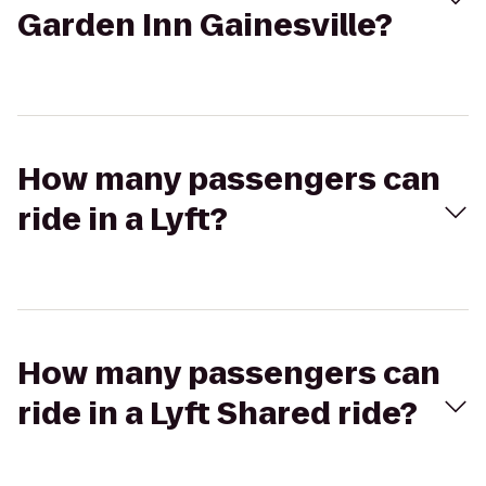
Garden Inn Gainesville?
How many passengers can
ride in a Lyft?
How many passengers can
ride in a Lyft Shared ride?