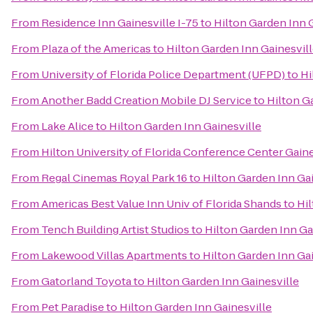
From
Residence Inn Gainesville I-75
to
Hilton Garden Inn 
From
Plaza of the Americas
to
Hilton Garden Inn Gainesvil
From
University of Florida Police Department (UFPD)
to
Hi
From
Another Badd Creation Mobile DJ Service
to
Hilton G
From
Lake Alice
to
Hilton Garden Inn Gainesville
From
Hilton University of Florida Conference Center Gaine
From
Regal Cinemas Royal Park 16
to
Hilton Garden Inn Gai
From
Americas Best Value Inn Univ of Florida Shands
to
Hil
From
Tench Building Artist Studios
to
Hilton Garden Inn Ga
From
Lakewood Villas Apartments
to
Hilton Garden Inn Gai
From
Gatorland Toyota
to
Hilton Garden Inn Gainesville
From
Pet Paradise
to
Hilton Garden Inn Gainesville