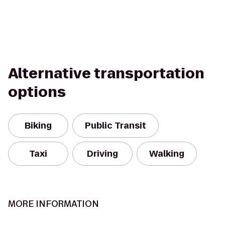
Alternative transportation
options
Biking
Public Transit
Taxi
Driving
Walking
MORE INFORMATION