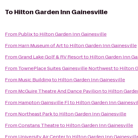
To
Hilton Garden Inn Gainesville
From
Publix
to
Hilton Garden Inn Gainesville
From
Harn Museum of Art
to
Hilton Garden Inn Gainesville
From
Grand Lake Golf & RV Resort
to
Hilton Garden Inn Ga
From
TownePlace Suites Gainesville Northwest
to
Hilton 
From
Music Building
to
Hilton Garden Inn Gainesville
From
McGuire Theatre And Dance Pavilion
to
Hilton Garde
From
Hampton Gainsville Fl
to
Hilton Garden Inn Gainesvi
From
Northeast Park
to
Hilton Garden Inn Gainesville
From
Constans Theatre
to
Hilton Garden Inn Gainesville
From
University Air Center
to
Hilton Garden Inn Gainesvill