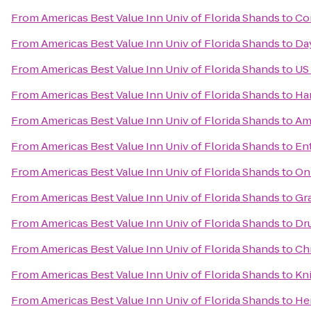
From
Americas Best Value Inn Univ of Florida Shands
to
Co
From
Americas Best Value Inn Univ of Florida Shands
to
Da
From
Americas Best Value Inn Univ of Florida Shands
to
US
From
Americas Best Value Inn Univ of Florida Shands
to
Ha
From
Americas Best Value Inn Univ of Florida Shands
to
Am
From
Americas Best Value Inn Univ of Florida Shands
to
En
From
Americas Best Value Inn Univ of Florida Shands
to
On
From
Americas Best Value Inn Univ of Florida Shands
to
Gr
From
Americas Best Value Inn Univ of Florida Shands
to
Dru
From
Americas Best Value Inn Univ of Florida Shands
to
Ch
From
Americas Best Value Inn Univ of Florida Shands
to
Kni
From
Americas Best Value Inn Univ of Florida Shands
to
He