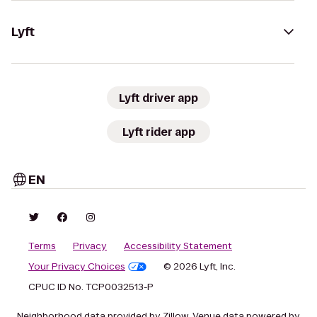
Lyft
Lyft driver app
Lyft rider app
EN
Terms
Privacy
Accessibility Statement
Your Privacy Choices
© 2026 Lyft, Inc.
CPUC ID No. TCP0032513-P
Neighborhood data provided by Zillow. Venue data powered by