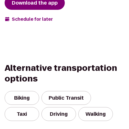
Download the app
Schedule for later
Alternative transportation
options
Biking
Public Transit
Taxi
Driving
Walking