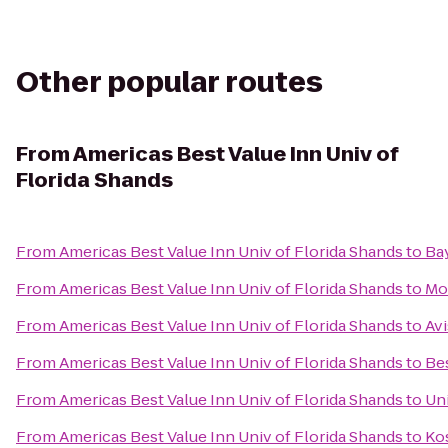
Other popular routes
From
Americas Best Value Inn Univ of
Florida Shands
From
Americas Best Value Inn Univ of Florida Shands
to
Bay
From
Americas Best Value Inn Univ of Florida Shands
to
Mo
From
Americas Best Value Inn Univ of Florida Shands
to
Avi
From
Americas Best Value Inn Univ of Florida Shands
to
Be
From
Americas Best Value Inn Univ of Florida Shands
to
Uni
From
Americas Best Value Inn Univ of Florida Shands
to
Ko