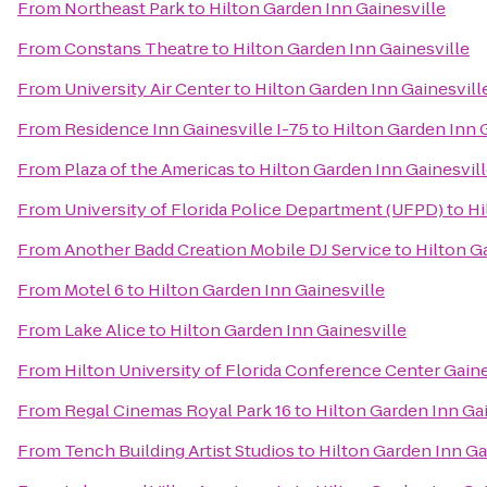
From
Northeast Park
to
Hilton Garden Inn Gainesville
From
Constans Theatre
to
Hilton Garden Inn Gainesville
From
University Air Center
to
Hilton Garden Inn Gainesvill
From
Residence Inn Gainesville I-75
to
Hilton Garden Inn 
From
Plaza of the Americas
to
Hilton Garden Inn Gainesvil
From
University of Florida Police Department (UFPD)
to
Hi
From
Another Badd Creation Mobile DJ Service
to
Hilton G
From
Motel 6
to
Hilton Garden Inn Gainesville
From
Lake Alice
to
Hilton Garden Inn Gainesville
From
Hilton University of Florida Conference Center Gaine
From
Regal Cinemas Royal Park 16
to
Hilton Garden Inn Gai
From
Tench Building Artist Studios
to
Hilton Garden Inn Ga