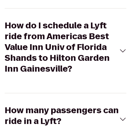
How do I schedule a Lyft
ride from Americas Best
Value Inn Univ of Florida
Shands to Hilton Garden
Inn Gainesville?
How many passengers can
ride in a Lyft?