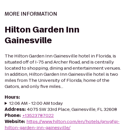
MORE INFORMATION
Hilton Garden Inn
Gainesville
The Hilton Garden Inn Gainesville hotel in Florida, is
situated off of I-75 and Archer Road, and is centrally
located to shopping, dining and entertainment venues.
In addition, Hilton Garden Inn Gainesville hotel is two
miles from The University of Florida, home of the
Gators, and only five miles...
Hours
:
12:06 AM - 12:00 AM today
Address
:
4075 SW 33rd Place, Gainesville, FL 32608
Phone
:
+13523787022
Website
:
https://www.hilton.com/en/hotels/gnvgfgi-
hilton-garden-inn-gainesville/