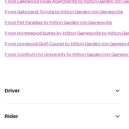
From
Lakewood Villas Apartments
to
Hilton Garden Inn Gai
From
Gatorland Toyota
to
Hilton Garden Inn Gainesville
From
Pet Paradise
to
Hilton Garden Inn Gainesville
From
Homewood Suites by Hilton Gainesville
to
Hilton Ga
From
Ironwood Golf Course
to
Hilton Garden Inn Gainesvil
From
Comfort Inn University
to
Hilton Garden Inn Gainesvi
Driver
Rider