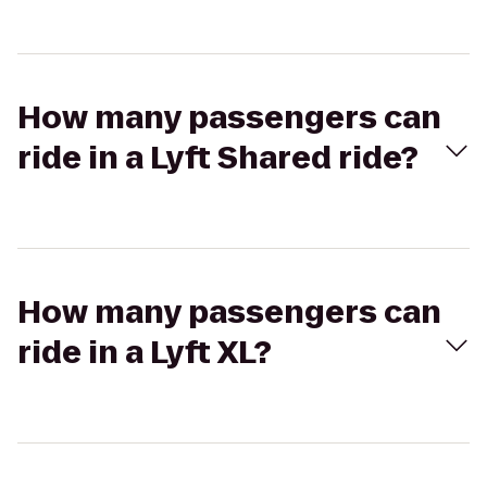
How many passengers can
ride in a Lyft Shared ride?
How many passengers can
ride in a Lyft XL?