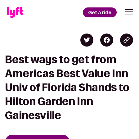
Get a ride
Best ways to get from
Americas Best Value Inn
Univ of Florida Shands to
Hilton Garden Inn
Gainesville