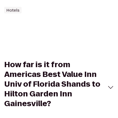
Hotels
How far is it from
Americas Best Value Inn
Univ of Florida Shands to
Hilton Garden Inn
Gainesville?