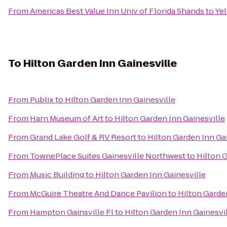
From
Americas Best Value Inn Univ of Florida Shands
to
Yel
To
Hilton Garden Inn Gainesville
From
Publix
to
Hilton Garden Inn Gainesville
From
Harn Museum of Art
to
Hilton Garden Inn Gainesville
From
Grand Lake Golf & RV Resort
to
Hilton Garden Inn Ga
From
TownePlace Suites Gainesville Northwest
to
Hilton 
From
Music Building
to
Hilton Garden Inn Gainesville
From
McGuire Theatre And Dance Pavilion
to
Hilton Garde
From
Hampton Gainsville Fl
to
Hilton Garden Inn Gainesvi