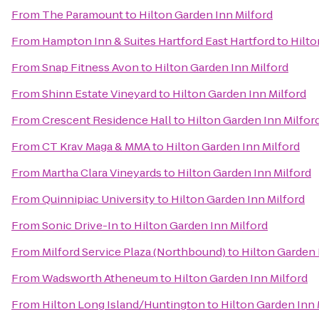
From
The Paramount
to
Hilton Garden Inn Milford
From
Hampton Inn & Suites Hartford East Hartford
to
Hilto
From
Snap Fitness Avon
to
Hilton Garden Inn Milford
From
Shinn Estate Vineyard
to
Hilton Garden Inn Milford
From
Crescent Residence Hall
to
Hilton Garden Inn Milfor
From
CT Krav Maga & MMA
to
Hilton Garden Inn Milford
From
Martha Clara Vineyards
to
Hilton Garden Inn Milford
From
Quinnipiac University
to
Hilton Garden Inn Milford
From
Sonic Drive-In
to
Hilton Garden Inn Milford
From
Milford Service Plaza (Northbound)
to
Hilton Garden 
From
Wadsworth Atheneum
to
Hilton Garden Inn Milford
From
Hilton Long Island/Huntington
to
Hilton Garden Inn 