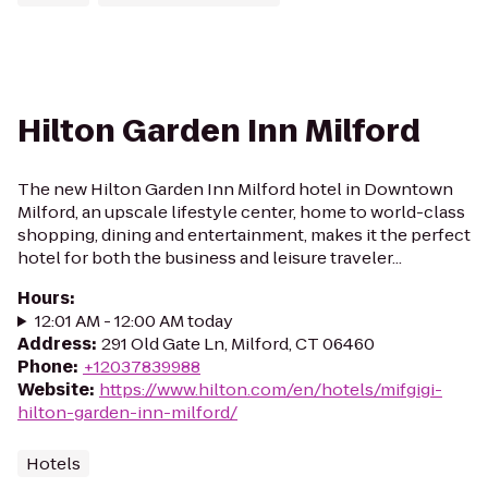
Hilton Garden Inn Milford
The new Hilton Garden Inn Milford hotel in Downtown
Milford, an upscale lifestyle center, home to world-class
shopping, dining and entertainment, makes it the perfect
hotel for both the business and leisure traveler...
Hours
:
12:01 AM - 12:00 AM today
Address
:
291 Old Gate Ln, Milford, CT 06460
Phone
:
+12037839988
Website
:
https://www.hilton.com/en/hotels/mifgigi-
hilton-garden-inn-milford/
Hotels