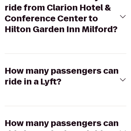
ride from Clarion Hotel &
Conference Center to
Hilton Garden Inn Milford?
How many passengers can
ride in a Lyft?
How many passengers can