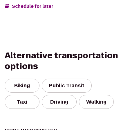
Schedule for later
Alternative transportation
options
Biking
Public Transit
Taxi
Driving
Walking