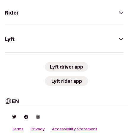
Rider
Lyft
Lyft driver app
Lyft rider app
EN
Terms
Privacy
Accessibility Statement