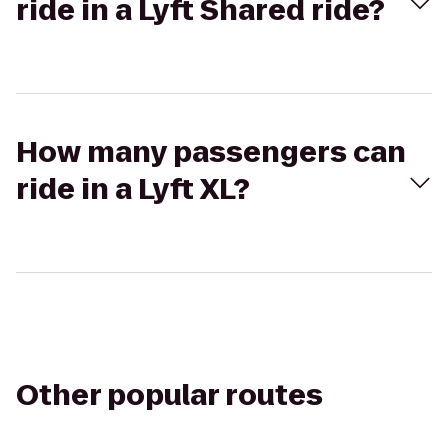
ride in a Lyft Shared ride?
How many passengers can
ride in a Lyft XL?
Other popular routes