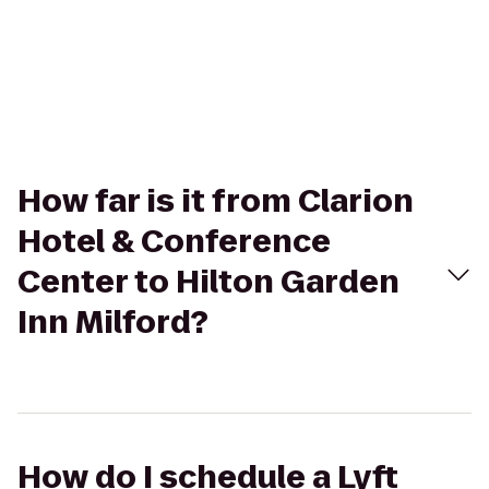
How far is it from Clarion
Hotel & Conference
Center to Hilton Garden
Inn Milford?
How do I schedule a Lyft