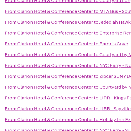
From
Clarion Hotel & Conference Center
to
Courtyard Long
From
Clarion Hotel & Conference Center
to
MTA Bus - Sout
From
Clarion Hotel & Conference Center
to
Jedediah Hawk
From
Clarion Hotel & Conference Center
to
Enterprise Re
From
Clarion Hotel & Conference Center
to
Baron's Cove
From
Clarion Hotel & Conference Center
to
Courtyard by 
From
Clarion Hotel & Conference Center
to
NYC Ferry - N
From
Clarion Hotel & Conference Center
to
Zipcar SUNY D
From
Clarion Hotel & Conference Center
to
Courtyard by M
From
Clarion Hotel & Conference Center
to
LIRR - Kings P
From
Clarion Hotel & Conference Center
to
LIRR - Sayville
From
Clarion Hotel & Conference Center
to
Holiday Inn E
From
Clarion Hotel & Conference Center
to
NYC Ferry - S