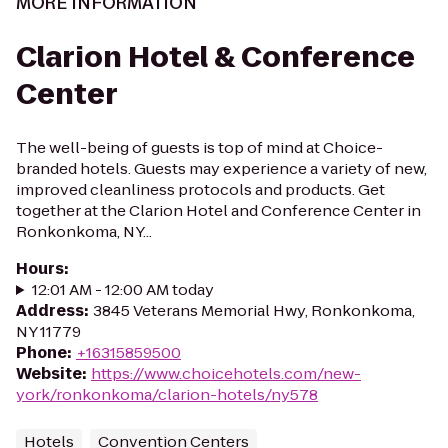
MORE INFORMATION
Clarion Hotel & Conference
Center
The well-being of guests is top of mind at Choice-
branded hotels. Guests may experience a variety of new,
improved cleanliness protocols and products. Get
together at the Clarion Hotel and Conference Center in
Ronkonkoma, NY...
Hours
:
12:01 AM - 12:00 AM today
Address
:
3845 Veterans Memorial Hwy, Ronkonkoma,
NY 11779
Phone
:
+16315859500
Website
:
https://www.choicehotels.com/new-
york/ronkonkoma/clarion-hotels/ny578
Hotels
Convention Centers