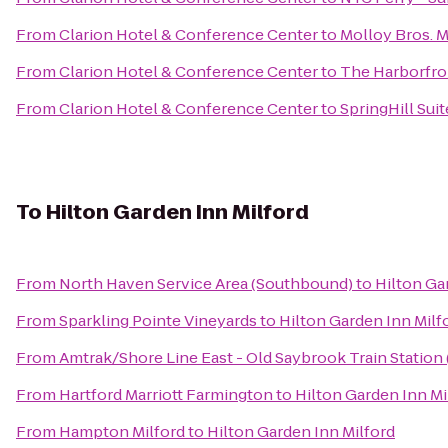
From
Clarion Hotel & Conference Center
to
Molloy Bros. 
From
Clarion Hotel & Conference Center
to
The Harborfro
From
Clarion Hotel & Conference Center
to
SpringHill Sui
To
Hilton Garden Inn Milford
From
North Haven Service Area (Southbound)
to
Hilton Ga
From
Sparkling Pointe Vineyards
to
Hilton Garden Inn Milf
From
Amtrak/Shore Line East - Old Saybrook Train Station
From
Hartford Marriott Farmington
to
Hilton Garden Inn Mi
From
Hampton Milford
to
Hilton Garden Inn Milford