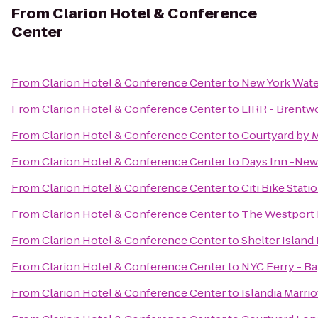
From
Clarion Hotel & Conference
Center
From
Clarion Hotel & Conference Center
to
New York Water 
From
Clarion Hotel & Conference Center
to
LIRR - Brentw
From
Clarion Hotel & Conference Center
to
Courtyard by M
From
Clarion Hotel & Conference Center
to
Days Inn -Ne
From
Clarion Hotel & Conference Center
to
Citi Bike Stati
From
Clarion Hotel & Conference Center
to
The Westport 
From
Clarion Hotel & Conference Center
to
Shelter Island
From
Clarion Hotel & Conference Center
to
NYC Ferry - Ba
From
Clarion Hotel & Conference Center
to
Islandia Marrio