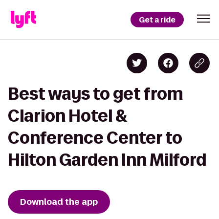
Get a ride
Best ways to get from
Clarion Hotel &
Conference Center to
Hilton Garden Inn Milford
Download the app