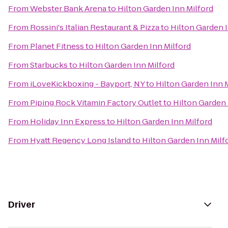
From
Webster Bank Arena
to
Hilton Garden Inn Milford
From
Rossini's Italian Restaurant & Pizza
to
Hilton Garden I
From
Planet Fitness
to
Hilton Garden Inn Milford
From
Starbucks
to
Hilton Garden Inn Milford
From
iLoveKickboxing - Bayport, NY
to
Hilton Garden Inn 
From
Piping Rock Vitamin Factory Outlet
to
Hilton Garden 
From
Holiday Inn Express
to
Hilton Garden Inn Milford
From
Hyatt Regency Long Island
to
Hilton Garden Inn Milf
Driver