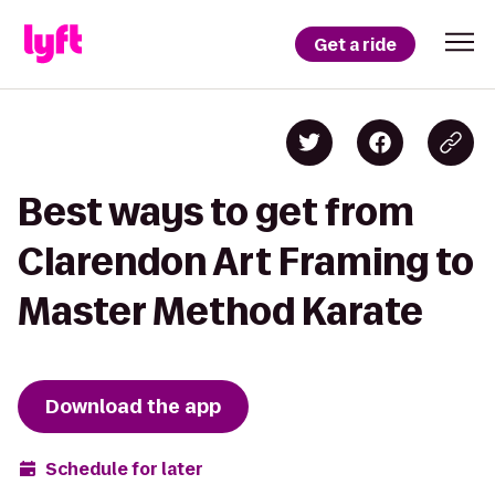
Get a ride
Best ways to get from
Clarendon Art Framing to
Master Method Karate
Download the app
Schedule for later