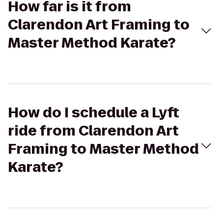
How far is it from
Clarendon Art Framing to
Master Method Karate?
How do I schedule a Lyft
ride from Clarendon Art
Framing to Master Method
Karate?