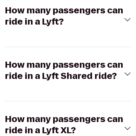
How many passengers can
ride in a Lyft?
How many passengers can
ride in a Lyft Shared ride?
How many passengers can
ride in a Lyft XL?