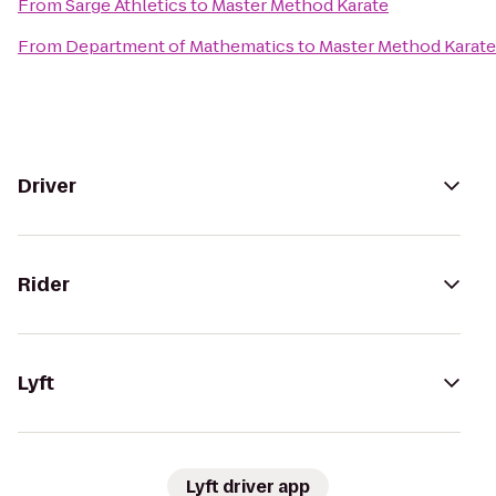
From
Sarge Athletics
to
Master Method Karate
From
Department of Mathematics
to
Master Method Karate
Driver
Rider
Lyft
Lyft driver app