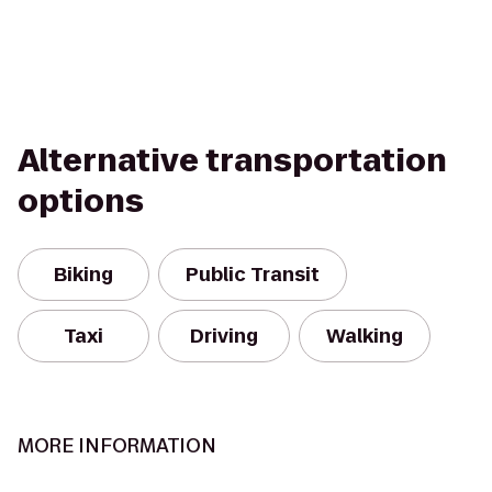
Alternative transportation
options
Biking
Public Transit
Taxi
Driving
Walking
MORE INFORMATION