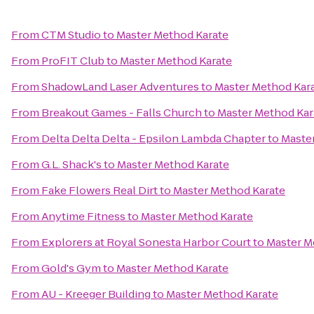
From
CTM Studio
to
Master Method Karate
From
ProFIT Club
to
Master Method Karate
From
ShadowLand Laser Adventures
to
Master Method Kar
From
Breakout Games - Falls Church
to
Master Method Kar
From
Delta Delta Delta - Epsilon Lambda Chapter
to
Maste
From
G.L. Shack's
to
Master Method Karate
From
Fake Flowers Real Dirt
to
Master Method Karate
From
Anytime Fitness
to
Master Method Karate
From
Explorers at Royal Sonesta Harbor Court
to
Master M
From
Gold's Gym
to
Master Method Karate
From
AU - Kreeger Building
to
Master Method Karate