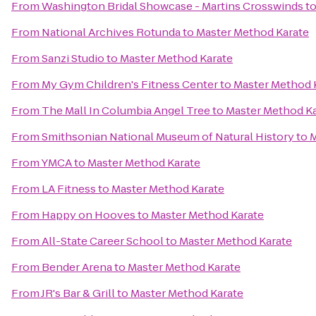
From
Washington Bridal Showcase - Martins Crosswinds
t
From
National Archives Rotunda
to
Master Method Karate
From
Sanzi Studio
to
Master Method Karate
From
My Gym Children's Fitness Center
to
Master Method 
From
The Mall In Columbia Angel Tree
to
Master Method Ka
From
Smithsonian National Museum of Natural History
to
M
From
YMCA
to
Master Method Karate
From
LA Fitness
to
Master Method Karate
From
Happy on Hooves
to
Master Method Karate
From
All-State Career School
to
Master Method Karate
From
Bender Arena
to
Master Method Karate
From
JR's Bar & Grill
to
Master Method Karate