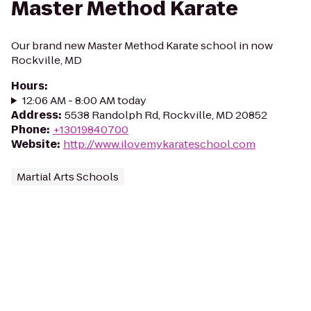
Master Method Karate
Our brand new Master Method Karate school in now
Rockville, MD
Hours
:
12:06 AM - 8:00 AM today
Address
:
5538 Randolph Rd, Rockville, MD 20852
Phone
:
+13019840700
Website
:
http://www.ilovemykarateschool.com
Martial Arts Schools