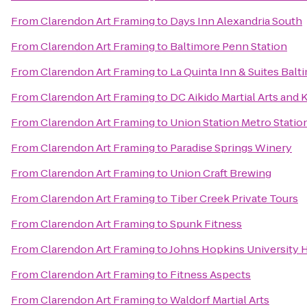
From
Clarendon Art Framing
to
Days Inn Alexandria South
From
Clarendon Art Framing
to
Baltimore Penn Station
From
Clarendon Art Framing
to
La Quinta Inn & Suites Ba
From
Clarendon Art Framing
to
DC Aikido Martial Arts and 
From
Clarendon Art Framing
to
Union Station Metro Statio
From
Clarendon Art Framing
to
Paradise Springs Winery
From
Clarendon Art Framing
to
Union Craft Brewing
From
Clarendon Art Framing
to
Tiber Creek Private Tours
From
Clarendon Art Framing
to
Spunk Fitness
From
Clarendon Art Framing
to
Johns Hopkins University
From
Clarendon Art Framing
to
Fitness Aspects
From
Clarendon Art Framing
to
Waldorf Martial Arts