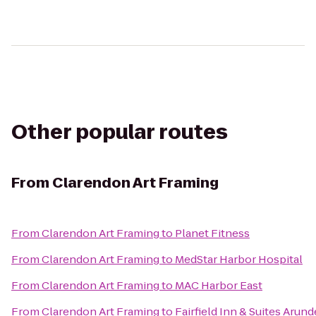
Other popular routes
From
Clarendon Art Framing
From
Clarendon Art Framing
to
Planet Fitness
From
Clarendon Art Framing
to
MedStar Harbor Hospital
From
Clarendon Art Framing
to
MAC Harbor East
From
Clarendon Art Framing
to
Fairfield Inn & Suites Arund