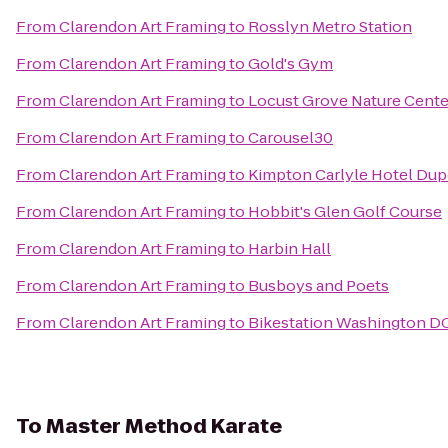
From
Clarendon Art Framing
to
Rosslyn Metro Station
From
Clarendon Art Framing
to
Gold's Gym
From
Clarendon Art Framing
to
Locust Grove Nature Cente
From
Clarendon Art Framing
to
Carousel30
From
Clarendon Art Framing
to
Kimpton Carlyle Hotel Dup
From
Clarendon Art Framing
to
Hobbit's Glen Golf Course
From
Clarendon Art Framing
to
Harbin Hall
From
Clarendon Art Framing
to
Busboys and Poets
From
Clarendon Art Framing
to
Bikestation Washington D
To
Master Method Karate