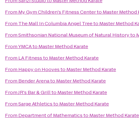
From
Sanzi Studio
to
Master Method Karate
From
My Gym Children's Fitness Center
to
Master Method 
From
The Mall In Columbia Angel Tree
to
Master Method Ka
From
Smithsonian National Museum of Natural History
to
M
From
YMCA
to
Master Method Karate
From
LA Fitness
to
Master Method Karate
From
Happy on Hooves
to
Master Method Karate
From
Bender Arena
to
Master Method Karate
From
JR's Bar & Grill
to
Master Method Karate
From
Sarge Athletics
to
Master Method Karate
From
Department of Mathematics
to
Master Method Karate