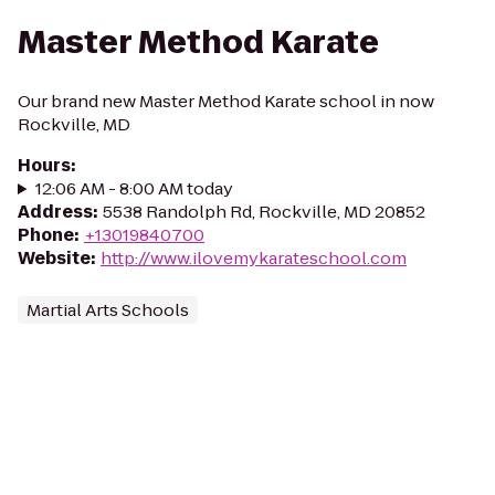
Master Method Karate
Our brand new Master Method Karate school in now
Rockville, MD
Hours
:
12:06 AM - 8:00 AM today
Address
:
5538 Randolph Rd, Rockville, MD 20852
Phone
:
+13019840700
Website
:
http://www.ilovemykarateschool.com
Martial Arts Schools