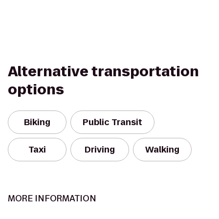
Alternative transportation
options
Biking
Public Transit
Taxi
Driving
Walking
MORE INFORMATION