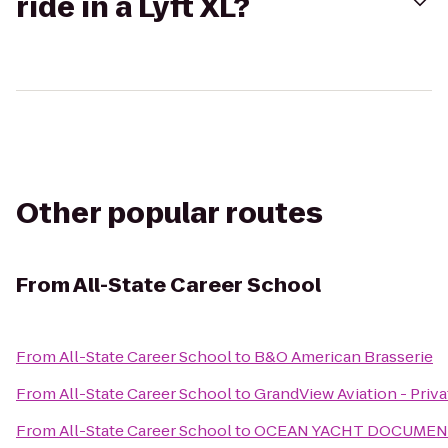
ride in a Lyft XL?
Other popular routes
From
All-State Career School
From
All-State Career School
to
B&O American Brasserie
From
All-State Career School
to
GrandView Aviation - Priva
From
All-State Career School
to
OCEAN YACHT DOCUMENT