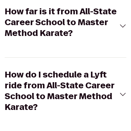
How far is it from All-State
Career School to Master
Method Karate?
How do I schedule a Lyft
ride from All-State Career
School to Master Method
Karate?