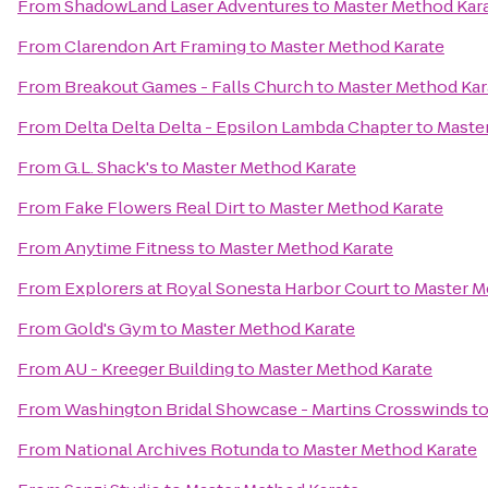
From
ShadowLand Laser Adventures
to
Master Method Kar
From
Clarendon Art Framing
to
Master Method Karate
From
Breakout Games - Falls Church
to
Master Method Kar
From
Delta Delta Delta - Epsilon Lambda Chapter
to
Maste
From
G.L. Shack's
to
Master Method Karate
From
Fake Flowers Real Dirt
to
Master Method Karate
From
Anytime Fitness
to
Master Method Karate
From
Explorers at Royal Sonesta Harbor Court
to
Master M
From
Gold's Gym
to
Master Method Karate
From
AU - Kreeger Building
to
Master Method Karate
From
Washington Bridal Showcase - Martins Crosswinds
t
From
National Archives Rotunda
to
Master Method Karate