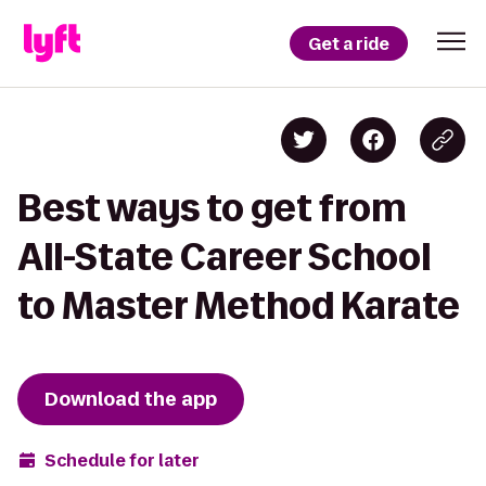
Get a ride
Best ways to get from
All-State Career School
to Master Method Karate
Download the app
Schedule for later