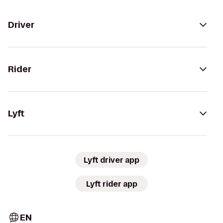
Driver
Rider
Lyft
Lyft driver app
Lyft rider app
EN