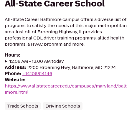
All-State Career School
All-State Career Baltimore campus offers a diverse list of
programs to satisfy the needs of this major metropolitan
area. Just off of Broening Highway, it provides
professional CDL driver training programs, allied health
programs, a HVAC program and more.
Hours
:
12:06 AM - 12:00 AM today
Address
:
2200 Broening Hwy, Baltimore, MD 21224
Phone
:
+14106314146
Website
:
https://www.allstatecareer.edu/campuses/maryland/balt
imore.html
Trade Schools
Driving Schools