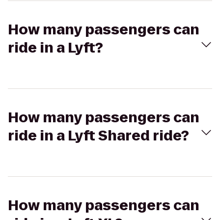
How many passengers can
ride in a Lyft?
How many passengers can
ride in a Lyft Shared ride?
How many passengers can