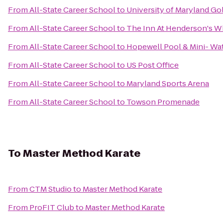
From
All-State Career School
to
University of Maryland Go
From
All-State Career School
to
The Inn At Henderson's W
From
All-State Career School
to
Hopewell Pool & Mini- Wa
From
All-State Career School
to
US Post Office
From
All-State Career School
to
Maryland Sports Arena
From
All-State Career School
to
Towson Promenade
To
Master Method Karate
From
CTM Studio
to
Master Method Karate
From
ProFIT Club
to
Master Method Karate