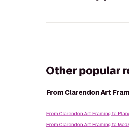
Other popular 
From
Clarendon Art Fram
From
Clarendon Art Framing
to
Plan
From
Clarendon Art Framing
to
MedS