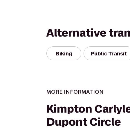
Alternative tra
Biking
Public Transit
MORE INFORMATION
Kimpton Carlyl
Dupont Circle