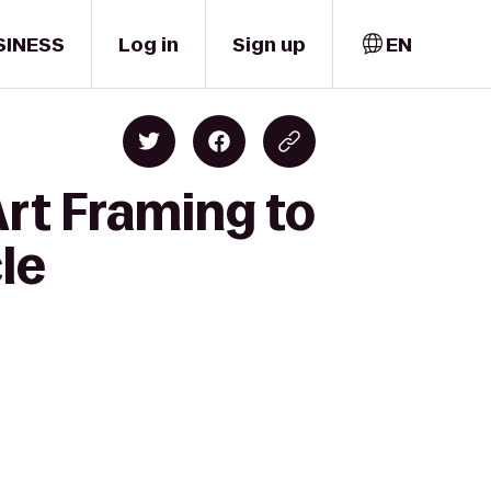
SINESS
Log in
Sign up
EN
rt Framing to
le