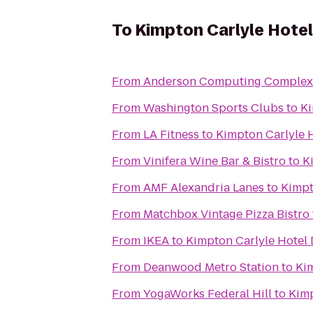
To
Kimpton Carlyle Hotel
From
Anderson Computing Complex
From
Washington Sports Clubs
to
Ki
From
LA Fitness
to
Kimpton Carlyle 
From
Vinifera Wine Bar & Bistro
to
K
From
AMF Alexandria Lanes
to
Kimpt
From
Matchbox Vintage Pizza Bistro
From
IKEA
to
Kimpton Carlyle Hotel 
From
Deanwood Metro Station
to
Kim
From
YogaWorks Federal Hill
to
Kimp