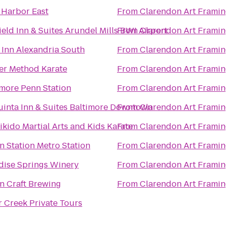
Harbor East
From
Clarendon Art Frami
ield Inn & Suites Arundel Mills BWI Airport
From
Clarendon Art Frami
 Inn Alexandria South
From
Clarendon Art Frami
er Method Karate
From
Clarendon Art Frami
imore Penn Station
From
Clarendon Art Frami
uinta Inn & Suites Baltimore Downtown
From
Clarendon Art Frami
ikido Martial Arts and Kids Karate
From
Clarendon Art Frami
n Station Metro Station
From
Clarendon Art Frami
dise Springs Winery
From
Clarendon Art Frami
n Craft Brewing
From
Clarendon Art Frami
r Creek Private Tours