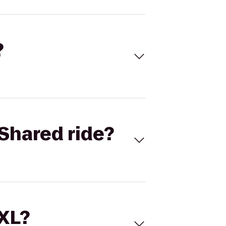
?
Shared ride?
 XL?