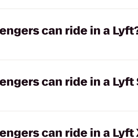
gers can ride in a Lyft
gers can ride in a Lyft 
gers can ride in a Lyft