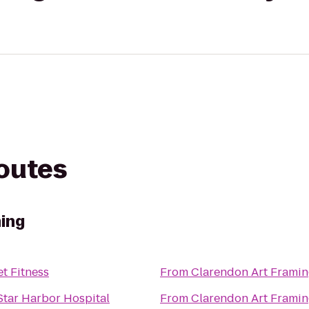
routes
ing
et Fitness
From
Clarendon Art Frami
tar Harbor Hospital
From
Clarendon Art Frami