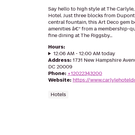
Say hello to high style at The Carlyl
Hotel. Just three blocks from Dupon
central fountain, this Art Deco gem 
amenities â€“ from a membership-qual
fine dining at The Riggsby...
Hours
:
12:06 AM - 12:00 AM today
Address
:
1731 New Hampshire Aven
DC 20009
Phone
:
+12022343200
Website
:
https://www.carlylehoteld
Hotels