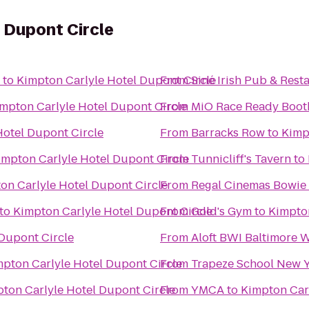
 Dupont Circle
to
Kimpton Carlyle Hotel Dupont Circle
From
Siné Irish Pub & Rest
mpton Carlyle Hotel Dupont Circle
From
MiO Race Ready Boot
Hotel Dupont Circle
From
Barracks Row
to
Kimp
impton Carlyle Hotel Dupont Circle
From
Tunnicliff's Tavern
to
on Carlyle Hotel Dupont Circle
From
Regal Cinemas Bowie 
to
Kimpton Carlyle Hotel Dupont Circle
From
Gold's Gym
to
Kimpton
Dupont Circle
From
Aloft BWI Baltimore W
pton Carlyle Hotel Dupont Circle
From
Trapeze School New 
ton Carlyle Hotel Dupont Circle
From
YMCA
to
Kimpton Car