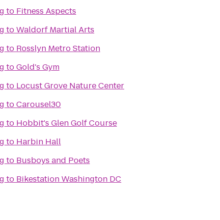
ng
to
Fitness Aspects
ng
to
Waldorf Martial Arts
ng
to
Rosslyn Metro Station
ng
to
Gold's Gym
ng
to
Locust Grove Nature Center
ng
to
Carousel30
ng
to
Hobbit's Glen Golf Course
ng
to
Harbin Hall
ng
to
Busboys and Poets
ng
to
Bikestation Washington DC