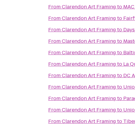
From
Clarendon Art Framing
to
MAC 
From
Clarendon Art Framing
to
Fairf
From
Clarendon Art Framing
to
Days
From
Clarendon Art Framing
to
Mast
From
Clarendon Art Framing
to
Balt
From
Clarendon Art Framing
to
La Q
From
Clarendon Art Framing
to
DC A
From
Clarendon Art Framing
to
Unio
From
Clarendon Art Framing
to
Para
From
Clarendon Art Framing
to
Unio
From
Clarendon Art Framing
to
Tibe