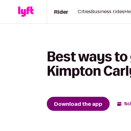
Rider
Cities
Business rides
He
Best ways to
Kimpton Carl
Download the app
Sc