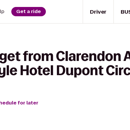
Driver
BU
lp
Get a ride
 get from Clarendon A
yle Hotel Dupont Circ
hedule for later