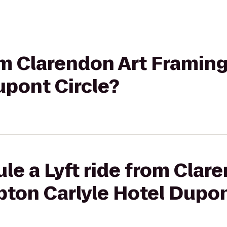
rom Clarendon Art Framin
upont Circle?
le a Lyft ride from Clar
ton Carlyle Hotel Dupon