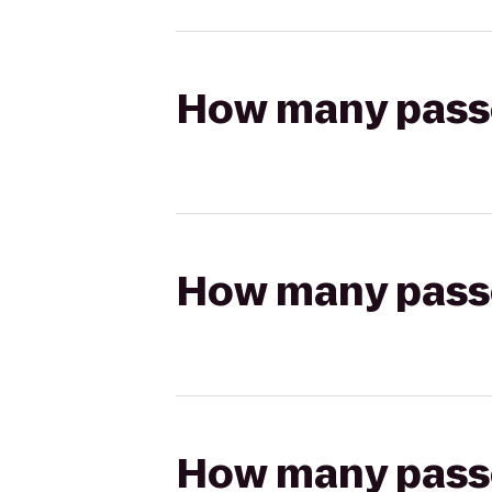
How many passen
How many passen
How many passen