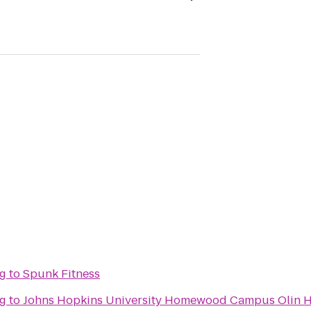
ng
to
Spunk Fitness
ng
to
Johns Hopkins University Homewood Campus Olin H