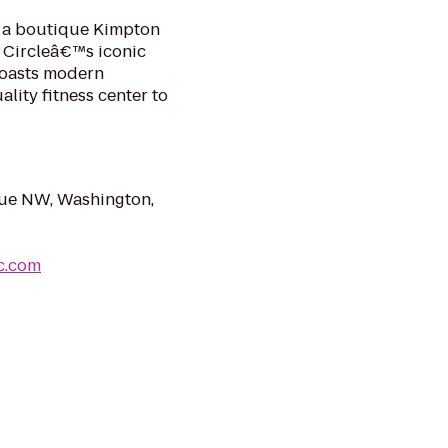
e, a boutique Kimpton
t Circleâ€™s iconic
boasts modern
ity fitness center to
ue NW, Washington,
c.com