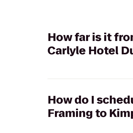
How far is it f
Carlyle Hotel D
How do I schedu
Framing to Kimp