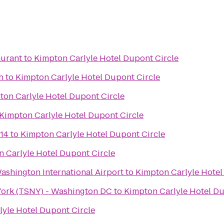
aurant
to
Kimpton Carlyle Hotel Dupont Circle
h
to
Kimpton Carlyle Hotel Dupont Circle
ton Carlyle Hotel Dupont Circle
Kimpton Carlyle Hotel Dupont Circle
14
to
Kimpton Carlyle Hotel Dupont Circle
 Carlyle Hotel Dupont Circle
ashington International Airport
to
Kimpton Carlyle Hotel
York (TSNY) - Washington DC
to
Kimpton Carlyle Hotel Du
lyle Hotel Dupont Circle