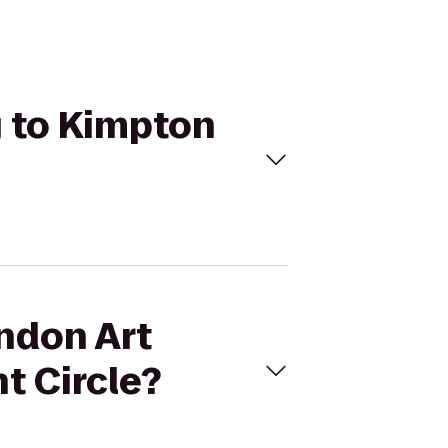
g to Kimpton
endon Art
t Circle?