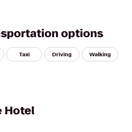
nsportation options
Taxi
Driving
Walking
e Hotel