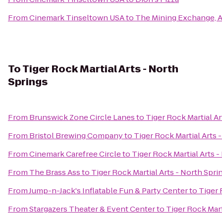
From
Cinemark Tinseltown USA
to
The Mining Exchange, 
To
Tiger Rock Martial Arts - North
Springs
From
Brunswick Zone Circle Lanes
to
Tiger Rock Martial Ar
From
Bristol Brewing Company
to
Tiger Rock Martial Arts 
From
Cinemark Carefree Circle
to
Tiger Rock Martial Arts -
From
The Brass Ass
to
Tiger Rock Martial Arts - North Spri
From
Jump-n-Jack's Inflatable Fun & Party Center
to
Tiger 
From
Stargazers Theater & Event Center
to
Tiger Rock Mart