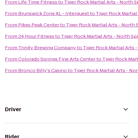
From
Life Time Fitness
to
Tiger Rock Martial Arts - North S
From
Brunswick Zone XL - Interquest
to
Tiger Rock Martial
From
Pikes Peak Center
to
Tiger Rock Martial Arts - North 
From
24 Hour Fitness
to
Tiger Rock Martial Arts - North Sp
From
Trinity Brewing Company
to
Tiger Rock Martial Arts 
From
Colorado Springs Fine Arts Center
to
Tiger Rock Mart
From
Bronco Billy's Casino
to
Tiger Rock Martial Arts - No
Driver
Rider