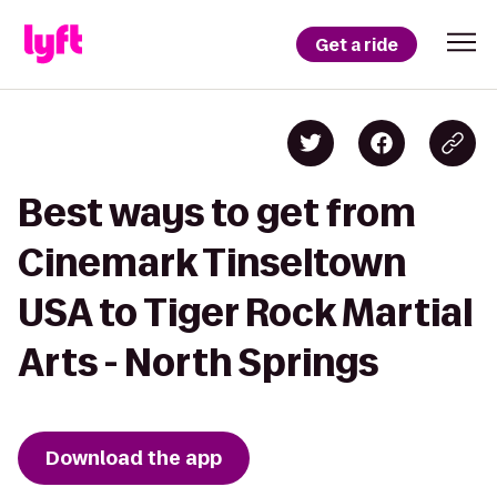
Get a ride
Best ways to get from
Cinemark Tinseltown
USA to Tiger Rock Martial
Arts - North Springs
Download the app