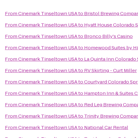
From
Cinemark Tinseltown USA
to
Bristol Brewing Compa
From
Cinemark Tinseltown USA
to
Hyatt House Colorado S
From
Cinemark Tinseltown USA
to
Bronco Billy's Casino
From
Cinemark Tinseltown USA
to
Homewood Suites by Hi
From
Cinemark Tinseltown USA
to
La Quinta Inn Colorado
From
Cinemark Tinseltown USA
to
RV Skirting - Curt Miller
From
Cinemark Tinseltown USA
to
Courtyard Colorado Spr
From
Cinemark Tinseltown USA
to
Hampton Inn & Suites C
From
Cinemark Tinseltown USA
to
Red Leg Brewing Comp
From
Cinemark Tinseltown USA
to
Trinity Brewing Compa
From
Cinemark Tinseltown USA
to
National Car Rental