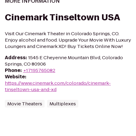
MORE INFORMATION
Cinemark Tinseltown USA
Visit Our Cinemark Theater in Colorado Springs, CO.
Enjoy alcohol and food. Upgrade Your Movie With Luxury
Loungers and Cinemark XD! Buy Tickets Online Now!
Address
:
1545 E Cheyenne Mountain Blvd, Colorado
Springs, CO 80906
Phone
:
+17195765082
Website
:
https://www.cinemark.com/colorado/cinemark-
tinseltown-usa-and-xd
Movie Theaters
Multiplexes