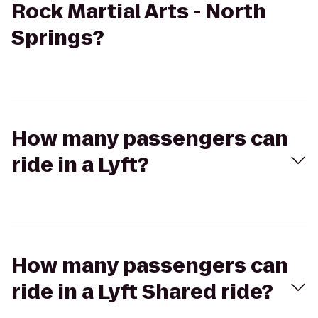
Rock Martial Arts - North
Springs?
How many passengers can
ride in a Lyft?
How many passengers can
ride in a Lyft Shared ride?