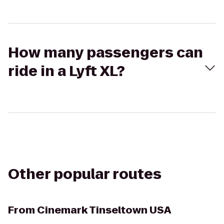
How many passengers can
ride in a Lyft XL?
Other popular routes
From
Cinemark Tinseltown USA