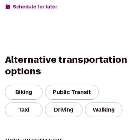
Schedule for later
Alternative transportation
options
Biking
Public Transit
Taxi
Driving
Walking