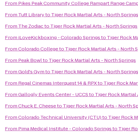
From
Pikes Peak Community College Rampart Range Cam
From
Tutt Library
to
Tiger Rock Martial Arts - North Spring
From
The Zodiac
to
Tiger Rock Martial Arts - North Springs
From
iLoveKickboxing - Colorado Springs
to
Tiger Rock Ma
From
Colorado College
to
Tiger Rock Martial Arts - North 
From
Peak Bowl
to
Tiger Rock Martial Arts - North Springs
From
Gold's Gym
to
Tiger Rock Martial Arts - North Spring
From
Regal Cinemas Interquest 14 & RPX
to
Tiger Rock Mart
From
Gallogly Events Center - UCCS
to
Tiger Rock Martial 
From
Chuck E. Cheese
to
Tiger Rock Martial Arts - North S
From
Colorado Technical University (CTU)
to
Tiger Rock Ma
From
Pima Medical Institute - Colorado Springs
to
Tiger Ro