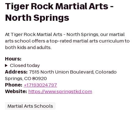
Tiger Rock Martial Arts -
North Springs
At Tiger Rock Martial Arts - North Springs, our martial
arts school offers a top-rated martial arts curriculum to
both kids and adults.
Hours
:
Closed today
Address
:
7515 North Union Boulevard, Colorado
Springs, CO 80920
Phone
:
+17193024797
Website
:
https://www.springstkd.com
Martial Arts Schools