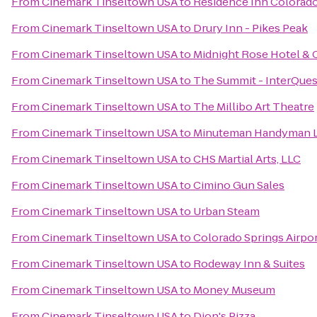
From
Cinemark Tinseltown USA
to
Residence Inn Colorado
From
Cinemark Tinseltown USA
to
Drury Inn - Pikes Peak
From
Cinemark Tinseltown USA
to
Midnight Rose Hotel & 
From
Cinemark Tinseltown USA
to
The Summit - InterQues
From
Cinemark Tinseltown USA
to
The Millibo Art Theatre
From
Cinemark Tinseltown USA
to
Minuteman Handyman 
From
Cinemark Tinseltown USA
to
CHS Martial Arts, LLC
From
Cinemark Tinseltown USA
to
Cimino Gun Sales
From
Cinemark Tinseltown USA
to
Urban Steam
From
Cinemark Tinseltown USA
to
Colorado Springs Airpo
From
Cinemark Tinseltown USA
to
Rodeway Inn & Suites
From
Cinemark Tinseltown USA
to
Money Museum
From
Cinemark Tinseltown USA
to
Dion's Pizza