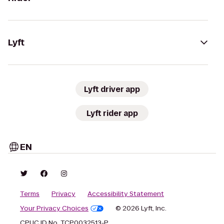
Lyft
Lyft driver app
Lyft rider app
EN
Terms
Privacy
Accessibility Statement
Your Privacy Choices
© 2026 Lyft, Inc.
CPUC ID No. TCP0032513-P