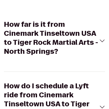
How far is it from
Cinemark Tinseltown USA
to Tiger Rock Martial Arts -
North Springs?
How do I schedule a Lyft
ride from Cinemark
Tinseltown USA to Tiger