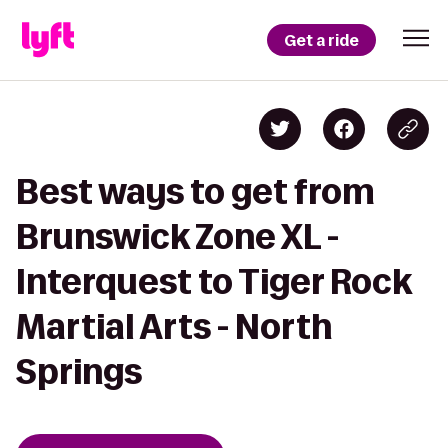
Get a ride
Best ways to get from
Brunswick Zone XL -
Interquest to Tiger Rock
Martial Arts - North
Springs