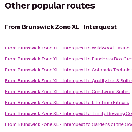
Other popular routes
From
Brunswick Zone XL - Interquest
From
Brunswick Zone XL - Interquest
to
Wildwood Casino
From
Brunswick Zone XL - Interquest
to
Pandora's Box Cros
From
Brunswick Zone XL - Interquest
to
Colorado Technica
From
Brunswick Zone XL - Interquest
to
Quality Inn & Suit
From
Brunswick Zone XL - Interquest
to
Crestwood Suites
From
Brunswick Zone XL - Interquest
to
Life Time Fitness
From
Brunswick Zone XL - Interquest
to
Trinity Brewing 
From
Brunswick Zone XL - Interquest
to
Gardens of the Go