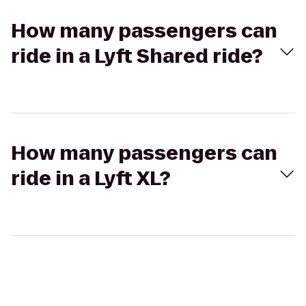
How many passengers can
ride in a Lyft Shared ride?
How many passengers can
ride in a Lyft XL?