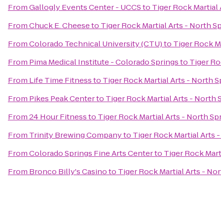
From
Gallogly Events Center - UCCS
to
Tiger Rock Martial 
From
Chuck E. Cheese
to
Tiger Rock Martial Arts - North S
From
Colorado Technical University (CTU)
to
Tiger Rock Ma
From
Pima Medical Institute - Colorado Springs
to
Tiger Ro
From
Life Time Fitness
to
Tiger Rock Martial Arts - North S
From
Pikes Peak Center
to
Tiger Rock Martial Arts - North 
From
24 Hour Fitness
to
Tiger Rock Martial Arts - North Sp
From
Trinity Brewing Company
to
Tiger Rock Martial Arts 
From
Colorado Springs Fine Arts Center
to
Tiger Rock Mart
From
Bronco Billy's Casino
to
Tiger Rock Martial Arts - No