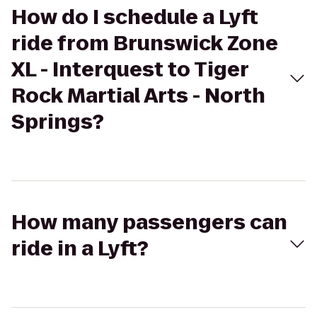
How do I schedule a Lyft
ride from Brunswick Zone
XL - Interquest to Tiger
Rock Martial Arts - North
Springs?
How many passengers can
ride in a Lyft?