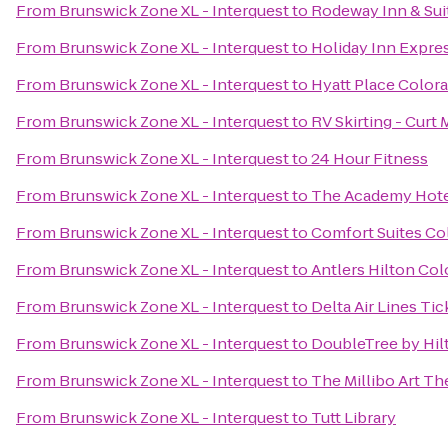
From
Brunswick Zone XL - Interquest
to
Rodeway Inn & Sui
From
Brunswick Zone XL - Interquest
to
Holiday Inn Expres
From
Brunswick Zone XL - Interquest
to
Hyatt Place Color
From
Brunswick Zone XL - Interquest
to
RV Skirting - Curt M
From
Brunswick Zone XL - Interquest
to
24 Hour Fitness
From
Brunswick Zone XL - Interquest
to
The Academy Hote
From
Brunswick Zone XL - Interquest
to
Comfort Suites Co
From
Brunswick Zone XL - Interquest
to
Antlers Hilton Col
From
Brunswick Zone XL - Interquest
to
Delta Air Lines Ti
From
Brunswick Zone XL - Interquest
to
DoubleTree by Hil
From
Brunswick Zone XL - Interquest
to
The Millibo Art Th
From
Brunswick Zone XL - Interquest
to
Tutt Library