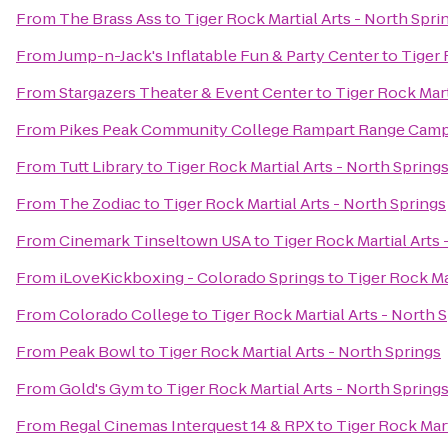
From
The Brass Ass
to
Tiger Rock Martial Arts - North Spri
From
Jump-n-Jack's Inflatable Fun & Party Center
to
Tiger 
From
Stargazers Theater & Event Center
to
Tiger Rock Mart
From
Pikes Peak Community College Rampart Range Cam
From
Tutt Library
to
Tiger Rock Martial Arts - North Spring
From
The Zodiac
to
Tiger Rock Martial Arts - North Springs
From
Cinemark Tinseltown USA
to
Tiger Rock Martial Arts 
From
iLoveKickboxing - Colorado Springs
to
Tiger Rock Ma
From
Colorado College
to
Tiger Rock Martial Arts - North 
From
Peak Bowl
to
Tiger Rock Martial Arts - North Springs
From
Gold's Gym
to
Tiger Rock Martial Arts - North Spring
From
Regal Cinemas Interquest 14 & RPX
to
Tiger Rock Mart