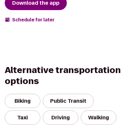
Download the app
Schedule for later
Alternative transportation
options
Biking
Public Transit
Taxi
Driving
Walking