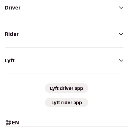
Driver
Rider
Lyft
Lyft driver app
Lyft rider app
EN