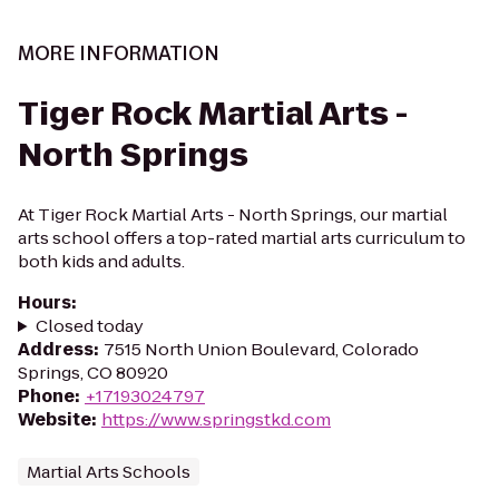
MORE INFORMATION
Tiger Rock Martial Arts -
North Springs
At Tiger Rock Martial Arts - North Springs, our martial
arts school offers a top-rated martial arts curriculum to
both kids and adults.
Hours
:
Closed today
Address
:
7515 North Union Boulevard, Colorado
Springs, CO 80920
Phone
:
+17193024797
Website
:
https://www.springstkd.com
Martial Arts Schools