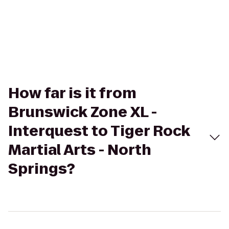
How far is it from
Brunswick Zone XL -
Interquest to Tiger Rock
Martial Arts - North
Springs?