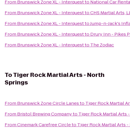
From
Brunswick Zone XL - Interquest
to
National Car Renta
From
Brunswick Zone XL - Interquest
to
CHS Martial Arts, 
From
Brunswick Zone XL - Interquest
to
Jump-n-Jack's Infl
From
Brunswick Zone XL - Interquest
to
Drury Inn - Pikes 
From
Brunswick Zone XL - Interquest
to
The Zodiac
To
Tiger Rock Martial Arts - North
Springs
From
Brunswick Zone Circle Lanes
to
Tiger Rock Martial Ar
From
Bristol Brewing Company
to
Tiger Rock Martial Arts 
From
Cinemark Carefree Circle
to
Tiger Rock Martial Arts -