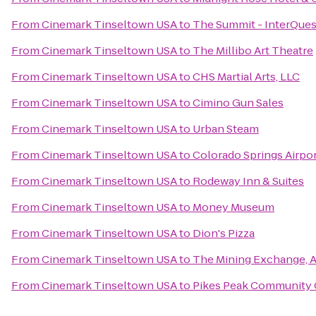
From
Cinemark Tinseltown USA
to
The Summit - InterQues
From
Cinemark Tinseltown USA
to
The Millibo Art Theatre
From
Cinemark Tinseltown USA
to
CHS Martial Arts, LLC
From
Cinemark Tinseltown USA
to
Cimino Gun Sales
From
Cinemark Tinseltown USA
to
Urban Steam
From
Cinemark Tinseltown USA
to
Colorado Springs Airpo
From
Cinemark Tinseltown USA
to
Rodeway Inn & Suites
From
Cinemark Tinseltown USA
to
Money Museum
From
Cinemark Tinseltown USA
to
Dion's Pizza
From
Cinemark Tinseltown USA
to
The Mining Exchange, 
From
Cinemark Tinseltown USA
to
Pikes Peak Community