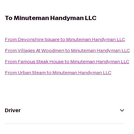
To
Minuteman Handyman LLC
From
Devonshire Square
to
Minuteman Handyman LLC
From
Villages At Woodmen
to
Minuteman Handyman LLC
From
Famous Steak House
to
Minuteman Handyman LLC
From
Urban Steam
to
Minuteman Handyman LLC
Driver