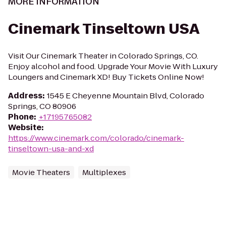
MORE INFORMATION
Cinemark Tinseltown USA
Visit Our Cinemark Theater in Colorado Springs, CO.
Enjoy alcohol and food. Upgrade Your Movie With Luxury
Loungers and Cinemark XD! Buy Tickets Online Now!
Address
:
1545 E Cheyenne Mountain Blvd, Colorado
Springs, CO 80906
Phone
:
+17195765082
Website
:
https://www.cinemark.com/colorado/cinemark-
tinseltown-usa-and-xd
Movie Theaters
Multiplexes