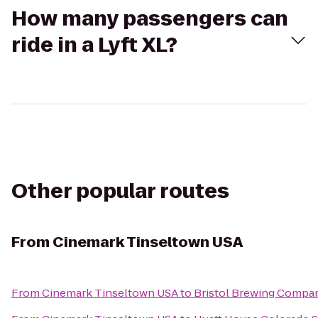
How many passengers can
ride in a Lyft XL?
Other popular routes
From
Cinemark Tinseltown USA
From
Cinemark Tinseltown USA
to
Bristol Brewing Compa