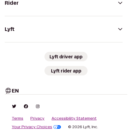
Rider
Lyft
Lyft driver app
Lyft rider app
EN
Terms
Privacy
Accessibility Statement
Your Privacy Choices
© 2026 Lyft, Inc.