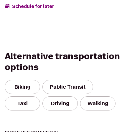
Schedule for later
Alternative transportation
options
Biking
Public Transit
Taxi
Driving
Walking