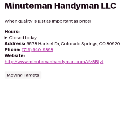
Minuteman Handyman LLC
When quality is just as important as price!
Hours
:
Closed today
Address
:
3578 Hartsel Dr, Colorado Springs, CO 80920
Phone
:
(719) 640-9898
Website
:
http://www.minutemanhandyman.com/#z8BlyJ
Moving Targets