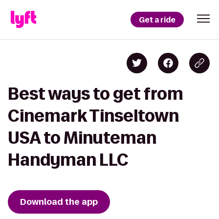
Get a ride
Best ways to get from
Cinemark Tinseltown
USA to Minuteman
Handyman LLC
Download the app