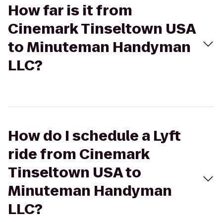
How far is it from
Cinemark Tinseltown USA
to Minuteman Handyman
LLC?
How do I schedule a Lyft
ride from Cinemark
Tinseltown USA to
Minuteman Handyman
LLC?