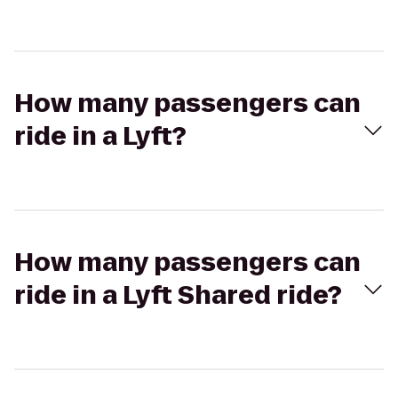
How many passengers can
ride in a Lyft?
How many passengers can
ride in a Lyft Shared ride?