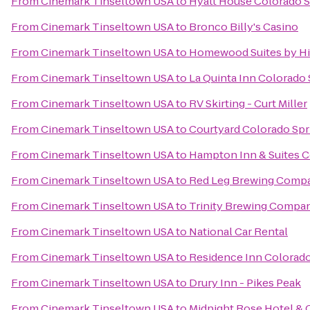
From
Cinemark Tinseltown USA
to
Hyatt House Colorado S
From
Cinemark Tinseltown USA
to
Bronco Billy's Casino
From
Cinemark Tinseltown USA
to
Homewood Suites by Hi
From
Cinemark Tinseltown USA
to
La Quinta Inn Colorado
From
Cinemark Tinseltown USA
to
RV Skirting - Curt Miller
From
Cinemark Tinseltown USA
to
Courtyard Colorado Spr
From
Cinemark Tinseltown USA
to
Hampton Inn & Suites C
From
Cinemark Tinseltown USA
to
Red Leg Brewing Comp
From
Cinemark Tinseltown USA
to
Trinity Brewing Compa
From
Cinemark Tinseltown USA
to
National Car Rental
From
Cinemark Tinseltown USA
to
Residence Inn Colorado
From
Cinemark Tinseltown USA
to
Drury Inn - Pikes Peak
From
Cinemark Tinseltown USA
to
Midnight Rose Hotel & 